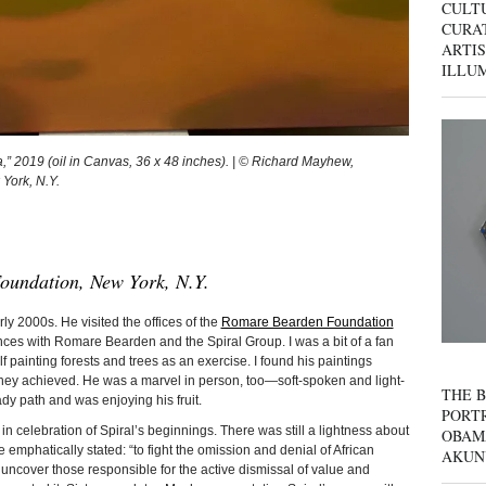
CULT
CURAT
ARTIS
ILLU
 2019 (oil in Canvas, 36 x 48 inches). | © Richard Mayhew,
 York, N.Y.
oundation, New York, N.Y.
2000s. He visited the offices of the
Romare Bearden Foundation
nces with Romare Bearden and the Spiral Group. I was a bit of a fan
lf painting forests and trees as an exercise. I found his paintings
 they achieved. He was a marvel in person, too—soft-spoken and light-
THE B
dy path and was enjoying his fruit.
PORTR
in celebration of Spiral’s beginnings. There was still a lightness about
OBAM
emphatically stated: “to fight the omission and denial of African
AKUN
o uncover those responsible for the active dismissal of value and