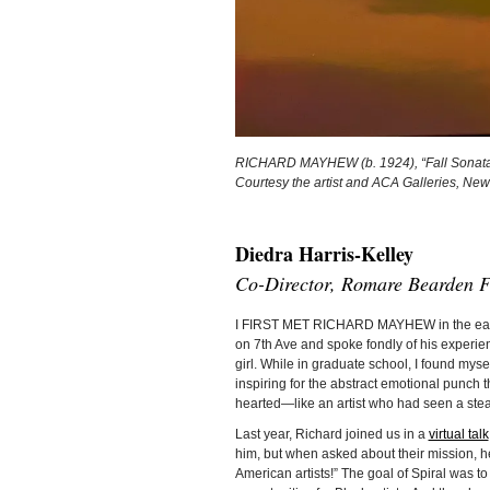
RICHARD MAYHEW (b. 1924), “Fall Sonata,”
Courtesy the artist and ACA Galleries, New
Diedra Harris-Kelley
Co-Director, Romare Bearden F
I FIRST MET RICHARD MAYHEW in the early 
on 7th Ave and spoke fondly of his experie
girl. While in graduate school, I found myse
inspiring for the abstract emotional punch
hearted—like an artist who had seen a stea
Last year, Richard joined us in a
virtual talk
him, but when asked about their mission, he 
American artists!” The goal of Spiral was t