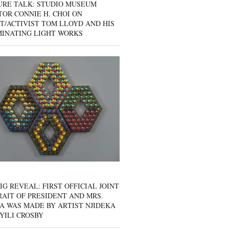
URE TALK: STUDIO MUSEUM
OR CONNIE H. CHOI ON
T/ACTIVIST TOM LLOYD AND HIS
MINATING LIGHT WORKS
IG REVEAL: FIRST OFFICIAL JOINT
AIT OF PRESIDENT AND MRS.
A WAS MADE BY ARTIST NJIDEKA
YILI CROSBY