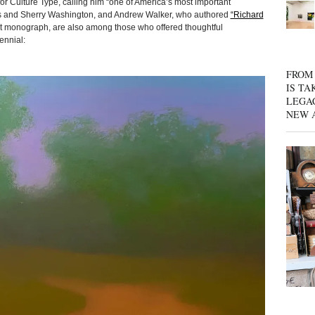
or Culture Type, calling him “one of America’s most important
nes and Sherry Washington, and Andrew Walker, who authored
“Richard
ent monograph, are also among those who offered thoughtful
ennial:
FROM 
IS TA
LEGA
NEW 