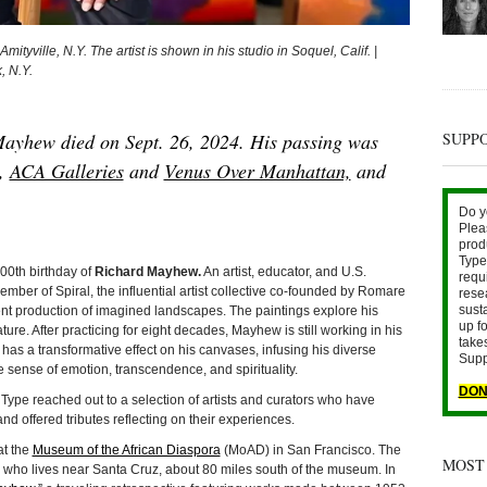
tyville, N.Y. The artist is shown in his studio in Soquel, Calif. |
, N.Y.
SUPP
ayhew died on Sept. 26, 2024. His passing was
s,
ACA Galleries
and
Venus Over Manhattan,
and
Do y
Plea
prod
Type 
0th birthday of
Richard Mayhew.
An artist, educator, and U.S.
requ
ember of Spiral, the influential artist collective co-founded by Romare
rese
sust
nt production of imagined landscapes. The paintings explore his
up fo
ture. After practicing for eight decades, Mayhew is still working in his
take
 has a transformative effect on his canvases, infusing his diverse
Supp
e sense of emotion, transcendence, and spirituality.
DON
Type reached out to a selection of artists and curators who have
 offered tributes reflecting on their experiences.
at the
Museum of the African Diaspora
(MoAD) in San Francisco. The
MOST
 who lives near Santa Cruz, about 80 miles south of the museum. In