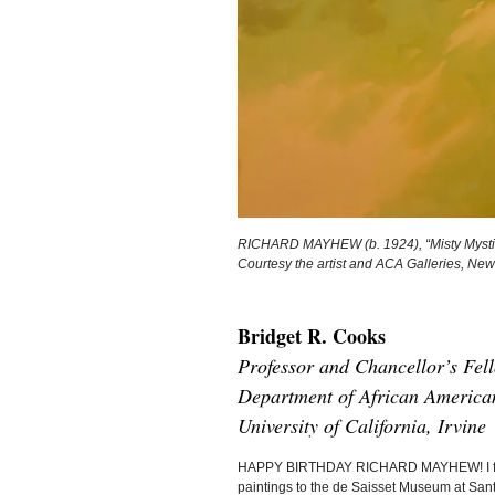
RICHARD MAYHEW (b. 1924), “Misty Mystic,”
Courtesy the artist and ACA Galleries, New
Bridget R. Cooks
Professor and Chancellor’s Fel
Department of African American
University of California, Irvine
HAPPY BIRTHDAY RICHARD MAYHEW! I first me
paintings to the de Saisset Museum at Santa