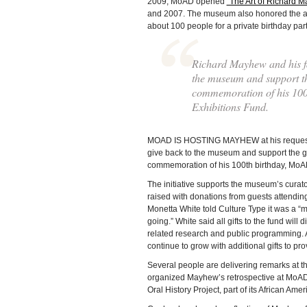
2009, MoAD opened
“The Art of Richard M
and 2007. The museum also honored the arti
about 100 people for a private birthday part
Richard Mayhew and his fam
the museum and support the
commemoration of his 100
Exhibitions Fund.
MOAD IS HOSTING MAYHEW at his request. Th
give back to the museum and support the ge
commemoration of his 100th birthday, MoA
The initiative supports the museum’s curato
raised with donations from guests attendin
Monetta White told Culture Type it was a “
going.” White said all gifts to the fund will
related research and public programming. Aft
continue to grow with additional gifts to pr
Several people are delivering remarks at t
organized Mayhew’s retrospective at MoA
Oral History Project, part of its African Ameri