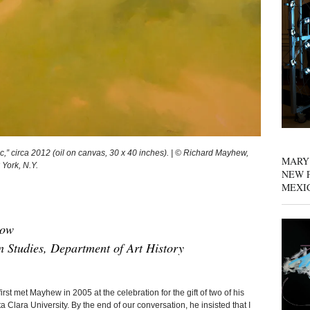
 circa 2012 (oil on canvas, 30 x 40 inches). | © Richard Mayhew,
MARY
 York, N.Y.
NEW P
MEXI
low
 Studies, Department of Art History
t Mayhew in 2005 at the celebration for the gift of two of his
 Clara University. By the end of our conversation, he insisted that I