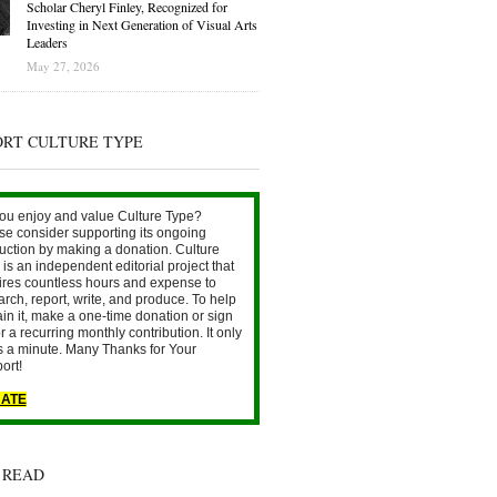
Scholar Cheryl Finley, Recognized for
Investing in Next Generation of Visual Arts
Leaders
May 27, 2026
ORT CULTURE TYPE
ou enjoy and value Culture Type?
se consider supporting its ongoing
uction by making a donation. Culture
is an independent editorial project that
ires countless hours and expense to
arch, report, write, and produce. To help
ain it, make a one-time donation or sign
r a recurring monthly contribution. It only
s a minute. Many Thanks for Your
ort!
ATE
 READ