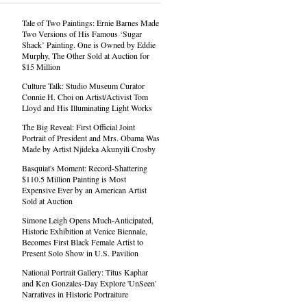
Tale of Two Paintings: Ernie Barnes Made
Two Versions of His Famous ‘Sugar
Shack’ Painting. One is Owned by Eddie
Murphy, The Other Sold at Auction for
$15 Million
Culture Talk: Studio Museum Curator
Connie H. Choi on Artist/Activist Tom
Lloyd and His Illuminating Light Works
The Big Reveal: First Official Joint
Portrait of President and Mrs. Obama Was
Made by Artist Njideka Akunyili Crosby
Basquiat's Moment: Record-Shattering
$110.5 Million Painting is Most
Expensive Ever by an American Artist
Sold at Auction
Simone Leigh Opens Much-Anticipated,
Historic Exhibition at Venice Biennale,
Becomes First Black Female Artist to
Present Solo Show in U.S. Pavilion
National Portrait Gallery: Titus Kaphar
and Ken Gonzales-Day Explore 'UnSeen'
Narratives in Historic Portraiture