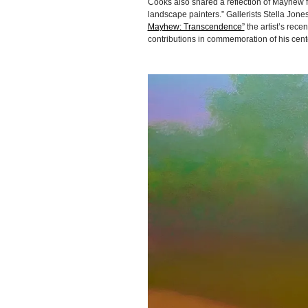
Cooks also shared a reflection of Mayhew f
landscape painters.” Gallerists Stella Jo
Mayhew: Transcendence”
the artist’s rec
contributions in commemoration of his cent