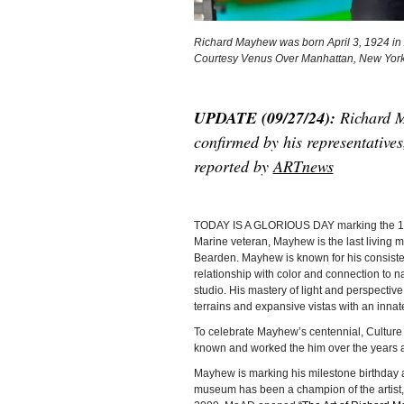
Richard Mayhew was born April 3, 1924 in Ami
Courtesy Venus Over Manhattan, New York
UPDATE (09/27/24):
Richard M
confirmed by his representative
reported by
ARTnews
TODAY IS A GLORIOUS DAY marking the 10
Marine veteran, Mayhew is the last living m
Bearden. Mayhew is known for his consiste
relationship with color and connection to na
studio. His mastery of light and perspective
terrains and expansive vistas with an innat
To celebrate Mayhew’s centennial, Culture 
known and worked the him over the years and
Mayhew is marking his milestone birthday 
museum has been a champion of the artist,