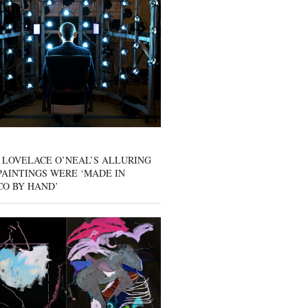
 LOVELACE O’NEAL’S ALLURING
AINTINGS WERE ‘MADE IN
CO BY HAND’