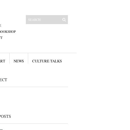
E
BOOKSHOP
CT
ART
NEWS
CULTURE TALKS
ECT
POSTS