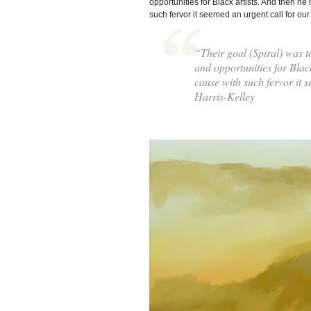
opportunities for Black artists. And then he
such fervor it seemed an urgent call for our
“Their goal (Spiral) was to
and opportunities for Blac
cause with such fervor it 
Harris-Kelley