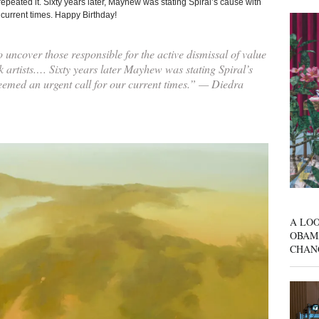
 repeated it. Sixty years later, Mayhew was stating Spiral’s cause with
 current times. Happy Birthday!
 uncover those responsible for the active dismissal of value
k artists.… Sixty years later Mayhew was stating Spiral’s
seemed an urgent call for our current times.” — Diedra
A LOO
OBAM
CHAN