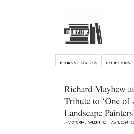
BOOKS & CATALOGS
EXHIBITIONS
Richard Mayhew at
Tribute to ‘One of
Landscape Painters
by
on
•
VICTORIA L. VALENTINE
Apr 3, 2024
1