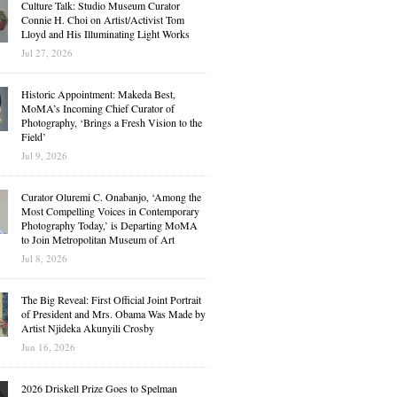
Culture Talk: Studio Museum Curator
Connie H. Choi on Artist/Activist Tom
Lloyd and His Illuminating Light Works
Jul 27, 2026
Historic Appointment: Makeda Best,
MoMA’s Incoming Chief Curator of
Photography, ‘Brings a Fresh Vision to the
Field’
Jul 9, 2026
Curator Oluremi C. Onabanjo, ‘Among the
Most Compelling Voices in Contemporary
Photography Today,’ is Departing MoMA
to Join Metropolitan Museum of Art
Jul 8, 2026
The Big Reveal: First Official Joint Portrait
of President and Mrs. Obama Was Made by
Artist Njideka Akunyili Crosby
Jun 16, 2026
2026 Driskell Prize Goes to Spelman