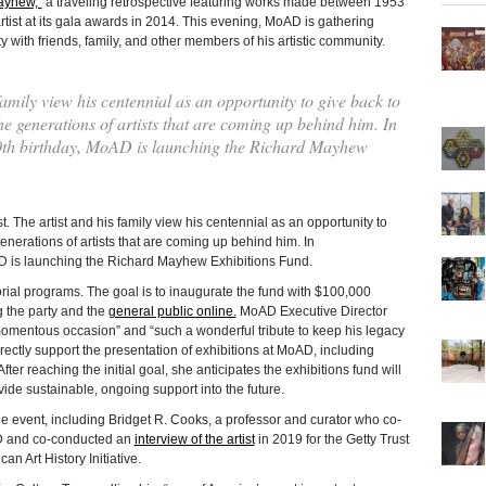
ayhew,”
a traveling retrospective featuring works made between 1953
st at its gala awards in 2014. This evening, MoAD is gathering
y with friends, family, and other members of his artistic community.
ily view his centennial as an opportunity to give back to
 generations of artists that are coming up behind him. In
th birthday, MoAD is launching the Richard Mayhew
e artist and his family view his centennial as an opportunity to
nerations of artists that are coming up behind him. In
D is launching the Richard Mayhew Exhibitions Fund.
rial programs. The goal is to inaugurate the fund with $100,000
g the party and the
general public online.
MoAD Executive Director
momentous occasion” and “such a wonderful tribute to keep his legacy
 directly support the presentation of exhibitions at MoAD, including
er reaching the initial goal, she anticipates the exhibitions fund will
ovide sustainable, ongoing support into the future.
he event, including Bridget R. Cooks, a professor and curator who co-
D and co-conducted an
interview of the artist
in 2019 for the Getty Trust
can Art History Initiative.