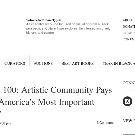
Welcome to Culture Type®
ABOUT
An essential resource focused on visual art from a Black
DONAT
perspective, Culture Type explores the intersection of art,
CT ON 
history, and culture
CONTA
CURATORS
AUCTIONS
BEST ART BOOKS
YEAR IN BLACK 
CONN
 100: Artistic Community Pays
 America’s Most Important
’
NEW 
1 Comment
0:58 pm