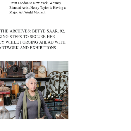
From London to New York, Whitney
Biennial Artist Henry Taylor is Having a
Major Art World Moment
THE ARCHIVES: BETYE SAAR, 92,
KING STEPS TO SECURE HER
CY WHILE FORGING AHEAD WITH
ARTWORK AND EXHIBITIONS