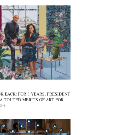
K BACK: FOR 8 YEARS, PRESIDENT
A TOUTED MERITS OF ART FOR
GE