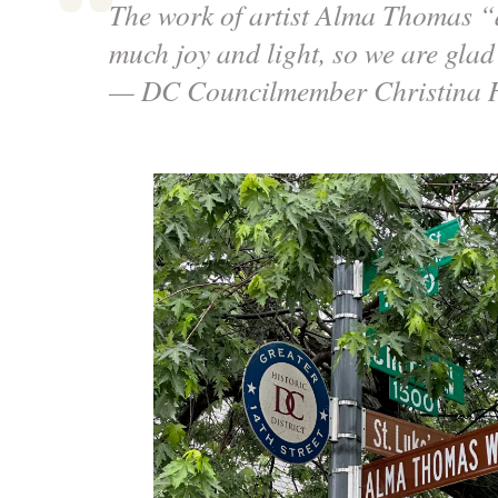
The work of artist Alma Thomas “
much joy and light, so we are glad
— DC Councilmember Christina 