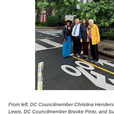
From left, DC Councilmember Christina Hender
Lewis, DC Councilmember Brooke Pinto, and Su