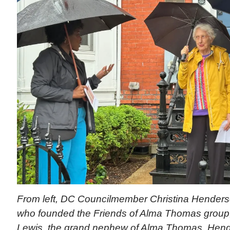
From left, DC Councilmember Christina Henderso
who founded the Friends of Alma Thomas grou
Lewis, the grand nephew of Alma Thomas. Hend