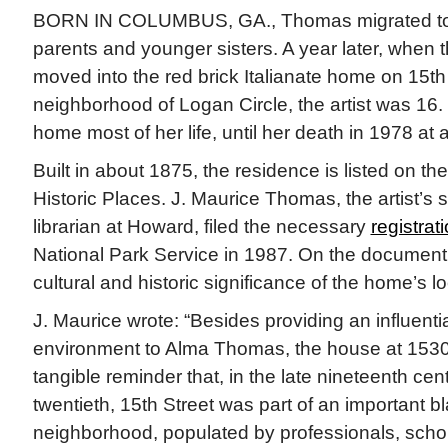
BORN IN COLUMBUS, GA., Thomas migrated to 
parents and younger sisters. A year later, when
moved into the red brick Italianate home on 15th 
neighborhood of Logan Circle, the artist was 16.
home most of her life, until her death in 1978 at 
Built in about 1875, the residence is listed on th
Historic Places. J. Maurice Thomas, the artist’s 
librarian at Howard, filed the necessary
registrat
National Park Service in 1987. On the documen
cultural and historic significance of the home’s lo
J. Maurice wrote: “Besides providing an influenti
environment to Alma Thomas, the house at 1530 
tangible reminder that, in the late nineteenth cen
twentieth, 15th Street was part of an important b
neighborhood, populated by professionals, schol