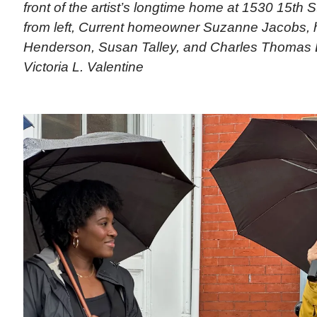
front of the artist’s longtime home at 1530 15th 
from left, Current homeowner Suzanne Jacobs, h
Henderson, Susan Talley, and Charles Thomas L
Victoria L. Valentine