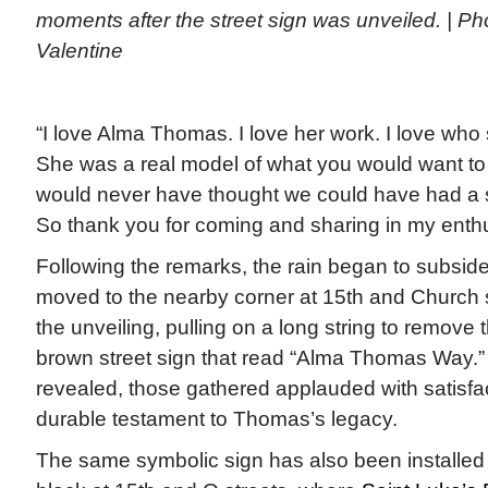
moments after the street sign was unveiled. | Pho
Valentine
“I love Alma Thomas. I love her work. I love who
She was a real model of what you would want to be
would never have thought we could have had a s
So thank you for coming and sharing in my enth
Following the remarks, the rain began to subsid
moved to the nearby corner at 15th and Church 
the unveiling, pulling on a long string to remove
brown street sign that read “Alma Thomas Way.
revealed, those gathered applauded with satisfa
durable testament to Thomas’s legacy.
The same symbolic sign has also been installed a