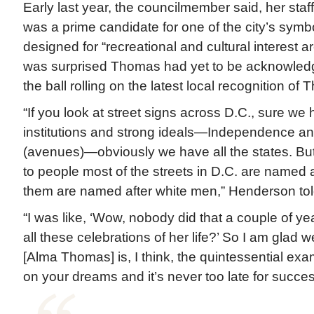
Early last year, the councilmember said, her st
was a prime candidate for one of the city’s symbo
designed for “recreational and cultural interest 
was surprised Thomas had yet to be acknowledg
the ball rolling on the latest local recognition of
“If you look at street signs across D.C., sure w
institutions and strong ideals—Independence an
(avenues)—obviously we have all the states. B
to people most of the streets in D.C. are named 
them are named after white men,” Henderson tol
“I was like, ‘Wow, nobody did that a couple of y
all these celebrations of her life?’ So I am glad 
[Alma Thomas] is, I think, the quintessential exa
on your dreams and it’s never too late for succes