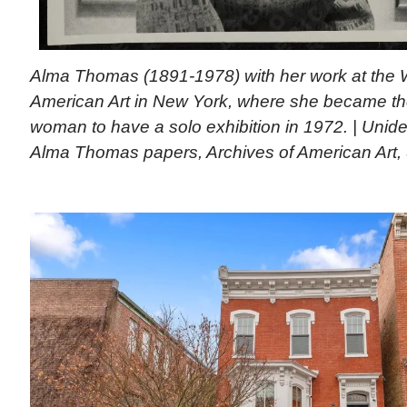
Alma Thomas (1891-1978) with her work at the
American Art in New York, where she became the
woman to have a solo exhibition in 1972. | Unide
Alma Thomas papers, Archives of American Art, S