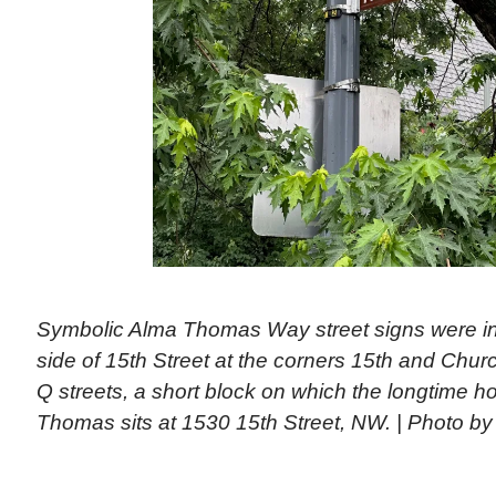
Symbolic Alma Thomas Way street signs were ins
side of 15th Street at the corners 15th and Chur
Q streets, a short block on which the longtime ho
Thomas sits at 1530 15th Street, NW. | Photo by 