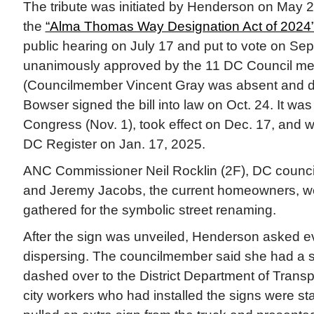
The tribute was initiated by Henderson on May 24
the
“Alma Thomas Way Designation Act of 2024
public hearing on July 17 and put to vote on Sept
unanimously approved by the 11 DC Council me
(Councilmember Vincent Gray was absent and di
Bowser signed the bill into law on Oct. 24. It was
Congress (Nov. 1), took effect on Dec. 17, and w
DC Register on Jan. 17, 2025.
ANC Commissioner Neil Rocklin (2F), DC counci
and Jeremy Jacobs, the current homeowners, 
gathered for the symbolic street renaming.
After the sign was unveiled, Henderson asked ev
dispersing. The councilmember said she had a s
dashed over to the District Department of Transp
city workers who had installed the signs were s