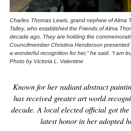
Charles Thomas Lewis, grand nephew of Alma 
Talley, who established the Friends of Alma Th
decade ago. They are holding the commemorativ
Councilmember Christina Henderson presented to 
a wonderful recognition for her,” he said. “I am trul
Photo by Victoria L. Valentine
Known for her radiant abstract paint
has received greater art world recogni
decade. A local elected official got the 
latest honor in her adopted