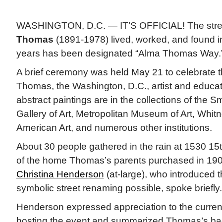
WASHINGTON, D.C. — IT’S OFFICIAL! The stre
Thomas
(1891-1978) lived, worked, and found in
years has been designated “Alma Thomas Way.
A brief ceremony was held May 21 to celebrate th
Thomas, the Washington, D.C., artist and educa
abstract paintings are in the collections of the S
Gallery of Art, Metropolitan Museum of Art, Whi
American Art, and numerous other institutions.
About 30 people gathered in the rain at 1530 15th
of the home Thomas’s parents purchased in 1
Christina Henderson
(at-large), who introduced t
symbolic street renaming possible, spoke briefly.
Henderson expressed appreciation to the curre
hosting the event and summarized Thomas’s ba