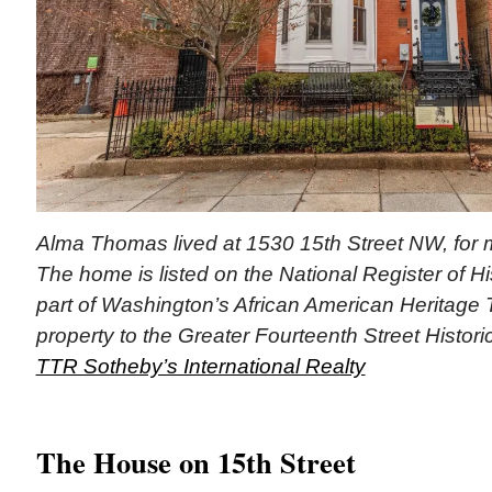
Alma Thomas lived at 1530 15th Street NW, for 
The home is listed on the National Register of His
part of Washington’s African American Heritage T
property to the Greater Fourteenth Street Historic 
TTR Sotheby’s International Realty
The House on 15th Street