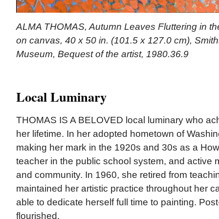
ALMA THOMAS, Autumn Leaves Fluttering in the 
on canvas, 40 x 50 in. (101.5 x 127.0 cm), Smit
Museum, Bequest of the artist, 1980.36.9
Local Luminary
THOMAS IS A BELOVED local luminary who achie
her lifetime. In her adopted hometown of Wash
making her mark in the 1920s and 30s as a Howa
teacher in the public school system, and active
and community. In 1960, she retired from teachi
maintained her artistic practice throughout her ca
able to dedicate herself full time to painting. Pos
flourished.