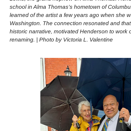
school in Alma Thomas’s hometown of Columbus,
learned of the artist a few years ago when she w
Washington. The connection resonated and that
historic narrative, motivated Henderson to work 
renaming. | Photo by Victoria L. Valentine