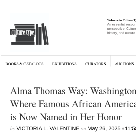
Welcome to Culture 
An essential resour
perspective, Culture
history, and culture
BOOKS & CATALOGS
EXHIBITIONS
CURATORS
AUCTIONS
Alma Thomas Way: Washington 
Where Famous African America
is Now Named in Her Honor
by
on
•
VICTORIA L. VALENTINE
May 26, 2025
11:5