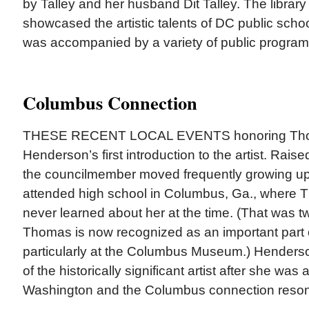
by Talley and her husband Dit Talley. The library 
showcased the artistic talents of DC public schoo
was accompanied by a variety of public program
Columbus Connection
THESE RECENT LOCAL EVENTS honoring Th
Henderson’s first introduction to the artist. Raised 
the councilmember moved frequently growing up.
attended high school in Columbus, Ga., where 
never learned about her at the time. (That was 
Thomas is now recognized as an important part of
particularly at the Columbus Museum.) Hender
of the historically significant artist after she was a
Washington and the Columbus connection reson