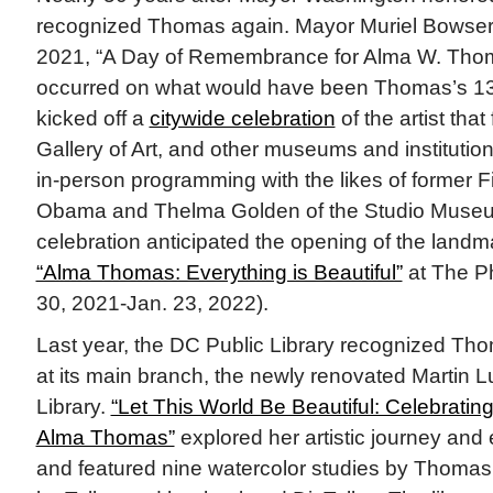
recognized Thomas again. Mayor Muriel Bowser 
2021, “A Day of Remembrance for Alma W. Thoma
occurred on what would have been Thomas’s 13
kicked off a
citywide celebration
of the artist that
Gallery of Art, and other museums and institution
in-person programming with the likes of former F
Obama and Thelma Golden of the Studio Museu
celebration anticipated the opening of the landma
“Alma Thomas: Everything is Beautiful”
at The Phi
30, 2021-Jan. 23, 2022).
Last year, the DC Public Library recognized Tho
at its main branch, the newly renovated Martin L
Library.
“Let This World Be Beautiful: Celebrating 
Alma Thomas”
explored her artistic journey and
and featured nine watercolor studies by Thomas, 