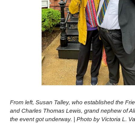
From left, Susan Talley, who established the Fr
and Charles Thomas Lewis, grand nephew of A
the event got underway. | Photo by Victoria L. Va