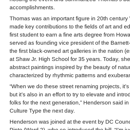
accomplishments.
Thomas was an important figure in 20th centur
made key contributions to the fields of art and 
first student to earn a fine arts degree from Howa
served as founding vice president of the Barnett
the first black-owned art galleries in the nation (
at Shaw Jr. High School for 35 years. Today, she
abstract paintings inspired by the beauty of nat
characterized by rhythmic patterns and exuberan
“When we do these street renaming projects, it’s 
but it’s also in an effort to try to elevate and int
folks for the next generation,” Henderson said in
Culture Type the next day.
Henderson was joined at the event by DC Coun
Pinto (Ward 2), who co-introduced the bill. “I’m j