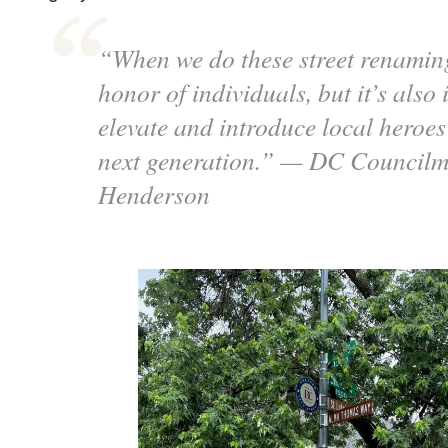
“When we do these street renaming 
honor of individuals, but it’s also i
elevate and introduce local heroes 
next generation.” — DC Councilm
Henderson