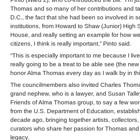
Thomas and so many of her contributions and tale
D.C., the fact that she had been so involved in 
institutions, from Howard to Shaw (Junior) High 
House, and really setting an example for how w
citizens, I think is really important,” Pinto said.
“This is especially important to me because I live 
really going to be a treat to be able see (the new
honor Alma Thomas every day as I walk by in th
The councilmembers also invited Charles Thomas 
grand nephew, who is a lawyer, and Susan Talley
Friends of Alma Thomas group, to say a few word
from the U.S. Department of Education, establis
decade ago, bringing together artists, collectors
curators who share her passion for Thomas and ef
legacy.