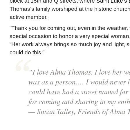
block at 15th and Q streets, where
Saint Luke’s
Thomas’s family worshiped at the historic chur
active member.
“Thank you for coming out, even in the weather, fo
special occasion to honor a very special woman
“Her work always brings so much joy and light, 
could do this.”
“I love Alma Thomas. I love her wo
was as a person.… I would never 
could have had a street named for
for coming and sharing in my ent
— Susan Talley, Friends of Alma