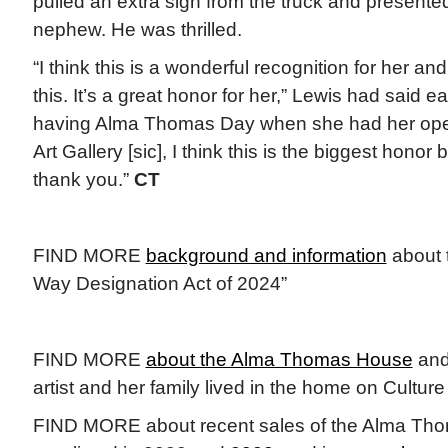
pulled an extra sign from the truck and presented i
nephew. He was thrilled.
“I think this is a wonderful recognition for her and
this. It’s a great honor for her,” Lewis had said ea
having Alma Thomas Day when she had her ope
Art Gallery [sic], I think this is the biggest hono
thank you.”
CT
FIND MORE
background and information
about 
Way Designation Act of 2024”
FIND MORE
about the Alma Thomas House
and 
artist and her family lived in the home on Cultur
FIND MORE about recent sales of the Alma Th