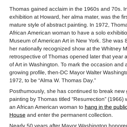
Thomas gained acclaim in the 1960s and 70s. In
exhibition at Howard, her alma mater, was the fir
mature style of abstract painting. In 1972, Thom
African American woman to have a solo exhibitio
Museum of American Art in New York. She was 80
her nationally recognized show at the Whitney 
retrospective of Thomas opened later that year a
of Art in Washington. To mark the occasion and
growing profile, then-DC Mayor Walter Washingto
1972, to be “Alma W. Thomas Day.”
Posthumously, she has continued to break new g
painting by Thomas titled “Resurrection” (1966) w
an African American woman to
hang in the publi
House
and enter the permanent collection.
Nearly 50 years after Mayor Washington honored