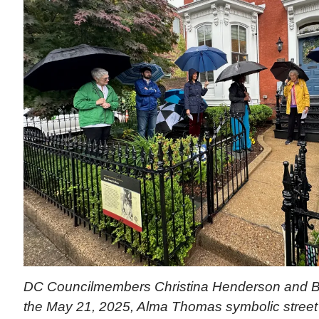
DC Councilmembers Christina Henderson and B
the May 21, 2025, Alma Thomas symbolic street