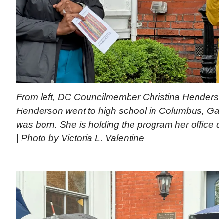
From left, DC Councilmember Christina Henderso
Henderson went to high school in Columbus, G
was born. She is holding the program her office d
| Photo by Victoria L. Valentine