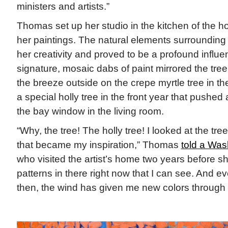
ministers and artists.”
Thomas set up her studio in the kitchen of the
her paintings. The natural elements surrounding
her creativity and proved to be a profound influ
signature, mosaic dabs of paint mirrored the tree 
the breeze outside on the crepe myrtle tree in 
a special holly tree in the front year that pushed
the bay window in the living room.
“Why, the tree! The holly tree! I looked at the tr
that became my inspiration,” Thomas
told a Was
who visited the artist’s home two years before sh
patterns in there right now that I can see. And e
then, the wind has given me new colors through