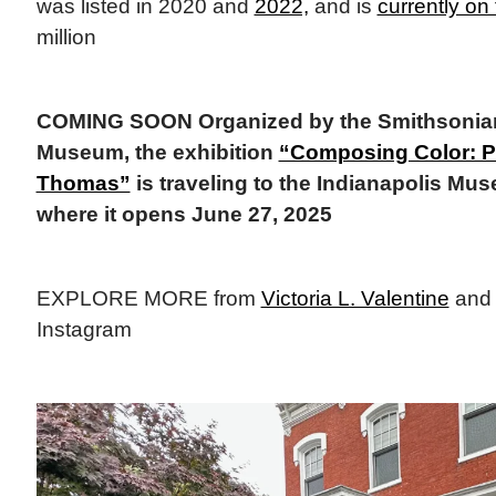
was listed in 2020 and
2022,
and is
currently on
million
COMING SOON Organized by the Smithsonian
Museum, the exhibition
“Composing Color: P
Thomas”
is traveling to the Indianapolis Mus
where it opens June 27, 2025
EXPLORE MORE from
Victoria L. Valentine
an
Instagram