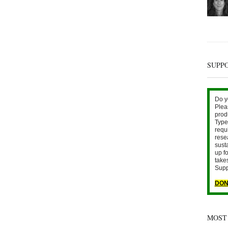
SUPP
Do y
Plea
prod
Type 
requ
rese
sust
up fo
take
Supp
DON
MOST