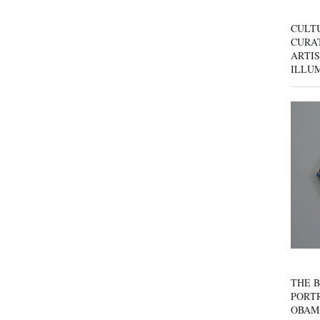
CULT
CURAT
ARTIS
ILLU
THE B
PORTR
OBAM