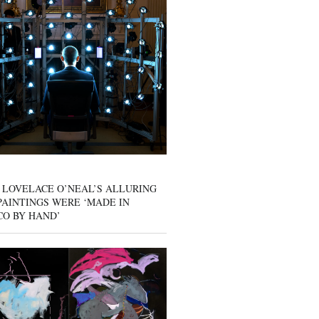
 LOVELACE O’NEAL’S ALLURING
AINTINGS WERE ‘MADE IN
CO BY HAND’