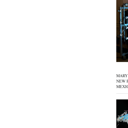
MARY
NEW P
MEXI