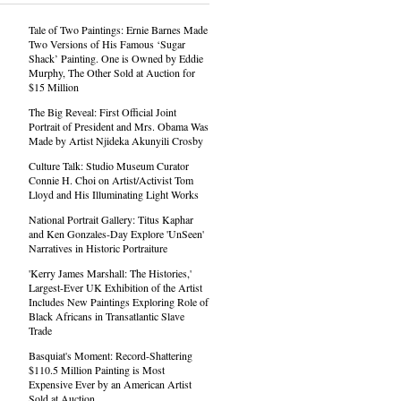
Tale of Two Paintings: Ernie Barnes Made
Two Versions of His Famous ‘Sugar
Shack’ Painting. One is Owned by Eddie
Murphy, The Other Sold at Auction for
$15 Million
The Big Reveal: First Official Joint
Portrait of President and Mrs. Obama Was
Made by Artist Njideka Akunyili Crosby
Culture Talk: Studio Museum Curator
Connie H. Choi on Artist/Activist Tom
Lloyd and His Illuminating Light Works
National Portrait Gallery: Titus Kaphar
and Ken Gonzales-Day Explore 'UnSeen'
Narratives in Historic Portraiture
'Kerry James Marshall: The Histories,'
Largest-Ever UK Exhibition of the Artist
Includes New Paintings Exploring Role of
Black Africans in Transatlantic Slave
Trade
Basquiat's Moment: Record-Shattering
$110.5 Million Painting is Most
Expensive Ever by an American Artist
Sold at Auction