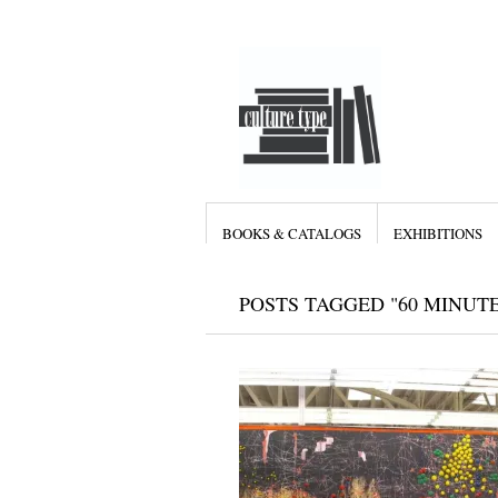
BOOKS & CATALOGS
EXHIBITIONS
POSTS TAGGED "60 MINUTE