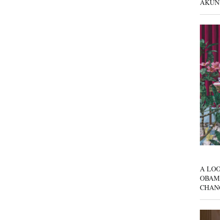
AKUN
A LOO
OBAM
CHAN