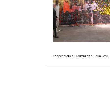
Cooper profiled Bradford on “60 Minutes,”..