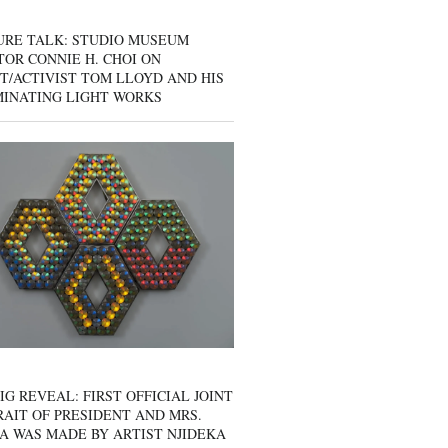
URE TALK: STUDIO MUSEUM
OR CONNIE H. CHOI ON
T/ACTIVIST TOM LLOYD AND HIS
MINATING LIGHT WORKS
IG REVEAL: FIRST OFFICIAL JOINT
AIT OF PRESIDENT AND MRS.
A WAS MADE BY ARTIST NJIDEKA