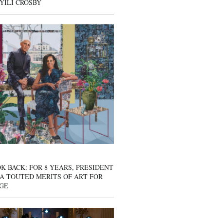
YILI CROSBY
K BACK: FOR 8 YEARS, PRESIDENT
A TOUTED MERITS OF ART FOR
GE