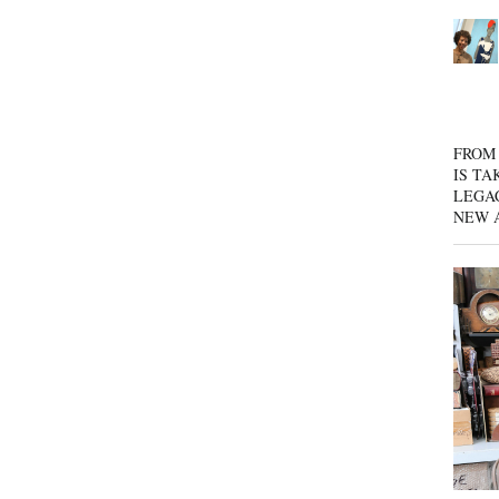
FROM 
IS TA
LEGA
NEW 