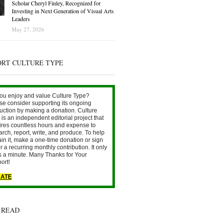
Scholar Cheryl Finley, Recognized for
Investing in Next Generation of Visual Arts
Leaders
May 27, 2026
ORT CULTURE TYPE
ou enjoy and value Culture Type?
se consider supporting its ongoing
uction by making a donation. Culture
is an independent editorial project that
ires countless hours and expense to
arch, report, write, and produce. To help
ain it, make a one-time donation or sign
r a recurring monthly contribution. It only
s a minute. Many Thanks for Your
ort!
ATE
 READ