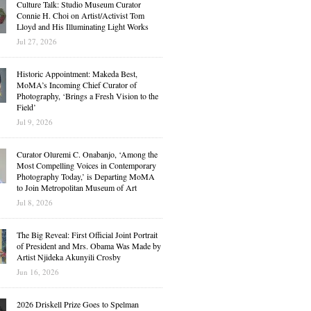
Culture Talk: Studio Museum Curator
Connie H. Choi on Artist/Activist Tom
Lloyd and His Illuminating Light Works
Jul 27, 2026
Historic Appointment: Makeda Best,
MoMA’s Incoming Chief Curator of
Photography, ‘Brings a Fresh Vision to the
Field’
Jul 9, 2026
Curator Oluremi C. Onabanjo, ‘Among the
Most Compelling Voices in Contemporary
Photography Today,’ is Departing MoMA
to Join Metropolitan Museum of Art
Jul 8, 2026
The Big Reveal: First Official Joint Portrait
of President and Mrs. Obama Was Made by
Artist Njideka Akunyili Crosby
Jun 16, 2026
2026 Driskell Prize Goes to Spelman