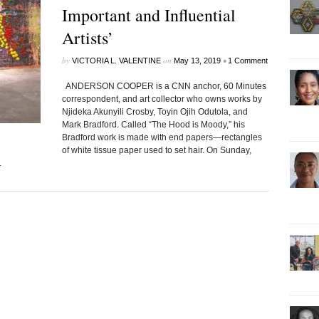
Important and Influential
Artists’
by
on
•
VICTORIA L. VALENTINE
May 13, 2019
1 Comment
ANDERSON COOPER is a CNN anchor, 60 Minutes
correspondent, and art collector who owns works by
Njideka Akunyili Crosby, Toyin Ojih Odutola, and
Mark Bradford. Called “The Hood is Moody,” his
Bradford work is made with end papers—rectangles
of white tissue paper used to set hair. On Sunday,
.