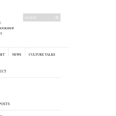
E
BOOKSHOP
CT
ART
NEWS
CULTURE TALKS
ECT
POSTS