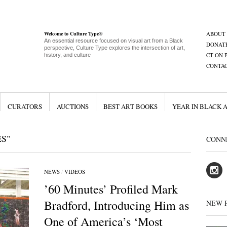
Welcome to Culture Type®
ABOUT
An essential resource focused on visual art from a Black
DONAT
perspective, Culture Type explores the intersection of art,
CT ON 
history, and culture
CONTA
CURATORS
AUCTIONS
BEST ART BOOKS
YEAR IN BLACK 
S"
CONN
NEWS
/
VIDEOS
’60 Minutes’ Profiled Mark
Bradford, Introducing Him as
NEW 
One of America’s ‘Most