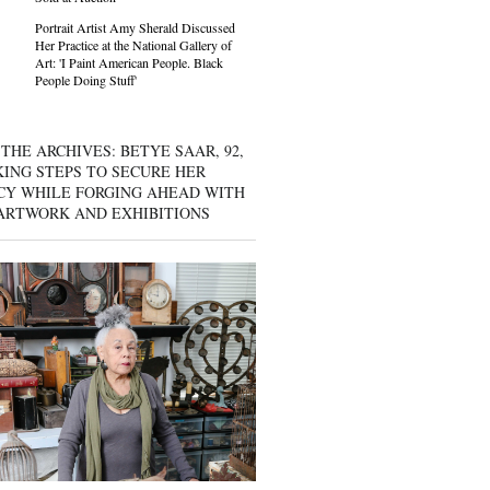
Portrait Artist Amy Sherald Discussed
Her Practice at the National Gallery of
Art: 'I Paint American People. Black
People Doing Stuff'
THE ARCHIVES: BETYE SAAR, 92,
KING STEPS TO SECURE HER
CY WHILE FORGING AHEAD WITH
ARTWORK AND EXHIBITIONS