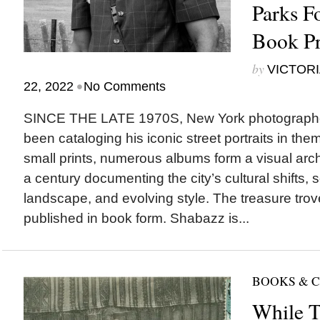
Parks F
Book Pr
by
VICTORI
•
22, 2022
No Comments
SINCE THE LATE 1970S, New York photograph
been cataloging his iconic street portraits in th
small prints, numerous albums form a visual arch
a century documenting the city’s cultural shifts, s
landscape, and evolving style. The treasure trov
published in book form. Shabazz is...
BOOKS & 
While T