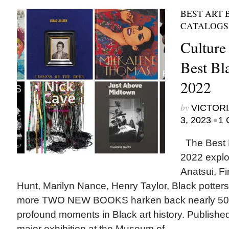
BEST ART 
CATALOGS
Culture
Best Bl
2022
by
VICTORI
•
3, 2023
1 
The Best B
2022 explor
Anatsui, Fi
Hunt, Marilyn Nance, Henry Taylor, Black potters,
more TWO NEW BOOKS harken back nearly 50 y
profound moments in Black art history. Publishe
major exhibition at the Museum of...