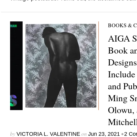
BOOKS & 
AIGA Se
Book a
Designs
Include
and Pub
Ming Sm
Olowu, 
Mitchel
by
on
•
VICTORIA L. VALENTINE
Jun 23, 2021
2 Co