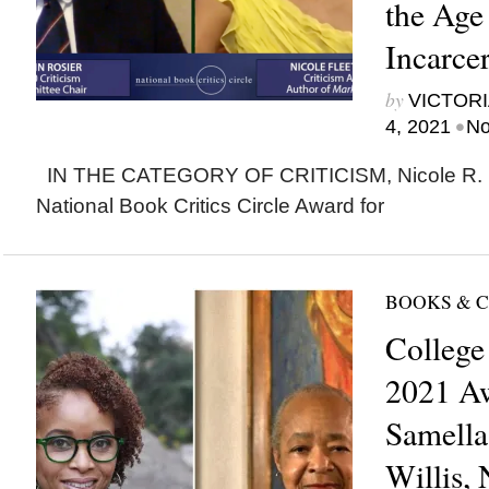
the Age
Incarcer
by
VICTORI
•
4, 2021
No
IN THE CATEGORY OF CRITICISM, Nicole R. F
National Book Critics Circle Award for
BOOKS & 
College
2021 A
Samella
Willis, 