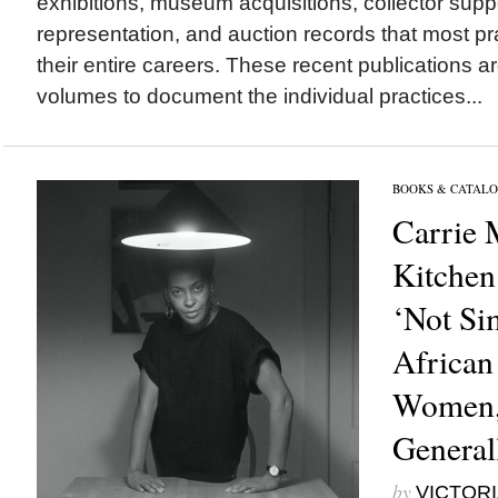
exhibitions, museum acquisitions, collector suppo
representation, and auction records that most pra
their entire careers. These recent publications are
volumes to document the individual practices...
BOOKS & CATALO
Carrie
Kitchen
‘Not Si
African
Women,
General
by
VICTORI