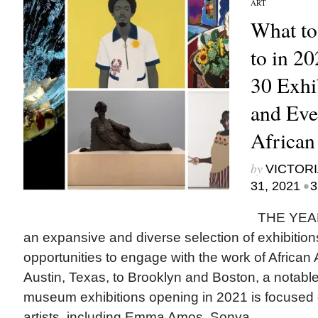
ART
What to
to in 2
30 Exhi
and Eve
African
by
VICTORI
•
31, 2021
3
THE YEAR 
an expansive and diverse selection of exhibitio
opportunities to engage with the work of African 
Austin, Texas, to Brooklyn and Boston, a notable 
museum exhibitions opening in 2021 is focused
artists, including Emma Amos, Sonya...