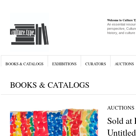
Welcome to Culture 
An essential resour
perspective, Culture
history, and culture
BOOKS & CATALOGS
EXHIBITIONS
CURATORS
AUCTIONS
BOOKS & CATALOGS
AUCTIONS
Sold at 
Untitle