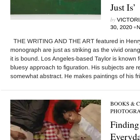
Just Is’
by
VICTORI
•
30, 2020
N
THE WRITING AND THE ART featured in Henry Ta
monograph are just as striking as the vivid orang
it is bound. Los Angeles-based Taylor is known fo
bluesy approach to figuration. His subjects are 
somewhat abstract. He makes paintings of his fri
BOOKS & 
PHOTOGR
Finding 
Everyd