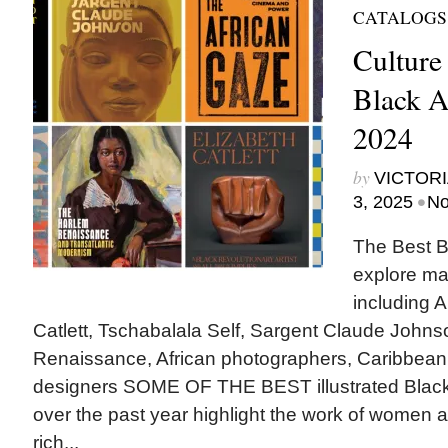
CATALOGS
Culture
Black A
2024
by
VICTORI
•
3, 2025
No
The Best B
explore ma
including A
Catlett, Tschabalala Self, Sargent Claude Johns
Renaissance, African photographers, Caribbean
designers SOME OF THE BEST illustrated Black
over the past year highlight the work of women ar
rich...