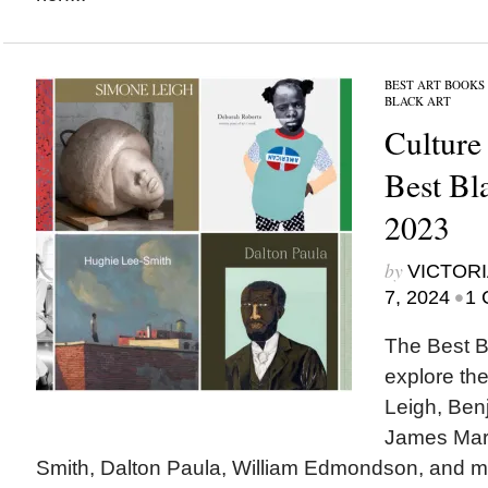
BEST ART BOOKS
BLACK ART
Culture
Best Bl
2023
by
VICTORI
•
7, 2024
1 
The Best B
explore th
Leigh, Benj
James Mars
Smith, Dalton Paula, William Edmondson, and