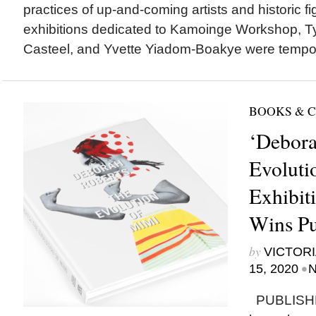
practices of up-and-coming artists and historic 
exhibitions dedicated to Kamoinge Workshop, Tyl
Casteel, and Yvette Yiadom-Boakye were tempora
BOOKS & 
‘Debora
Evoluti
Exhibit
Wins Pu
by
VICTORI
•
15, 2020
N
PUBLISH