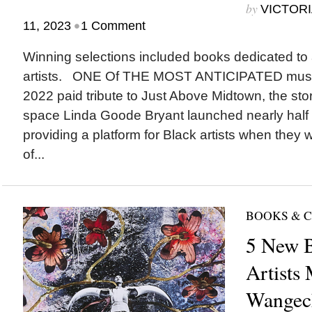
by
VICTORI
•
11, 2023
1 Comment
Winning selections included books dedicated to a
artists. ONE Of THE MOST ANTICIPATED museu
2022 paid tribute to Just Above Midtown, the sto
space Linda Goode Bryant launched nearly half 
providing a platform for Black artists when they 
of...
BOOKS & 
5 New B
Artists
Wangec