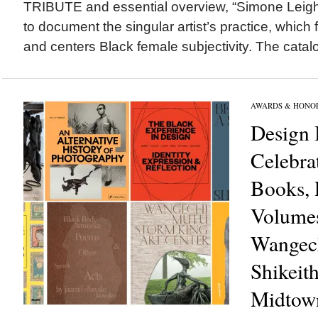
TRIBUTE and essential overview, “Simone Leigh” i
to document the singular artist’s practice, which
and centers Black female subjectivity. The catalo
AWARDS & HONO
Design 
Celebrat
Books, 
Volumes
Wangec
Shikeit
Midtow