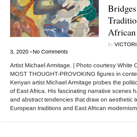
Bridges
Traditi
Africa
by
VICTORI
•
3, 2020
No Comments
Artist Michael Armitage. | Photo courtesy Wh
MOST THOUGHT-PROVOKING figures in contemp
Kenyan artist Michael Armitage probes the politic
of East Africa. His fascinating narrative scenes h
and abstract tendencies that draw on aesthetic
European traditions and East African modernism. 