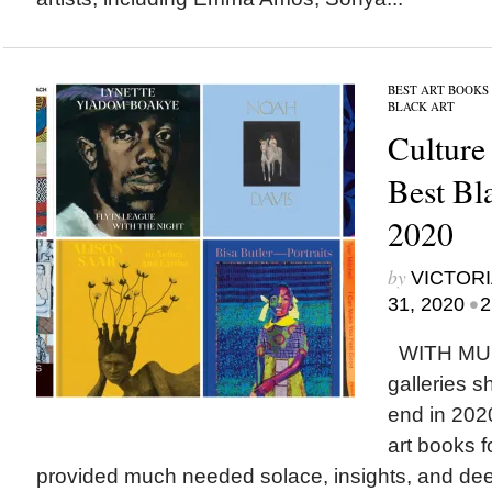
BEST ART BOOKS
BLACK ART
Culture
Best Bl
2020
by
VICTORI
•
31, 2020
2
WITH MU
galleries s
end in 202
art books f
provided much needed solace, insights, and deep