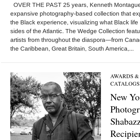
OVER THE PAST 25 years, Kenneth Montague h
expansive photography-based collection that e
the Black experience, visualizing what Black life 
sides of the Atlantic. The Wedge Collection fea
artists from throughout the diaspora—from Canad
the Caribbean, Great Britain, South America,...
AWARDS &
CATALOGS
New Yor
Photogr
Shabaz
Recipie