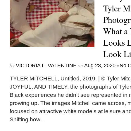
Tyler Mi
Photogr
What a 
Looks L
Look Li
by
on
•
VICTORIA L. VALENTINE
Aug 23, 2020
No 
TYLER MITCHELL, Untitled, 2019. | © Tyler Mi
JOYFUL, AND TIMELY, the photographs of Tyler M
Black experiences he didn’t see represented i
growing up. The images Mitchell came across, m
focused on attractive white models at leisure and
Shifting how...