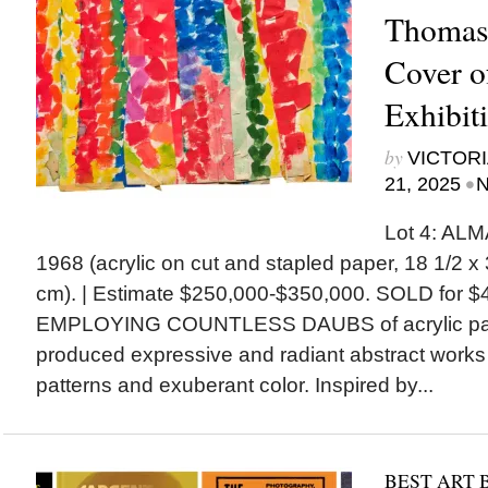
Thomas 
Cover o
Exhibit
by
VICTORI
•
21, 2025
N
Lot 4: ALM
1968 (acrylic on cut and stapled paper, 18 1/2 x 
cm). | Estimate $250,000-$350,000. SOLD for $
EMPLOYING COUNTLESS DAUBS of acrylic pai
produced expressive and radiant abstract works
patterns and exuberant color. Inspired by...
BEST ART 