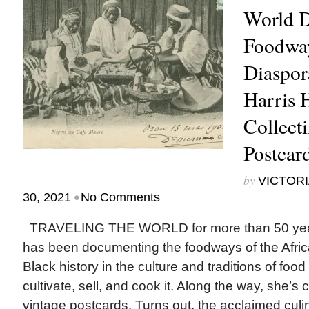
World 
Foodway
Diaspora
Harris 
Collect
Postcar
by
VICTORI
•
30, 2021
No Comments
TRAVELING THE WORLD for more than 50 years
has been documenting the foodways of the Afric
Black history in the culture and traditions of fo
cultivate, sell, and cook it. Along the way, she’s
vintage postcards. Turns out, the acclaimed culina