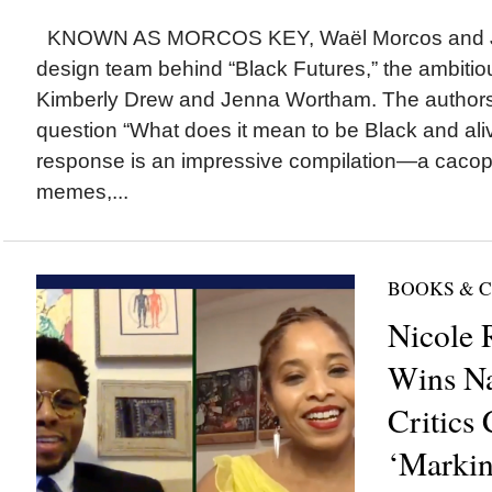
KNOWN AS MORCOS KEY, Waël Morcos and Jo
design team behind “Black Futures,” the ambitio
Kimberly Drew and Jenna Wortham. The authors 
question “What does it mean to be Black and aliv
response is an impressive compilation—a cacop
memes,...
BOOKS & 
Nicole 
Wins Na
Critics 
‘Markin