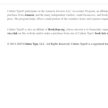
Culture Type® participates in the Amazon Services LLC Associates Program, an affiliat
purchase from
Amazon,
and the many independent vendors, small businesses, and books
price. The program helps offset a small portion of the countless hours and expense requir
Culture Type® is also an affiliate of
Bookshop.org,
whose mission is to financially sup
via a link
on this website and/or make a purchase from one of Culture Type's
book lists
© 2013-2025
Culture Type
, LLC. All Rights Reserved. Culture Type® is a registered tr