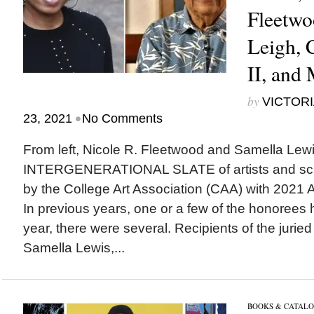
Fleetwo
Leigh, 
II, and
by
VICTORI
•
23, 2021
No Comments
From left, Nicole R. Fleetwood and Samella Le
INTERGENERATIONAL SLATE of artists and sch
by the College Art Association (CAA) with 2021 A
In previous years, one or a few of the honorees
year, there were several. Recipients of the jurie
Samella Lewis,...
BOOKS & CATALO