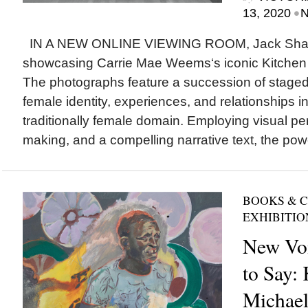
•
13, 2020
N
IN A NEW ONLINE VIEWING ROOM, Jack Shain
showcasing Carrie Mae Weems‘s iconic Kitchen 
The photographs feature a succession of staged
female identity, experiences, and relationships in
traditionally female domain. Employing visual p
making, and a compelling narrative text, the powe
BOOKS & 
EXHIBITIO
New Voi
to Say:
Michael