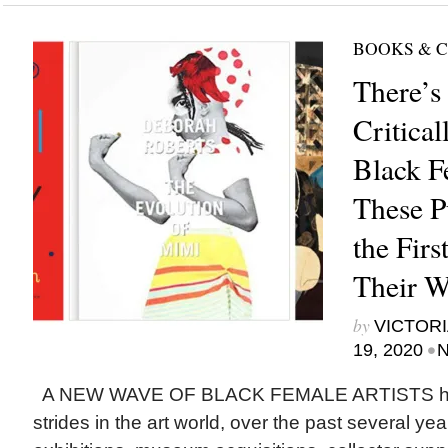
BOOKS & 
There’s
Critica
Black F
These P
the Fir
Their 
by
VICTORI
•
19, 2020
N
A NEW WAVE OF BLACK FEMALE ARTISTS ha
strides in the art world, over the past several yea