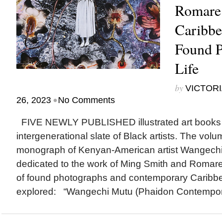
Romare
Caribbe
Found P
Life
by
VICTORI
•
26, 2023
No Comments
FIVE NEWLY PUBLISHED illustrated art books 
intergenerational slate of Black artists. The volum
monograph of Kenyan-American artist Wangech
dedicated to the work of Ming Smith and Romare
of found photographs and contemporary Caribbe
explored: “Wangechi Mutu (Phaidon Contemporar