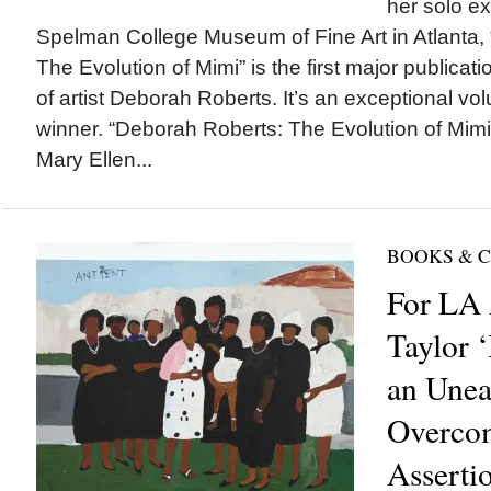
her solo ex
Spelman College Museum of Fine Art in Atlanta,
The Evolution of Mimi” is the first major publicat
of artist Deborah Roberts. It’s an exceptional v
winner. “Deborah Roberts: The Evolution of Mimi
Mary Ellen...
BOOKS & 
For LA 
Taylor ‘
an Unea
Overco
Asserti