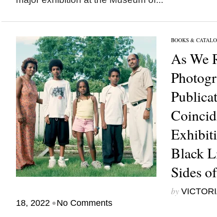
BOOKS & CATALO
As We R
Photog
Publica
Coincid
Exhibit
Black L
Sides of
by
VICTORI
•
18, 2022
No Comments