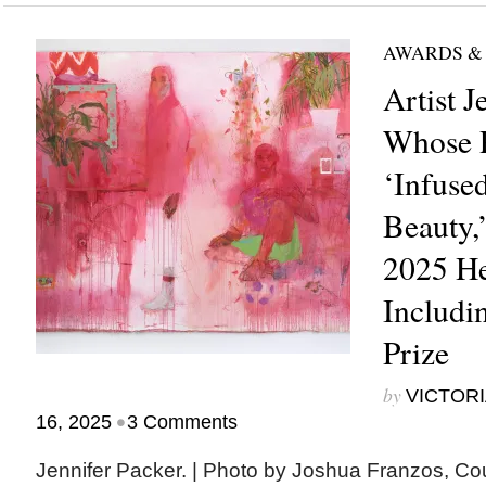
AWARDS &
Artist J
Whose P
‘Infuse
Beauty,
2025 He
Includi
Prize
by
VICTORI
•
16, 2025
3 Comments
Jennifer Packer. | Photo by Joshua Franzos, Co