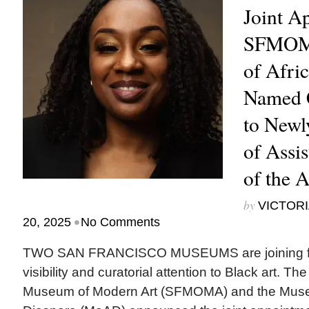
Joint A
SFMOM
of Afri
Named C
to Newl
of Assis
of the 
by
VICTORI
•
20, 2025
No Comments
TWO SAN FRANCISCO MUSEUMS are joining for
visibility and curatorial attention to Black art. T
Museum of Modern Art (SFMOMA) and the Museu