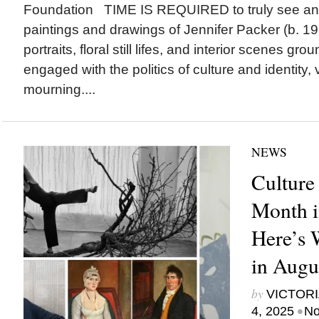
Foundation TIME IS REQUIRED to truly see and
paintings and drawings of Jennifer Packer (b. 19
portraits, floral still lifes, and interior scenes gro
engaged with the politics of culture and identity, v
mourning....
NEWS
Culture
Month i
Here’s
in Augu
by
VICTORI
•
4, 2025
No