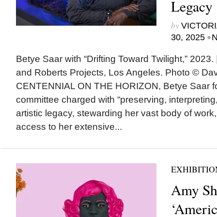
Legacy
by
VICTORI
•
30, 2025
N
Betye Saar with “Drifting Toward Twilight,” 2023. |
and Roberts Projects, Los Angeles. Photo © 
CENTENNIAL ON THE HORIZON, Betye Saar for
committee charged with “preserving, interpretin
artistic legacy, stewarding her vast body of work
access to her extensive...
EXHIBITIO
Amy Sh
‘Americ