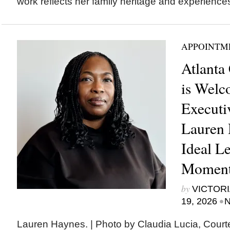
work reflects her family heritage and experiences
APPOINTM
Atlanta
is Welc
Executi
Lauren 
Ideal Le
Moment
by
VICTORI
•
19, 2026
N
Lauren Haynes. | Photo by Claudia Lucia, Court