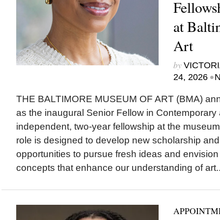
Fellows
at Balt
Art
by
VICTORI
•
24, 2026
N
THE BALTIMORE MUSEUM OF ART (BMA) ann
as the inaugural Senior Fellow in Contemporary 
independent, two-year fellowship at the museum
role is designed to develop new scholarship and
opportunities to pursue fresh ideas and envision
concepts that enhance our understanding of art..
APPOINTM