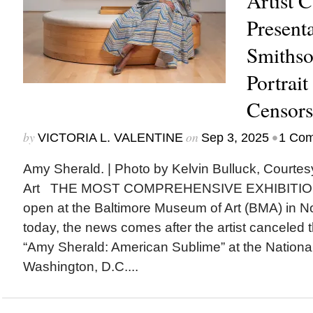
Artist 
Presenta
Smithso
Portrait
Censors
by
on
•
VICTORIA L. VALENTINE
Sep 3, 2025
1 Co
Amy Sherald. | Photo by Kelvin Bulluck, Courte
Art THE MOST COMPREHENSIVE EXHIBITION o
open at the Baltimore Museum of Art (BMA) in
today, the news comes after the artist canceled t
“Amy Sherald: American Sublime” at the National 
Washington, D.C....