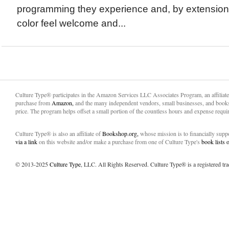
programming they experience and, by extension
color feel welcome and...
Culture Type® participates in the Amazon Services LLC Associates Program, an affiliat
purchase from
Amazon,
and the many independent vendors, small businesses, and books
price. The program helps offset a small portion of the countless hours and expense requir
Culture Type® is also an affiliate of
Bookshop.org,
whose mission is to financially sup
via a link
on this website and/or make a purchase from one of Culture Type's
book lists
© 2013-2025
Culture Type
, LLC. All Rights Reserved. Culture Type® is a registered tr