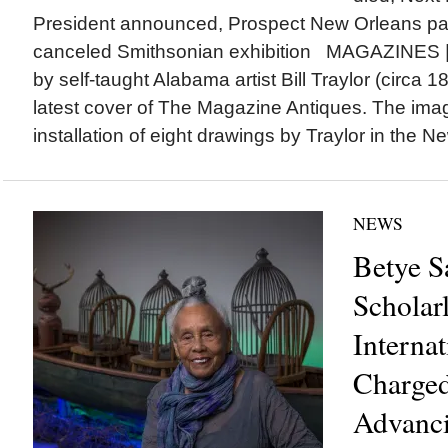
President announced, Prospect New Orleans p
canceled Smithsonian exhibition MAGAZINES |
by self-taught Alabama artist Bill Traylor (circa 
latest cover of The Magazine Antiques. The ima
installation of eight drawings by Traylor in the N
NEWS
Betye S
Scholar
Internat
Charged
Advanci