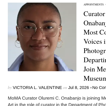
APPOINTMENTS
/
Curator
Onabanj
Most C
Voices 
Photogr
Depart
Join Me
Museum
by
on
•
VICTORIA L. VALENTINE
Jul 8, 2026
No Co
MoMA Curator Oluremi C. Onabanjo is joining M
Art in the role of curator in the Department of Ph