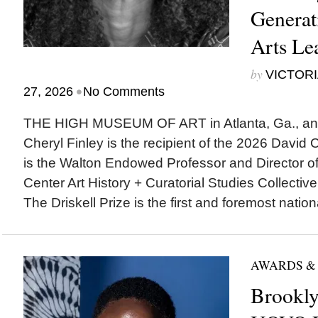
Generat
Arts Le
by
VICTORI
•
27, 2026
No Comments
THE HIGH MUSEUM OF ART in Atlanta, Ga., ann
Cheryl Finley is the recipient of the 2026 David C.
is the Walton Endowed Professor and Director of 
Center Art History + Curatorial Studies Collectiv
The Driskell Prize is the first and foremost nationa
AWARDS &
Brookl