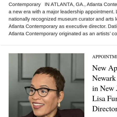
Contemporary IN ATLANTA, GA., Atlanta Contem
a new era with a major leadership appointment.
nationally recognized museum curator and arts le
Atlanta Contemporary as executive director. Dat
Atlanta Contemporary originated as an artists’ coll
APPOINTM
New Ap
Newark
in New 
Lisa Fu
Directo