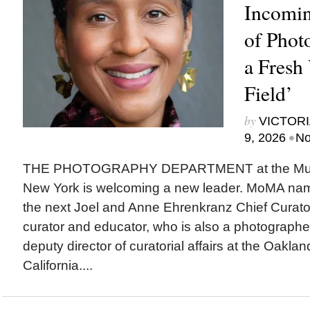
Incomin
of Phot
a Fresh 
Field’
by
VICTORI
•
9, 2026
No
THE PHOTOGRAPHY DEPARTMENT at the Museu
New York is welcoming a new leader. MoMA na
the next Joel and Anne Ehrenkranz Chief Curato
curator and educator, who is also a photographer,
deputy director of curatorial affairs at the Oakl
California....