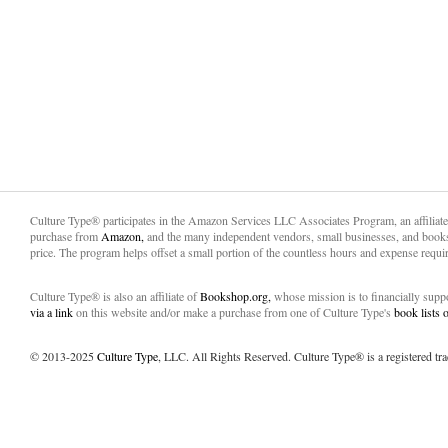
Culture Type® participates in the Amazon Services LLC Associates Program, an affiliat
purchase from
Amazon,
and the many independent vendors, small businesses, and books
price. The program helps offset a small portion of the countless hours and expense requir
Culture Type® is also an affiliate of
Bookshop.org,
whose mission is to financially sup
via a link
on this website and/or make a purchase from one of Culture Type's
book lists
© 2013-2025
Culture Type
, LLC. All Rights Reserved. Culture Type® is a registered tr