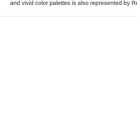
and vivid color palettes is also represented by Ro