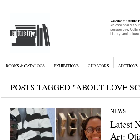
Welcome to Culture 
An essential resour
perspective, Culture
history, and culture
BOOKS & CATALOGS
EXHIBITIONS
CURATORS
AUCTIONS
POSTS TAGGED "ABOUT LOVE S
NEWS
Latest 
Art: Ot