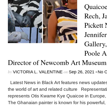
Quaicoe
Rech, J
Pickett
Jennife
Gallery
Poole A
Director of Newcomb Art Museu
by
on
•
VICTORIA L. VALENTINE
Sep 26, 2021
No 
Latest News in Black Art features news update
the world of art and related culture Represent
represents Otis Kwame Kye Quaicoe in Europe, 
The Ghanaian painter is known for his powerful, cu