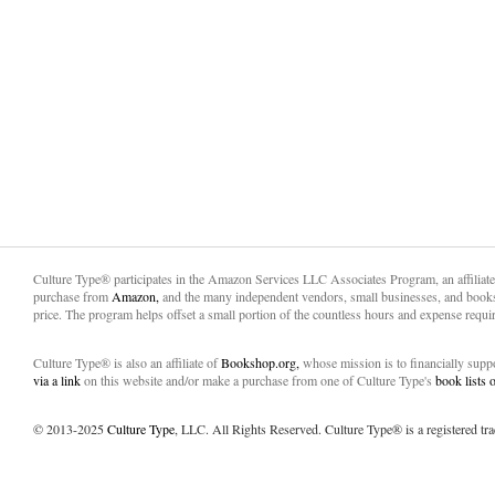
Culture Type® participates in the Amazon Services LLC Associates Program, an affiliat
purchase from
Amazon,
and the many independent vendors, small businesses, and books
price. The program helps offset a small portion of the countless hours and expense requir
Culture Type® is also an affiliate of
Bookshop.org,
whose mission is to financially sup
via a link
on this website and/or make a purchase from one of Culture Type's
book lists
© 2013-2025
Culture Type
, LLC. All Rights Reserved. Culture Type® is a registered tr