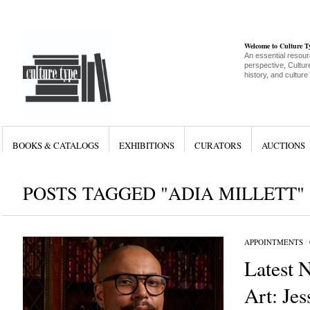
Welcome to Culture 
An essential resour
perspective, Culture
history, and culture
BOOKS & CATALOGS
EXHIBITIONS
CURATORS
AUCTIONS
POSTS TAGGED "ADIA MILLETT"
APPOINTMENTS
/
Latest 
Art: Jes