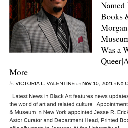
Named H
Books &
Morgan
Museum
Was a 
Queer|A
More
by
on
•
VICTORIA L. VALENTINE
Nov 10, 2021
No 
Latest News in Black Art features news update
the world of art and related culture Appointmen
& Museum in New York appointed Jesse R. Ericks
Astor Curator and Department Head, Printed Bo