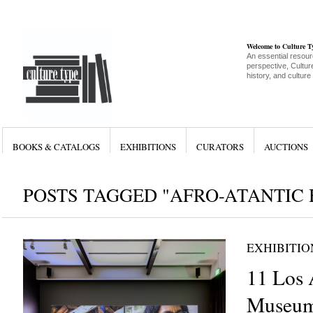
Welcome to Culture 
An essential resour
perspective, Culture
history, and culture
BOOKS & CATALOGS
EXHIBITIONS
CURATORS
AUCTIONS
POSTS TAGGED "AFRO-ATANTIC 
EXHIBITIO
11 Los 
Museum