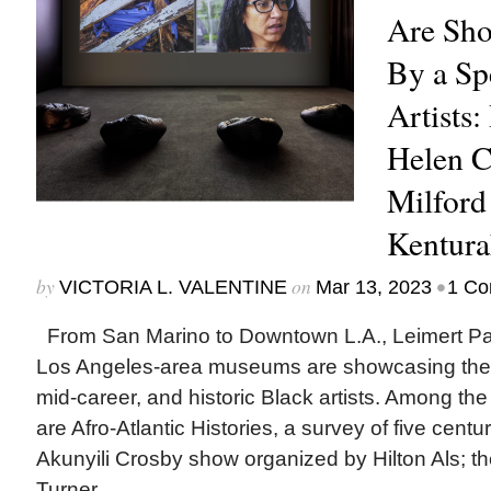
Are Sh
By a Sp
Artists:
Helen 
Milford
Kentura
by
on
•
VICTORIA L. VALENTINE
Mar 13, 2023
1 C
From San Marino to Downtown L.A., Leimert P
Los Angeles-area museums are showcasing the 
mid-career, and historic Black artists. Among the
are Afro-Atlantic Histories, a survey of five centur
Akunyili Crosby show organized by Hilton Als; the 
Turner...