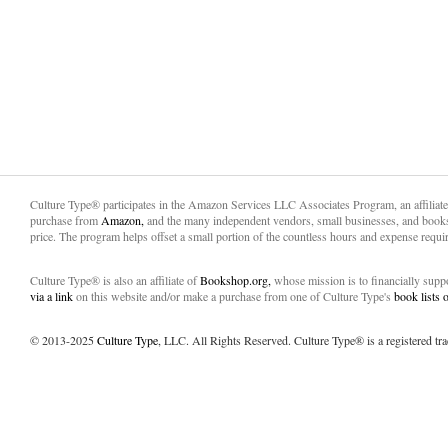
Culture Type® participates in the Amazon Services LLC Associates Program, an affiliat
purchase from
Amazon,
and the many independent vendors, small businesses, and books
price. The program helps offset a small portion of the countless hours and expense requir
Culture Type® is also an affiliate of
Bookshop.org,
whose mission is to financially sup
via a link
on this website and/or make a purchase from one of Culture Type's
book lists
© 2013-2025
Culture Type
, LLC. All Rights Reserved. Culture Type® is a registered tr