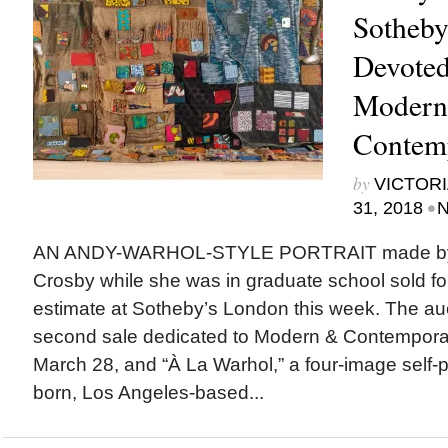
Sotheby
Devoted
Modern
Contem
by
VICTORI
•
31, 2018
N
AN ANDY-WARHOL-STYLE PORTRAIT made by N
Crosby while she was in graduate school sold for
estimate at Sotheby’s London this week. The auc
second sale dedicated to Modern & Contemporar
March 28, and “À La Warhol,” a four-image self-po
born, Los Angeles-based...