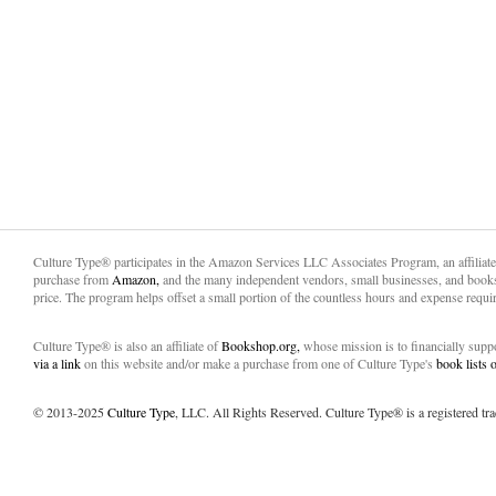
Culture Type® participates in the Amazon Services LLC Associates Program, an affiliat
purchase from
Amazon,
and the many independent vendors, small businesses, and books
price. The program helps offset a small portion of the countless hours and expense requir
Culture Type® is also an affiliate of
Bookshop.org,
whose mission is to financially sup
via a link
on this website and/or make a purchase from one of Culture Type's
book lists
© 2013-2025
Culture Type
, LLC. All Rights Reserved. Culture Type® is a registered tr