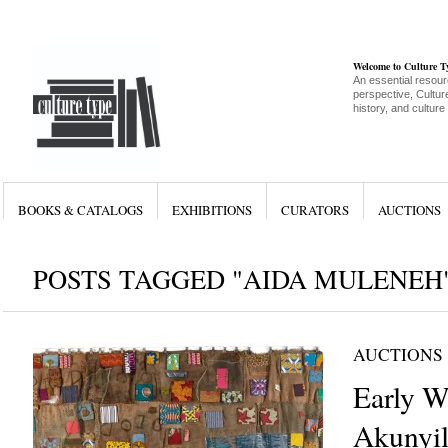
Welcome to Culture 
An essential resour
perspective, Culture
history, and culture
BOOKS & CATALOGS
EXHIBITIONS
CURATORS
AUCTIONS
POSTS TAGGED "AIDA MULENEH
AUCTIONS
Early W
Akunyil