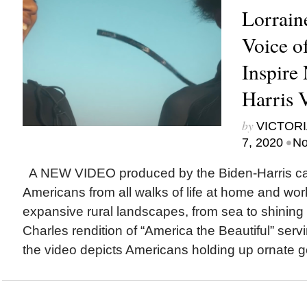
Lorrain
Voice o
Inspire
Harris 
by
VICTORI
•
7, 2020
No
A NEW VIDEO produced by the Biden-Harris ca
Americans from all walks of life at home and work,
expansive rural landscapes, from sea to shining
Charles rendition of “America the Beautiful” serv
the video depicts Americans holding up ornate go