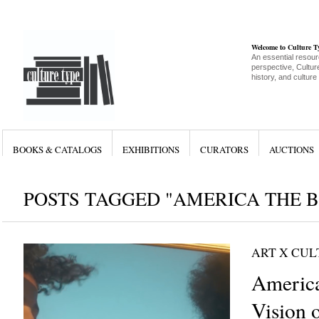
Welcome to Culture 
An essential resour
perspective, Culture
history, and culture
BOOKS & CATALOGS
EXHIBITIONS
CURATORS
AUCTIONS
POSTS TAGGED "AMERICA THE B
ART X CU
America
Vision o