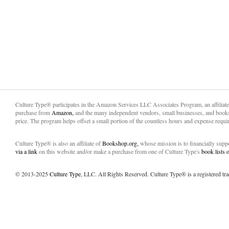
Culture Type® participates in the Amazon Services LLC Associates Program, an affiliat
purchase from
Amazon,
and the many independent vendors, small businesses, and books
price. The program helps offset a small portion of the countless hours and expense requir
Culture Type® is also an affiliate of
Bookshop.org,
whose mission is to financially sup
via a link
on this website and/or make a purchase from one of Culture Type's
book lists
© 2013-2025
Culture Type
, LLC. All Rights Reserved. Culture Type® is a registered tr