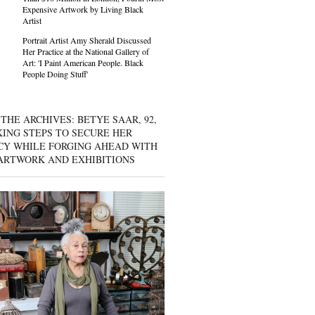
Expensive Artwork by Living Black
Artist
Portrait Artist Amy Sherald Discussed
Her Practice at the National Gallery of
Art: 'I Paint American People. Black
People Doing Stuff'
THE ARCHIVES: BETYE SAAR, 92,
KING STEPS TO SECURE HER
CY WHILE FORGING AHEAD WITH
ARTWORK AND EXHIBITIONS