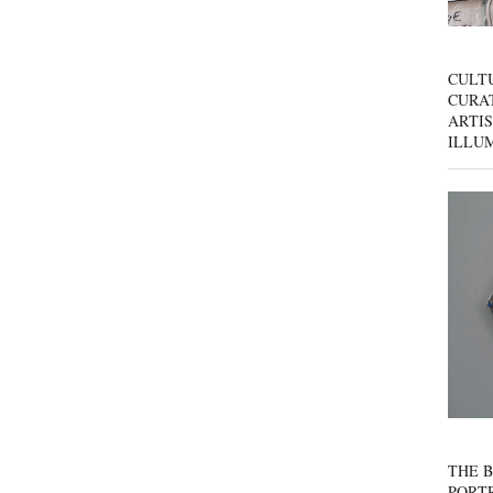
CULT
CURAT
ARTIS
ILLU
THE B
PORTR