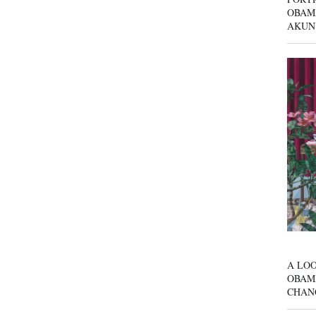
OBAM
AKUN
A LOO
OBAM
CHAN