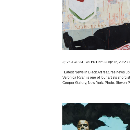
by
on
•
VICTORIA L. VALENTINE
Apr 15, 2022
Latest News in Black Art features news up
Veronica Ryan is one of four artists shortl
Cooper Gallery, New York. Photo: Steven P