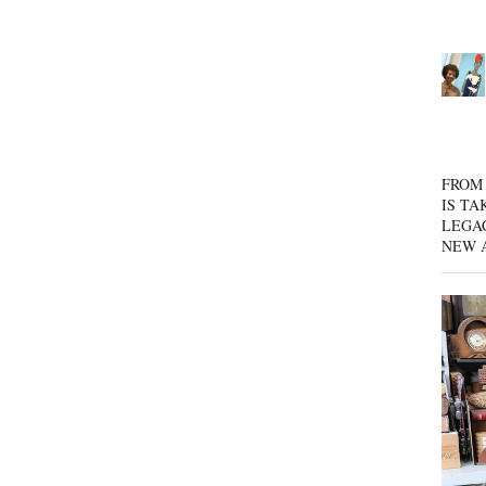
FROM 
IS TA
LEGA
NEW 