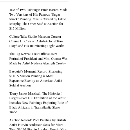
Tale of Two Paintings: Ernie Barnes Made
Two Versions of His Famous ‘Sugar
Shack’ Painting. One is Owned by Eddie
Murphy, The Other Sold at Auction for
$15 Million
Culture Talk: Studio Museum Curator
Connie H. Choi on Artist/Activist Tom
Lloyd and His Illuminating Light Works
The Big Reveal: First Official Joint
Portrait of President and Mrs. Obama Was
Made by Artist Njideka Akunyili Crosby
Basquiat's Moment: Record-Shattering
$110.5 Million Painting is Most
Expensive Ever by an American Artist
Sold at Auction
'Kerry James Marshall: The Histories,'
Largest-Ever UK Exhibition of the Artist
Includes New Paintings Exploring Role of
Black Africans in Transatlantic Slave
Trade
Auction Record: Pool Painting by British
Artist Hurvin Anderson Sells for More
Than $10 Million in London, Fourth Most