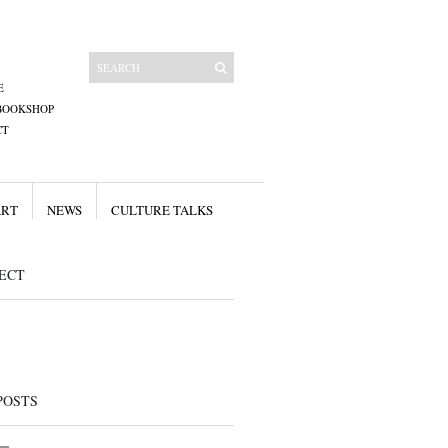
E
BOOKSHOP
CT
ART
NEWS
CULTURE TALKS
ECT
POSTS