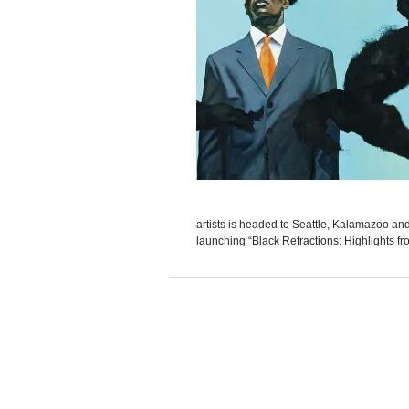
artists is headed to Seattle, Kalamazoo and 
launching “Black Refractions: Highlights f