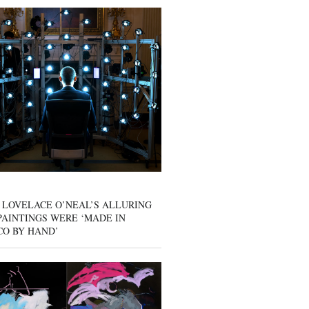
 LOVELACE O’NEAL’S ALLURING
AINTINGS WERE ‘MADE IN
CO BY HAND’