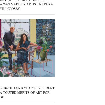
A WAS MADE BY ARTIST NJIDEKA
YILI CROSBY
K BACK: FOR 8 YEARS, PRESIDENT
A TOUTED MERITS OF ART FOR
GE