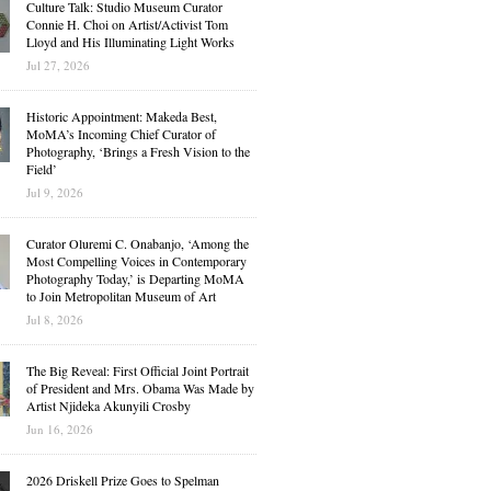
Culture Talk: Studio Museum Curator
Connie H. Choi on Artist/Activist Tom
Lloyd and His Illuminating Light Works
Jul 27, 2026
Historic Appointment: Makeda Best,
MoMA’s Incoming Chief Curator of
Photography, ‘Brings a Fresh Vision to the
Field’
Jul 9, 2026
Curator Oluremi C. Onabanjo, ‘Among the
Most Compelling Voices in Contemporary
Photography Today,’ is Departing MoMA
to Join Metropolitan Museum of Art
Jul 8, 2026
The Big Reveal: First Official Joint Portrait
of President and Mrs. Obama Was Made by
Artist Njideka Akunyili Crosby
Jun 16, 2026
2026 Driskell Prize Goes to Spelman