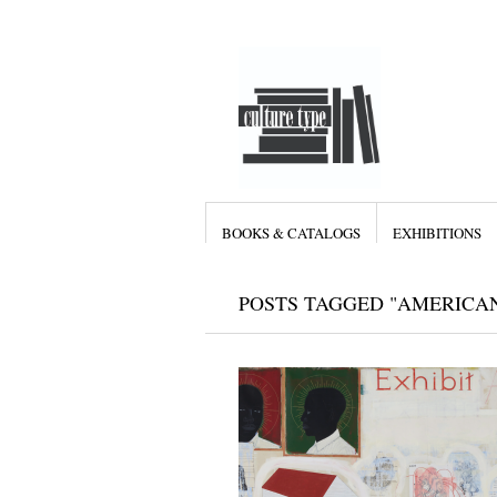
BOOKS & CATALOGS
EXHIBITIONS
POSTS TAGGED "AMERICAN