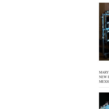
MARY
NEW P
MEXI