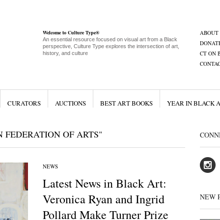
Welcome to Culture Type®
ABOUT
An essential resource focused on visual art from a Black
DONAT
perspective, Culture Type explores the intersection of art,
CT ON 
history, and culture
CONTA
CURATORS
AUCTIONS
BEST ART BOOKS
YEAR IN BLACK 
 FEDERATION OF ARTS"
CONN
NEWS
Latest News in Black Art:
Veronica Ryan and Ingrid
NEW 
Pollard Make Turner Prize