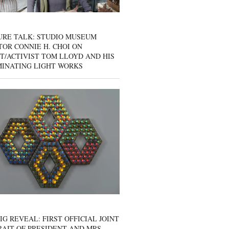
URE TALK: STUDIO MUSEUM
OR CONNIE H. CHOI ON
T/ACTIVIST TOM LLOYD AND HIS
MINATING LIGHT WORKS
IG REVEAL: FIRST OFFICIAL JOINT
AIT OF PRESIDENT AND MRS.