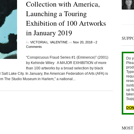
Collection with America,
Launching a Touring
Exhibition of 100 Artworks
in January 2019
SUPP
by
on
•
VICTORIA L. VALENTINE
Nov 20, 2018
2
Comments
“Conspicuous Fraud Series #1 (Eminence)” (2001)
Do y
by Kehinde Wiley A MAJOR EXHIBITION of more
Plea
prod
than 100 artworks by a broad selection by black
Type 
Salt Lake City. In January, the American Federation of Arts (AFA) is
requ
rom The Studio Museum in Harlem,” a national...
rese
sust
up fo
take
Supp
DON
MOST