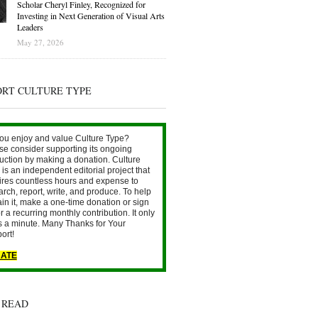
Scholar Cheryl Finley, Recognized for
Investing in Next Generation of Visual Arts
Leaders
May 27, 2026
ORT CULTURE TYPE
ou enjoy and value Culture Type?
se consider supporting its ongoing
uction by making a donation. Culture
is an independent editorial project that
ires countless hours and expense to
arch, report, write, and produce. To help
ain it, make a one-time donation or sign
r a recurring monthly contribution. It only
s a minute. Many Thanks for Your
ort!
ATE
 READ