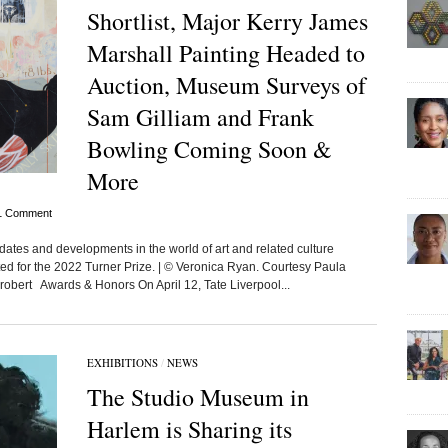
Shortlist, Major Kerry James
Marshall Painting Headed to
Auction, Museum Surveys of
Sam Gilliam and Frank
Bowling Coming Soon &
More
1 Comment
dates and developments in the world of art and related culture
isted for the 2022 Turner Prize. | © Veronica Ryan. Courtesy Paula
robert Awards & Honors On April 12, Tate Liverpool...
EXHIBITIONS
/
NEWS
The Studio Museum in
Harlem is Sharing its