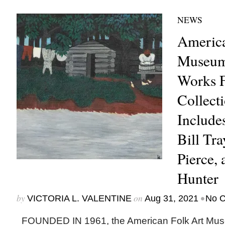
NEWS
America
Museum
Works F
Collecti
Include
Bill Tra
Pierce,
Hunter
by
on
•
VICTORIA L. VALENTINE
Aug 31, 2021
No 
FOUNDED IN 1961, the American Folk Art Mus