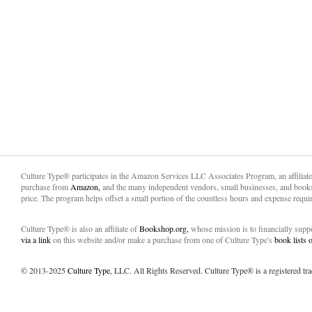
Culture Type® participates in the Amazon Services LLC Associates Program, an affiliat
purchase from
Amazon,
and the many independent vendors, small businesses, and books
price. The program helps offset a small portion of the countless hours and expense requir
Culture Type® is also an affiliate of
Bookshop.org,
whose mission is to financially sup
via a link
on this website and/or make a purchase from one of Culture Type's
book lists
© 2013-2025
Culture Type
, LLC. All Rights Reserved. Culture Type® is a registered tr