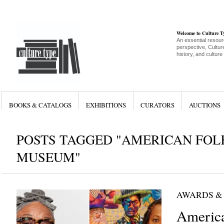
Welcome to Culture 
An essential resour
perspective, Culture
history, and culture
BOOKS & CATALOGS
EXHIBITIONS
CURATORS
AUCTIONS
POSTS TAGGED "AMERICAN FOL
MUSEUM"
AWARDS &
America