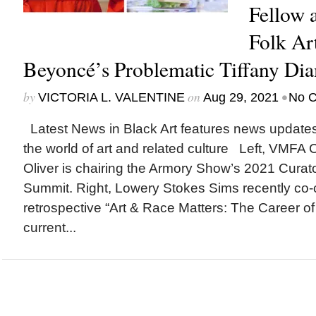
Fellow 
Folk Ar
Beyoncé’s Problematic Tiffany Di
by
on
•
VICTORIA L. VALENTINE
Aug 29, 2021
No 
Latest News in Black Art features news update
the world of art and related culture Left, VMFA 
Oliver is chairing the Armory Show’s 2021 Curat
Summit. Right, Lowery Stokes Sims recently co-c
retrospective “Art & Race Matters: The Career of
current...