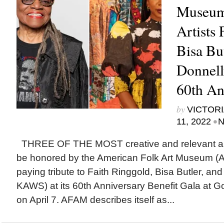
Museum
Artists 
Bisa Bu
Donnel
60th An
by
VICTORI
•
11, 2022
N
THREE OF THE MOST creative and relevant arti
be honored by the American Folk Art Museum 
paying tribute to Faith Ringgold, Bisa Butler, and
KAWS) at its 60th Anniversary Benefit Gala at G
on April 7. AFAM describes itself as...