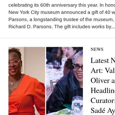
celebrating its 60th anniversary this year. In hon
New York City museum announced a gift of 40 wo
Parsons, a longstanding trustee of the museum
Richard D. Parsons. The gift includes works by...
NEWS
Latest 
Art: Val
Oliver 
Headli
Curator
Sadé A