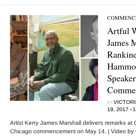
COMMENC
Artful 
James M
Rankine
Hammo
Speaker
Commen
by
VICTORI
•
19, 2017
1
Artist Kerry James Marshall delivers remarks at
Chicago commencement on May 14. | Video by 