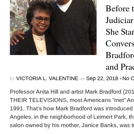
Before 
Judicia
She Star
Convers
Bradfor
and Pra
by
on
•
VICTORIA L. VALENTINE
Sep 22, 2018
No 
Professor Anita Hill and artist Mark Bradford 
THEIR TELEVISIONS, most Americans “met” Anita 
1991. That’s how Mark Bradford was introduced t
Angeles, in the neighborhood of Leimert Park, th
salon owned by his mother, Janice Banks, was t