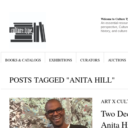
Welcome to Culture 
An essential resour
perspective, Culture
history, and culture
BOOKS & CATALOGS
EXHIBITIONS
CURATORS
AUCTIONS
POSTS TAGGED "ANITA HILL"
ART X CU
Two Dec
Anita Hi