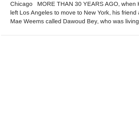
Chicago MORE THAN 30 YEARS AGO, when Ke
left Los Angeles to move to New York, his friend a
Mae Weems called Dawoud Bey, who was living in 