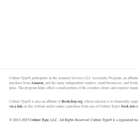
Culture Type® participates in the Amazon Services LLC Associates Program, an affiliat
purchase from
Amazon,
and the many independent vendors, small businesses, and books
price. The program helps offset a small portion of the countless hours and expense requir
Culture Type® is also an affiliate of
Bookshop.org,
whose mission is to financially sup
via a link
on this website and/or make a purchase from one of Culture Type's
book lists
© 2013-2025
Culture Type
, LLC. All Rights Reserved. Culture Type® is a registered tr