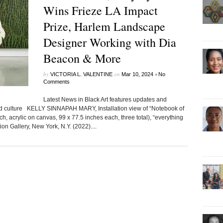
Wins Frieze LA Impact
Prize, Harlem Landscape
Designer Working with Dia
Beacon & More
by
on
•
VICTORIA L. VALENTINE
Mar 10, 2024
No
Comments
Latest News in Black Art features updates and
ted culture KELLY SINNAPAH MARY, Installation view of “Notebook of
, acrylic on canvas, 99 x 77.5 inches each, three total), “everything
n Gallery, New York, N.Y. (2022)....