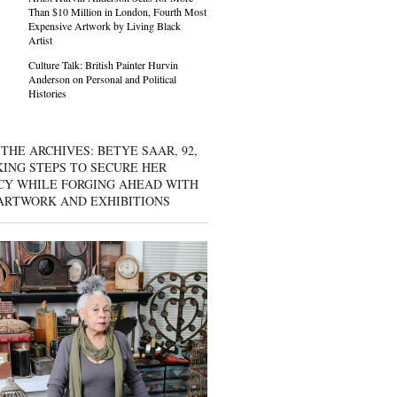
Than $10 Million in London, Fourth Most
Expensive Artwork by Living Black
Artist
Culture Talk: British Painter Hurvin
Anderson on Personal and Political
Histories
THE ARCHIVES: BETYE SAAR, 92,
KING STEPS TO SECURE HER
CY WHILE FORGING AHEAD WITH
ARTWORK AND EXHIBITIONS