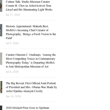
Culture Talk: Studio Museum Curator
Connie H. Choi on Artist/Activist Tom
Lloyd and His Illuminating Light Works
Jul 27, 2026
Historic Appointment: Makeda Best,
MoMA’s Incoming Chief Curator of
Photography, ‘Brings a Fresh Vision to the
Field’
Jul 9, 2026
Curator Oluremi C. Onabanjo, ‘Among the
Most Compelling Voices in Contemporary
Photography Today,’ is Departing MoMA
to Join Metropolitan Museum of Art
Jul 8, 2026
The Big Reveal: First Official Joint Portrait
of President and Mrs. Obama Was Made by
Artist Njideka Akunyili Crosby
Jun 16, 2026
2026 Driskell Prize Goes to Spelman