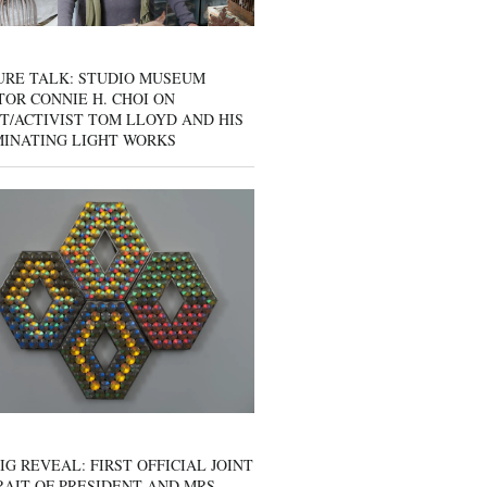
URE TALK: STUDIO MUSEUM
OR CONNIE H. CHOI ON
T/ACTIVIST TOM LLOYD AND HIS
MINATING LIGHT WORKS
IG REVEAL: FIRST OFFICIAL JOINT
AIT OF PRESIDENT AND MRS.