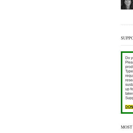
SUPP
Do y
Plea
prod
Type 
requ
rese
sust
up fo
take
Supp
DON
MOST