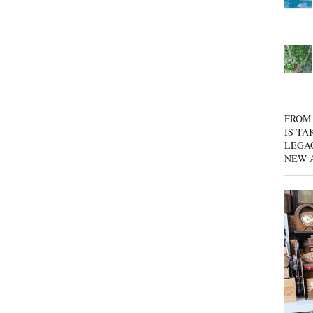
FROM 
IS TA
LEGA
NEW 