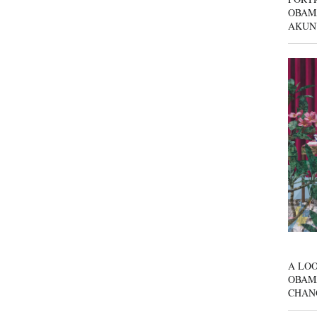
OBAM
AKUN
A LOO
OBAM
CHAN