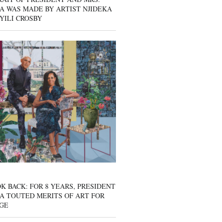
A WAS MADE BY ARTIST NJIDEKA
YILI CROSBY
K BACK: FOR 8 YEARS, PRESIDENT
A TOUTED MERITS OF ART FOR
GE