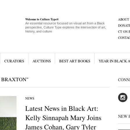
Welcome to Culture Type®
ABOUT
An essential resource focused on visual art from a Black
DONAT
perspective, Culture Type explores the intersection of art,
CT ON 
history, and culture
CONTA
CURATORS
AUCTIONS
BEST ART BOOKS
YEAR IN BLACK 
 BRAXTON"
CONN
NEWS
Latest News in Black Art:
Kelly Sinnapah Mary Joins
NEW 
James Cohan, Gary Tyler