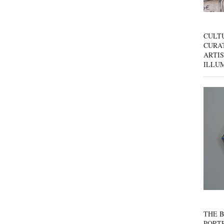
CULT
CURAT
ARTIS
ILLU
THE B
PORTR