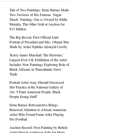
Tale of Two Paintings: Ernie Barnes Made
Two Versions of His Famous ‘Sugar
Shack’ Painting. One is Owned by Eddie
Murphy, The Other Sold at Auction for
$15 Million
The Big Reveal: First Official Joint
Portrait of President and Mrs. Obama Was
Made by Artist Njideka Akunyili Crosby
'Kerry James Marshall: The Histories,'
Largest-Ever UK Exhibition of the Artist
Includes New Paintings Exploring Role of
Black Africans in Transatlantic Slave
Trade
Portrait Artist Amy Sherald Discussed
Her Practice at the National Gallery of
Art: 'I Paint American People. Black
People Doing Stuff'
Ernie Barnes Retrospective Brings
Renewed Attention to African American
Artist Who Found Fame After Playing
Pro Football
Auction Record: Pool Painting by British
Artist Hurvin Anderson Sells for More