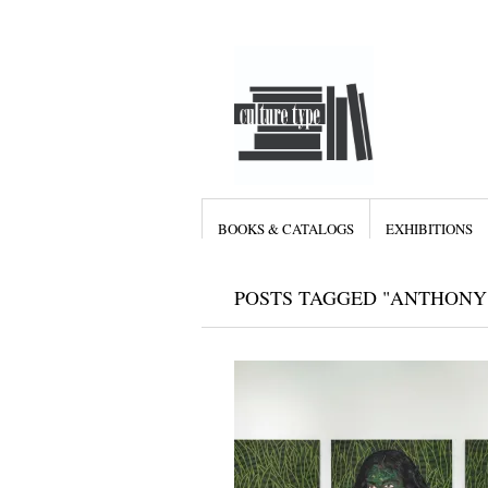
BOOKS & CATALOGS
EXHIBITIONS
POSTS TAGGED "ANTHONY