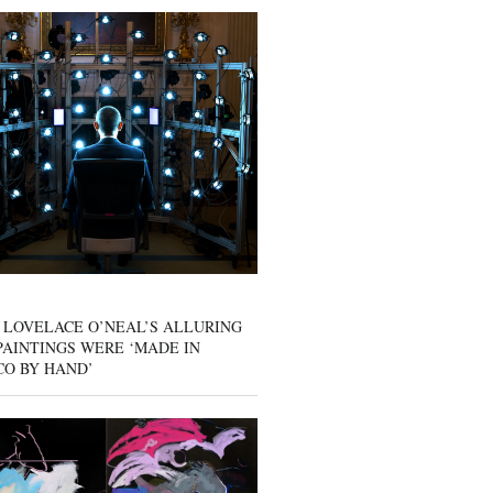
 LOVELACE O’NEAL’S ALLURING
AINTINGS WERE ‘MADE IN
CO BY HAND’