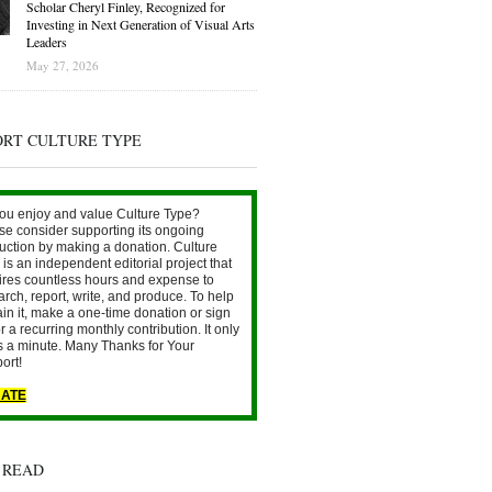
Scholar Cheryl Finley, Recognized for
Investing in Next Generation of Visual Arts
Leaders
May 27, 2026
ORT CULTURE TYPE
ou enjoy and value Culture Type?
se consider supporting its ongoing
uction by making a donation. Culture
is an independent editorial project that
ires countless hours and expense to
arch, report, write, and produce. To help
ain it, make a one-time donation or sign
r a recurring monthly contribution. It only
s a minute. Many Thanks for Your
ort!
ATE
 READ