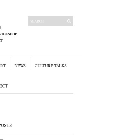
E
BOOKSHOP
CT
ART
NEWS
CULTURE TALKS
ECT
POSTS