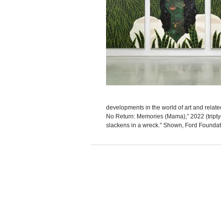
developments in the world of art and rela
No Return: Memories (Mama),” 2022 (triptych
slackens in a wreck.” Shown, Ford Foundatio