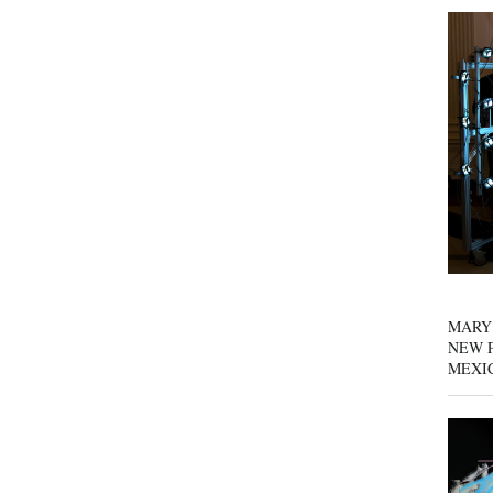
MARY
NEW P
MEXI