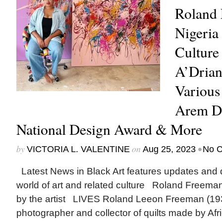
Roland 
Nigeri
Culture 
A’Drian
Various 
Arem D
National Design Award & More
by
on
•
VICTORIA L. VALENTINE
Aug 25, 2023
No 
Latest News in Black Art features updates and 
world of art and related culture Roland Freeman
by the artist LIVES Roland Leeon Freeman (19
photographer and collector of quilts made by Af