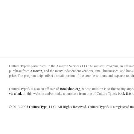
Culture Type® participates in the Amazon Services LLC Associates Program, an affiliat
purchase from
Amazon,
and the many independent vendors, small businesses, and books
price. The program helps offset a small portion of the countless hours and expense requir
Culture Type® is also an affiliate of
Bookshop.org,
whose mission is to financially sup
via a link
on this website and/or make a purchase from one of Culture Type's
book lists
© 2013-2025
Culture Type
, LLC. All Rights Reserved. Culture Type® is a registered tr