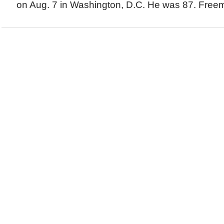
on Aug. 7 in Washington, D.C. He was 87. Freema