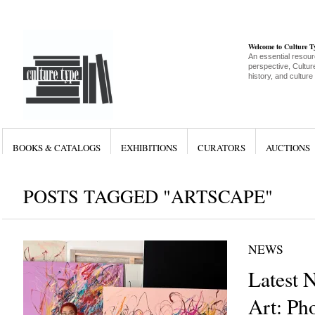
Welcome to Culture 
An essential resour
perspective, Culture
history, and culture
BOOKS & CATALOGS
EXHIBITIONS
CURATORS
AUCTIONS
POSTS TAGGED "ARTSCAPE"
NEWS
Latest 
Art: Ph