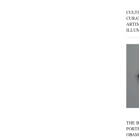
CULT
CURAT
ARTIS
ILLU
THE B
PORTR
OBAM