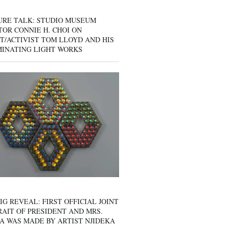
URE TALK: STUDIO MUSEUM
OR CONNIE H. CHOI ON
T/ACTIVIST TOM LLOYD AND HIS
MINATING LIGHT WORKS
IG REVEAL: FIRST OFFICIAL JOINT
AIT OF PRESIDENT AND MRS.
A WAS MADE BY ARTIST NJIDEKA