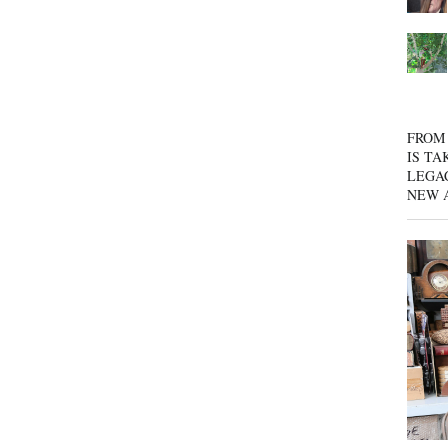
FROM 
IS TA
LEGA
NEW 