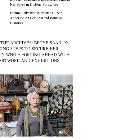
Narratives in Historic Portraiture
Culture Talk: British Painter Hurvin
Anderson on Personal and Political
Histories
THE ARCHIVES: BETYE SAAR, 92,
KING STEPS TO SECURE HER
CY WHILE FORGING AHEAD WITH
ARTWORK AND EXHIBITIONS