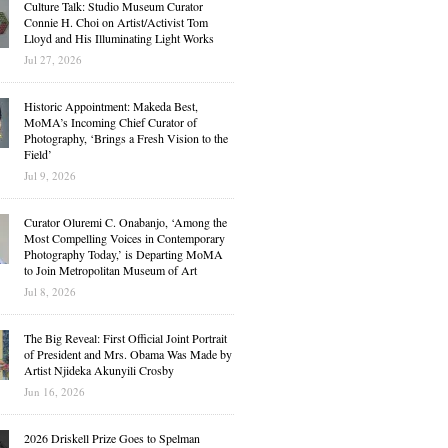
Culture Talk: Studio Museum Curator
Connie H. Choi on Artist/Activist Tom
Lloyd and His Illuminating Light Works
Jul 27, 2026
Historic Appointment: Makeda Best,
MoMA’s Incoming Chief Curator of
Photography, ‘Brings a Fresh Vision to the
Field’
Jul 9, 2026
Curator Oluremi C. Onabanjo, ‘Among the
Most Compelling Voices in Contemporary
Photography Today,’ is Departing MoMA
to Join Metropolitan Museum of Art
Jul 8, 2026
The Big Reveal: First Official Joint Portrait
of President and Mrs. Obama Was Made by
Artist Njideka Akunyili Crosby
Jun 16, 2026
2026 Driskell Prize Goes to Spelman