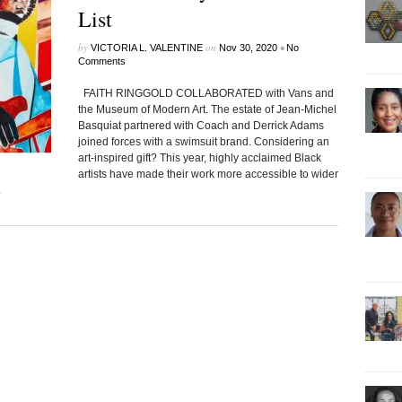
List
by
on
•
VICTORIA L. VALENTINE
Nov 30, 2020
No
Comments
FAITH RINGGOLD COLLABORATED with Vans and
the Museum of Modern Art. The estate of Jean-Michel
Basquiat partnered with Coach and Derrick Adams
joined forces with a swimsuit brand. Considering an
art-inspired gift? This year, highly acclaimed Black
artists have made their work more accessible to wider
.