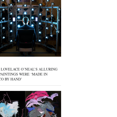
 LOVELACE O’NEAL’S ALLURING
AINTINGS WERE ‘MADE IN
CO BY HAND’