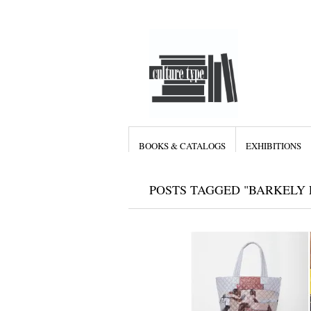
BOOKS & CATALOGS
EXHIBITIONS
POSTS TAGGED "BARKELY 