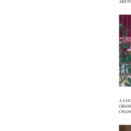
AKUN
A LOO
OBAM
CHAN