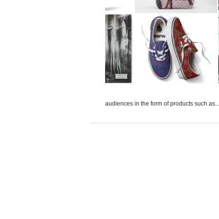
audiences in the form of products such as..