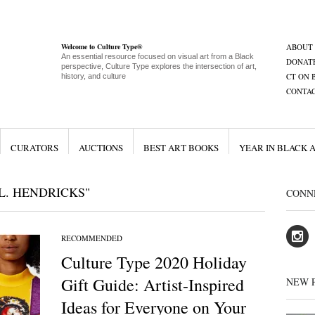
Welcome to Culture Type®
ABOUT
An essential resource focused on visual art from a Black
DONAT
perspective, Culture Type explores the intersection of art,
CT ON 
history, and culture
CONTA
CURATORS
AUCTIONS
BEST ART BOOKS
YEAR IN BLACK 
L. HENDRICKS"
CONN
RECOMMENDED
Culture Type 2020 Holiday
Gift Guide: Artist-Inspired
NEW 
Ideas for Everyone on Your