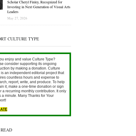
Scholar Cheryl Finley, Recognized for
Investing in Next Generation of Visual Arts
Leaders
May 27, 2026
ORT CULTURE TYPE
ou enjoy and value Culture Type?
se consider supporting its ongoing
uction by making a donation. Culture
is an independent editorial project that
ires countless hours and expense to
arch, report, write, and produce. To help
ain it, make a one-time donation or sign
r a recurring monthly contribution. It only
s a minute. Many Thanks for Your
ort!
ATE
 READ