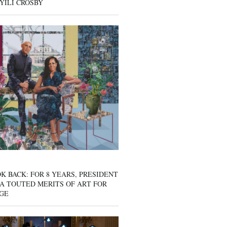
YILI CROSBY
K BACK: FOR 8 YEARS, PRESIDENT
A TOUTED MERITS OF ART FOR
GE