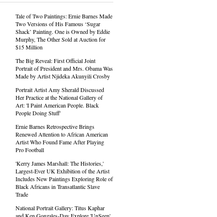
Tale of Two Paintings: Ernie Barnes Made
Two Versions of His Famous ‘Sugar
Shack’ Painting. One is Owned by Eddie
Murphy, The Other Sold at Auction for
$15 Million
The Big Reveal: First Official Joint
Portrait of President and Mrs. Obama Was
Made by Artist Njideka Akunyili Crosby
Portrait Artist Amy Sherald Discussed
Her Practice at the National Gallery of
Art: 'I Paint American People. Black
People Doing Stuff'
Ernie Barnes Retrospective Brings
Renewed Attention to African American
Artist Who Found Fame After Playing
Pro Football
'Kerry James Marshall: The Histories,'
Largest-Ever UK Exhibition of the Artist
Includes New Paintings Exploring Role of
Black Africans in Transatlantic Slave
Trade
National Portrait Gallery: Titus Kaphar
and Ken Gonzales-Day Explore 'UnSeen'