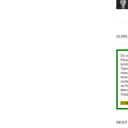
SUPP
Do y
Plea
prod
Type 
requ
rese
sust
up fo
take
Supp
DON
MOST