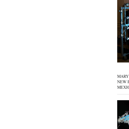
MARY
NEW P
MEXI