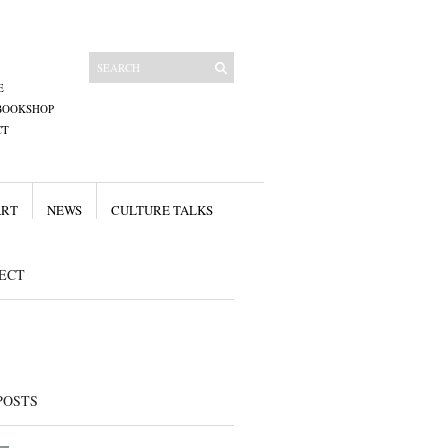
E
BOOKSHOP
CT
ART
NEWS
CULTURE TALKS
ECT
POSTS