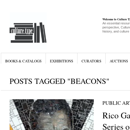
Welcome to Culture 
An essential resour
perspective, Culture
history, and culture
BOOKS & CATALOGS
EXHIBITIONS
CURATORS
AUCTIONS
POSTS TAGGED "BEACONS"
PUBLIC AR
Rico Gat
Series o