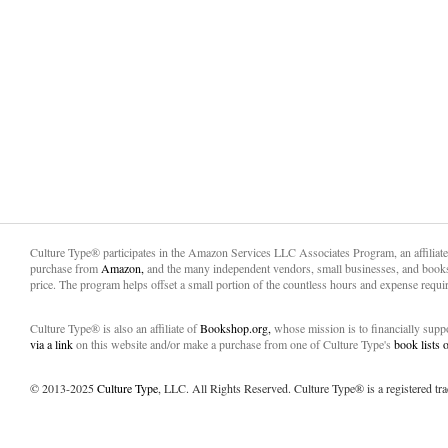
Culture Type® participates in the Amazon Services LLC Associates Program, an affiliat
purchase from
Amazon,
and the many independent vendors, small businesses, and books
price. The program helps offset a small portion of the countless hours and expense requir
Culture Type® is also an affiliate of
Bookshop.org,
whose mission is to financially sup
via a link
on this website and/or make a purchase from one of Culture Type's
book lists
© 2013-2025
Culture Type
, LLC. All Rights Reserved. Culture Type® is a registered tr