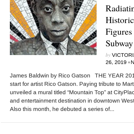
Radiatin
Historic
Figures
Subway 
by
VICTORI
•
26, 2019
N
James Baldwin by Rico Gatson THE YEAR 2019 i
start for artist Rico Gatson. Paying tribute to Mart
unveiled a mural titled “Mountain Top” at CityPl
and entertainment destination in downtown West
Also this month, he debuted a series of...