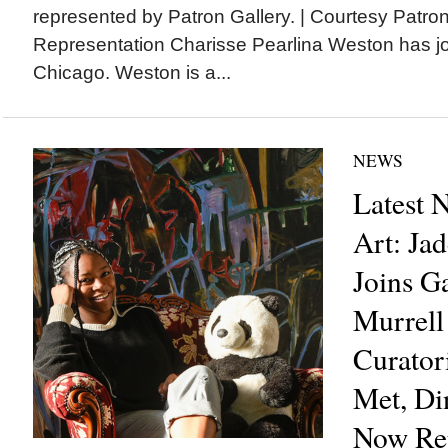
represented by Patron Gallery. | Courtesy Patro
Representation Charisse Pearlina Weston has jo
Chicago. Weston is a...
NEWS
Latest 
Art: Ja
Joins G
Murrell
Curator
Met, D
Now Re