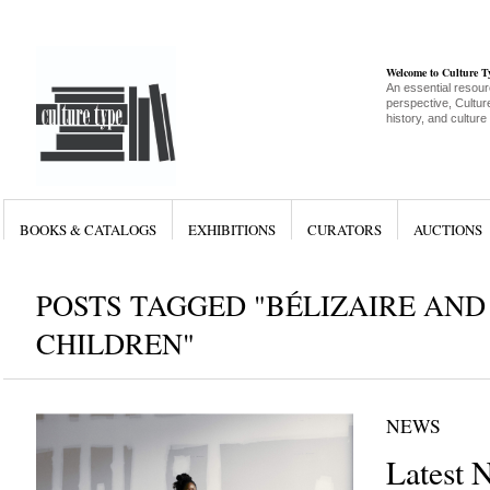
Welcome to Culture 
An essential resour
perspective, Culture
history, and culture
BOOKS & CATALOGS
EXHIBITIONS
CURATORS
AUCTIONS
POSTS TAGGED "BÉLIZAIRE AND
CHILDREN"
NEWS
Latest 