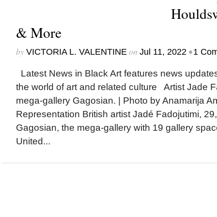
Houldsw
& More
by
on
•
VICTORIA L. VALENTINE
Jul 11, 2022
1 Co
Latest News in Black Art features news update
the world of art and related culture Artist Jade 
mega-gallery Gagosian. | Photo by Anamarija 
Representation British artist Jadé Fadojutimi, 29
Gagosian, the mega-gallery with 19 gallery spac
United...