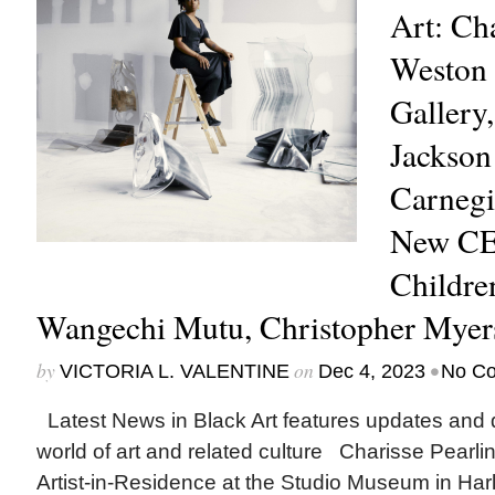
Art: Cha
Weston 
Gallery,
Jackson
Carnegie
New CE
Childre
Wangechi Mutu, Christopher Mye
by
on
•
VICTORIA L. VALENTINE
Dec 4, 2023
No C
Latest News in Black Art features updates and 
world of art and related culture Charisse Pearl
Artist-in-Residence at the Studio Museum in Har