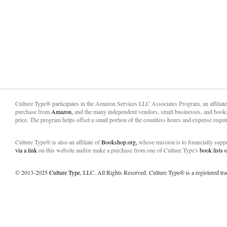
Culture Type® participates in the Amazon Services LLC Associates Program, an affiliat
purchase from
Amazon,
and the many independent vendors, small businesses, and books
price. The program helps offset a small portion of the countless hours and expense requir
Culture Type® is also an affiliate of
Bookshop.org,
whose mission is to financially sup
via a link
on this website and/or make a purchase from one of Culture Type's
book lists
© 2013-2025
Culture Type
, LLC. All Rights Reserved. Culture Type® is a registered tr