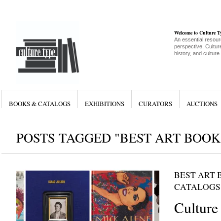
Welcome to Culture 
An essential resour
perspective, Culture
history, and culture
BOOKS & CATALOGS
EXHIBITIONS
CURATORS
AUCTIONS
POSTS TAGGED "BEST ART BOOK
BEST ART 
CATALOGS
Culture