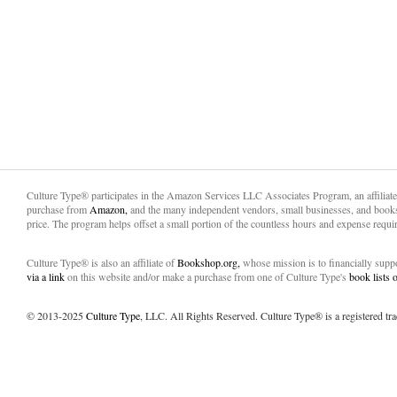
Culture Type® participates in the Amazon Services LLC Associates Program, an affiliat
purchase from
Amazon,
and the many independent vendors, small businesses, and books
price. The program helps offset a small portion of the countless hours and expense requir
Culture Type® is also an affiliate of
Bookshop.org,
whose mission is to financially sup
via a link
on this website and/or make a purchase from one of Culture Type's
book lists
© 2013-2025
Culture Type
, LLC. All Rights Reserved. Culture Type® is a registered tr