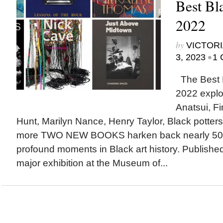
Best Bl
2022
by
VICTORI
•
3, 2023
1 
The Best B
2022 explor
Anatsui, Fi
Hunt, Marilyn Nance, Henry Taylor, Black potters,
more TWO NEW BOOKS harken back nearly 50 y
profound moments in Black art history. Publishe
major exhibition at the Museum of...