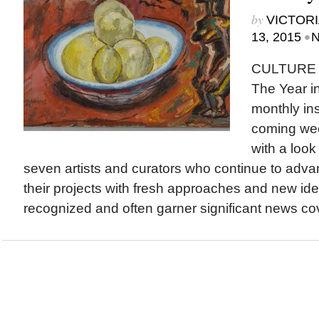
by
VICTORI
•
13, 2015
N
CULTURE 
The Year in
monthly ins
coming wee
with a loo
seven artists and curators who continue to adva
their projects with fresh approaches and new ide
recognized and often garner significant news co