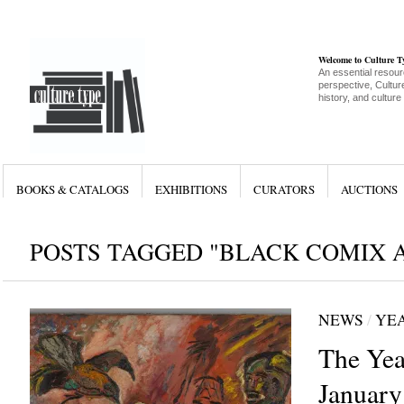
Welcome to Culture 
An essential resour
perspective, Culture
history, and culture
BOOKS & CATALOGS
EXHIBITIONS
CURATORS
AUCTIONS
POSTS TAGGED "BLACK COMIX A
NEWS
/
YEA
The Yea
January