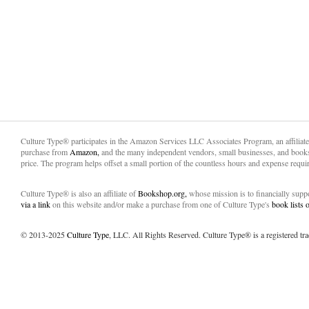
Culture Type® participates in the Amazon Services LLC Associates Program, an affiliat
purchase from
Amazon,
and the many independent vendors, small businesses, and books
price. The program helps offset a small portion of the countless hours and expense requir
Culture Type® is also an affiliate of
Bookshop.org,
whose mission is to financially sup
via a link
on this website and/or make a purchase from one of Culture Type's
book lists
© 2013-2025
Culture Type
, LLC. All Rights Reserved. Culture Type® is a registered tr