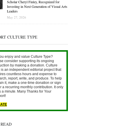
Scholar Cheryl Finley, Recognized for
Investing in Next Generation of Visual Arts
Leaders
May 27, 2026
ORT CULTURE TYPE
ou enjoy and value Culture Type?
se consider supporting its ongoing
uction by making a donation. Culture
is an independent editorial project that
ires countless hours and expense to
arch, report, write, and produce. To help
ain it, make a one-time donation or sign
r a recurring monthly contribution. It only
s a minute. Many Thanks for Your
ort!
ATE
 READ