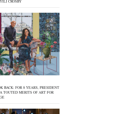
YILI CROSBY
K BACK: FOR 8 YEARS, PRESIDENT
A TOUTED MERITS OF ART FOR
GE