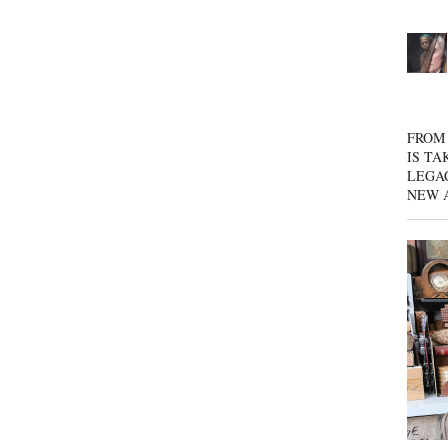
FROM 
IS TA
LEGA
NEW 