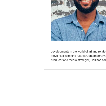
developments in the world of art and rela
Floyd Hall is joining Atlanta Contemporary a
producer and media strategist, Hall has col