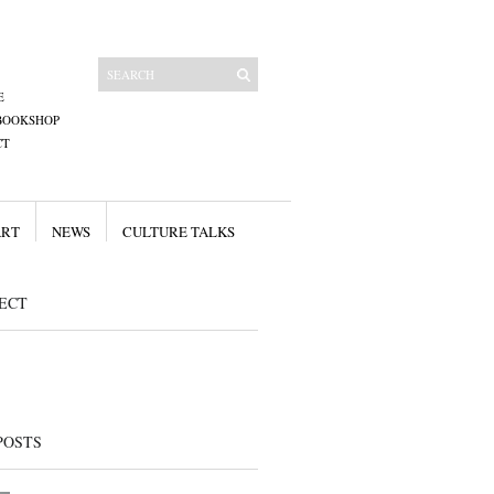
E
BOOKSHOP
CT
ART
NEWS
CULTURE TALKS
ECT
POSTS