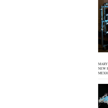
MARY
NEW P
MEXI