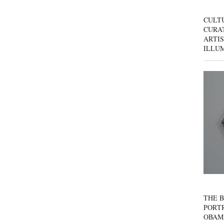
CULT
CURAT
ARTIS
ILLU
THE B
PORTR
OBAM