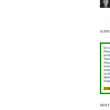
SUPP
Do y
Plea
prod
Type 
requ
rese
sust
up fo
take
Supp
DON
MOST