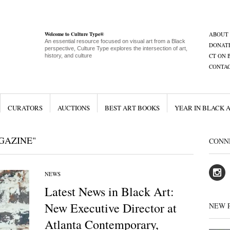
Welcome to Culture Type®
ABOUT
An essential resource focused on visual art from a Black
DONAT
perspective, Culture Type explores the intersection of art,
CT ON 
history, and culture
CONTA
CURATORS
AUCTIONS
BEST ART BOOKS
YEAR IN BLACK 
GAZINE"
CONN
NEWS
Latest News in Black Art:
New Executive Director at
NEW 
Atlanta Contemporary,