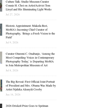
Culture Talk: Studio Museum Curator
Connie H. Choi on Artist/Activist Tom
Lloyd and His Illuminating Light Works
Jul 27, 2026
Historic Appointment: Makeda Best,
MoMA’s Incoming Chief Curator of
Photography, ‘Brings a Fresh Vision to the
Field’
Jul 9, 2026
Curator Oluremi C. Onabanjo, ‘Among the
Most Compelling Voices in Contemporary
Photography Today,’ is Departing MoMA
to Join Metropolitan Museum of Art
Jul 8, 2026
The Big Reveal: First Official Joint Portrait
of President and Mrs. Obama Was Made by
Artist Njideka Akunyili Crosby
Jun 16, 2026
2026 Driskell Prize Goes to Spelman