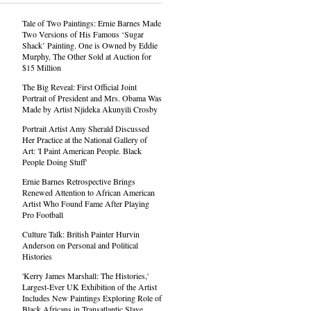
Tale of Two Paintings: Ernie Barnes Made
Two Versions of His Famous ‘Sugar
Shack’ Painting. One is Owned by Eddie
Murphy, The Other Sold at Auction for
$15 Million
The Big Reveal: First Official Joint
Portrait of President and Mrs. Obama Was
Made by Artist Njideka Akunyili Crosby
Portrait Artist Amy Sherald Discussed
Her Practice at the National Gallery of
Art: 'I Paint American People. Black
People Doing Stuff'
Ernie Barnes Retrospective Brings
Renewed Attention to African American
Artist Who Found Fame After Playing
Pro Football
Culture Talk: British Painter Hurvin
Anderson on Personal and Political
Histories
'Kerry James Marshall: The Histories,'
Largest-Ever UK Exhibition of the Artist
Includes New Paintings Exploring Role of
Black Africans in Transatlantic Slave