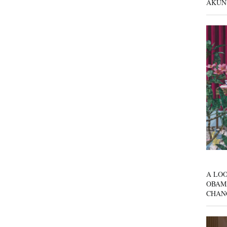
AKUN
A LOO
OBAM
CHAN