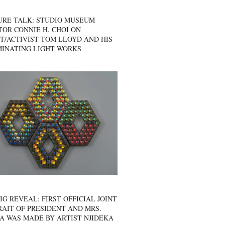
URE TALK: STUDIO MUSEUM
OR CONNIE H. CHOI ON
T/ACTIVIST TOM LLOYD AND HIS
MINATING LIGHT WORKS
IG REVEAL: FIRST OFFICIAL JOINT
AIT OF PRESIDENT AND MRS.
A WAS MADE BY ARTIST NJIDEKA