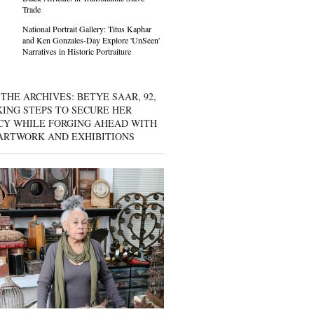
Trade
National Portrait Gallery: Titus Kaphar
and Ken Gonzales-Day Explore 'UnSeen'
Narratives in Historic Portraiture
THE ARCHIVES: BETYE SAAR, 92,
KING STEPS TO SECURE HER
CY WHILE FORGING AHEAD WITH
ARTWORK AND EXHIBITIONS