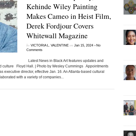
Kehinde Wiley Painting
Makes Cameo in Heist Film,
Derek Fordjour Covers
Whitewall Magazine
by
on
•
VICTORIA L. VALENTINE
Jan 15, 2024
No
Comments
Latest News in Black Art features updates and
ted culture Floyd Hall. | Photo by Wesley Cummings Appointments
s executive director, effective Jan. 16. An Atlanta-based cultural
laborated with a variety of companies...