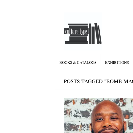
BOOKS & CATALOGS
EXHIBITIONS
POSTS TAGGED "BOMB MA