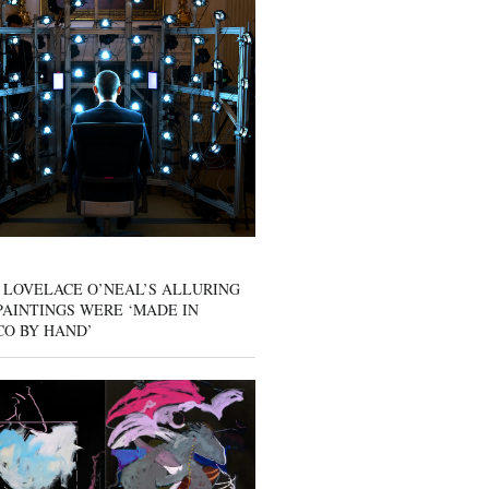
 LOVELACE O’NEAL’S ALLURING
AINTINGS WERE ‘MADE IN
CO BY HAND’