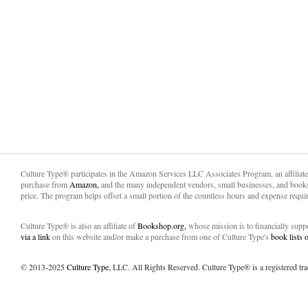
Culture Type® participates in the Amazon Services LLC Associates Program, an affiliat
purchase from
Amazon,
and the many independent vendors, small businesses, and books
price. The program helps offset a small portion of the countless hours and expense requir
Culture Type® is also an affiliate of
Bookshop.org,
whose mission is to financially sup
via a link
on this website and/or make a purchase from one of Culture Type's
book lists
© 2013-2025
Culture Type
, LLC. All Rights Reserved. Culture Type® is a registered tr