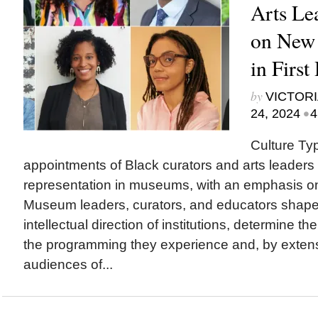
Arts Le
on New
in First
by
VICTORI
•
24, 2024
4
Culture Ty
appointments of Black curators and arts leaders 
representation in museums, with an emphasis o
Museum leaders, curators, and educators sha
intellectual direction of institutions, determine th
the programming they experience and, by exten
audiences of...