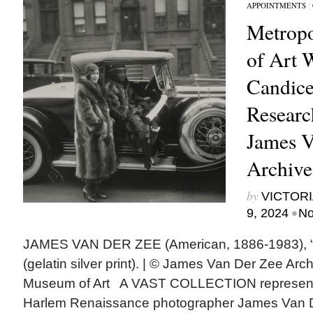
APPOINTMENTS
/
Metrop
of Art
Candice
Researc
James V
Archive
by
VICTORI
•
9, 2024
No
JAMES VAN DER ZEE (American, 1886-1983), “Se
(gelatin silver print). | © James Van Der Zee Arc
Museum of Art A VAST COLLECTION representi
Harlem Renaissance photographer James Van D