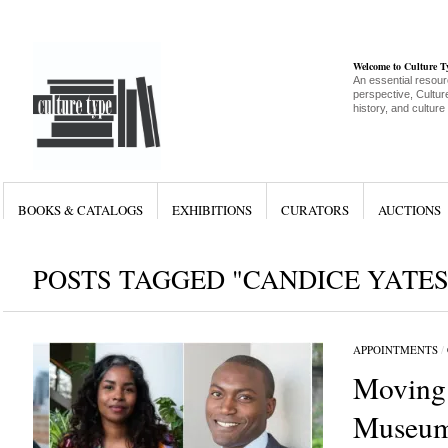
Welcome to Culture 
An essential resour
perspective, Culture
history, and culture
BOOKS & CATALOGS
EXHIBITIONS
CURATORS
AUCTIONS
POSTS TAGGED "CANDICE YATES
APPOINTMENTS
/
Moving
Museum