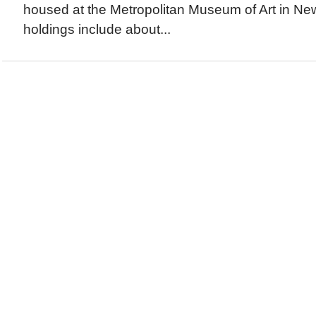
housed at the Metropolitan Museum of Art in Ne
holdings include about...