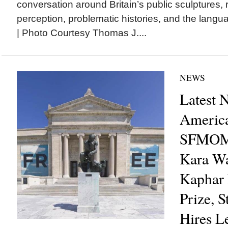
conversation around Britain’s public sculptures, 
perception, problematic histories, and the lang
| Photo Courtesy Thomas J....
NEWS
Latest 
America
SFMOM
Kara Wa
Kaphar 
Prize, 
Hires L