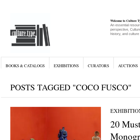
Welcome to Culture 
An essential resour
perspective, Culture
history, and culture
BOOKS & CATALOGS
EXHIBITIONS
CURATORS
AUCTIONS
POSTS TAGGED "COCO FUSCO"
EXHIBITIO
20 Must
Monogr