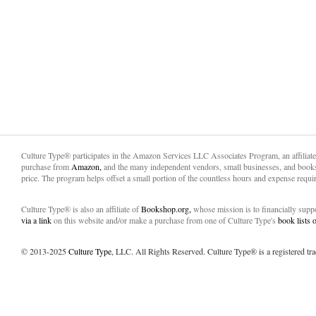
Culture Type® participates in the Amazon Services LLC Associates Program, an affiliat
purchase from
Amazon,
and the many independent vendors, small businesses, and books
price. The program helps offset a small portion of the countless hours and expense requir
Culture Type® is also an affiliate of
Bookshop.org,
whose mission is to financially sup
via a link
on this website and/or make a purchase from one of Culture Type's
book lists
© 2013-2025
Culture Type
, LLC. All Rights Reserved. Culture Type® is a registered tr