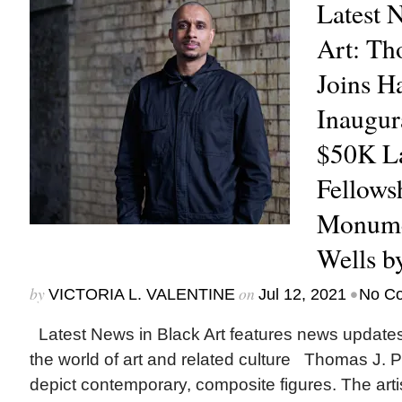
Latest 
Art: Th
Joins H
Inaugur
$50K La
Fellows
Monumen
Wells b
by
on
•
VICTORIA L. VALENTINE
Jul 12, 2021
No C
Latest News in Black Art features news update
the world of art and related culture Thomas J. P
depict contemporary, composite figures. The artis