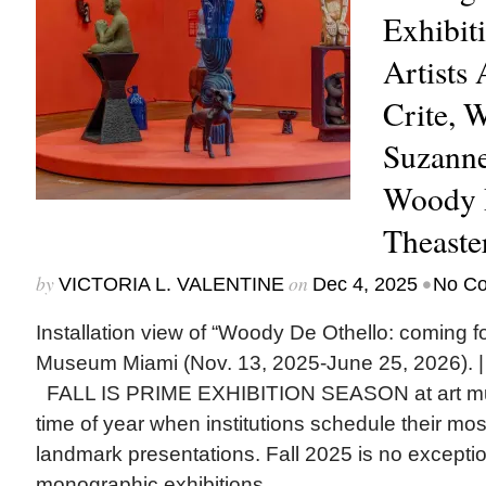
Exhibit
Artists
Crite, 
Suzanne
Woody D
Theaste
by
on
•
VICTORIA L. VALENTINE
Dec 4, 2025
No C
Installation view of “Woody De Othello: coming fo
Museum Miami (Nov. 13, 2025-June 25, 2026). |
FALL IS PRIME EXHIBITION SEASON at art mu
time of year when institutions schedule their mo
landmark presentations. Fall 2025 is no excepti
monographic exhibitions...