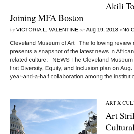
Akili 
Joining MFA Boston
by
on
•
VICTORIA L. VALENTINE
Aug 19, 2018
No 
Cleveland Museum of Art The following review o
presents a snapshot of the latest news in Africa
related culture: NEWS The Cleveland Museum o
first Diversity, Equity, and Inclusion plan on Aug.
year-and-a-half collaboration among the institutio
ART X CU
Art Stri
Cultural