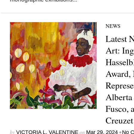
NEWS
Latest 
Art: In
Hasselb
Award, 
Represe
Alberta
Fusco, 
Creuze
by
on
•
VICTORIA L. VALENTINE
Mar 29, 2024
No 