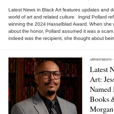
Latest News in Black Art features updates and 
world of art and related culture Ingrid Pollard re
winning the 2024 Hasselblad Award. When she w
about the honor, Pollard assumed it was a scam. 
indeed was the recipient, she thought about bein
APPOINTMENTS
/
Latest 
Art: Jes
Named H
Books &
Morgan