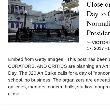
Close o
Day to
Normali
Presiden
by
VICTORI
•
17, 2017
1
Embed from Getty Images This post has been
CURATORS, AND CRITICS are planning an Art St
Day. The J20 Art Strike calls for a day of “nonco
school, no business. The organizers are entrea
galleries, theaters, concert halls, studios, nonpro
close...