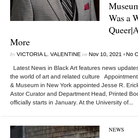
Museum
Was a 
Queer|A
More
by
on
•
VICTORIA L. VALENTINE
Nov 10, 2021
No 
Latest News in Black Art features news update
the world of art and related culture Appointmen
& Museum in New York appointed Jesse R. Ericks
Astor Curator and Department Head, Printed Bo
officially starts in January. At the University of...
NEWS