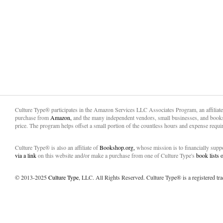
Culture Type® participates in the Amazon Services LLC Associates Program, an affiliat
purchase from
Amazon,
and the many independent vendors, small businesses, and books
price. The program helps offset a small portion of the countless hours and expense requir
Culture Type® is also an affiliate of
Bookshop.org,
whose mission is to financially sup
via a link
on this website and/or make a purchase from one of Culture Type's
book lists
© 2013-2025
Culture Type
, LLC. All Rights Reserved. Culture Type® is a registered tr