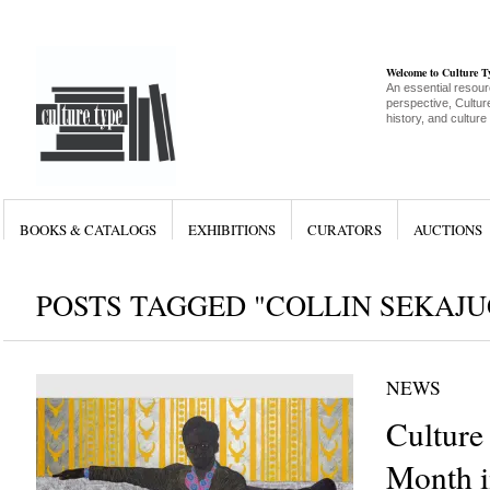
Welcome to Culture 
An essential resour
perspective, Culture
history, and culture
BOOKS & CATALOGS
EXHIBITIONS
CURATORS
AUCTIONS
POSTS TAGGED "COLLIN SEKAJU
NEWS
Culture
Month i