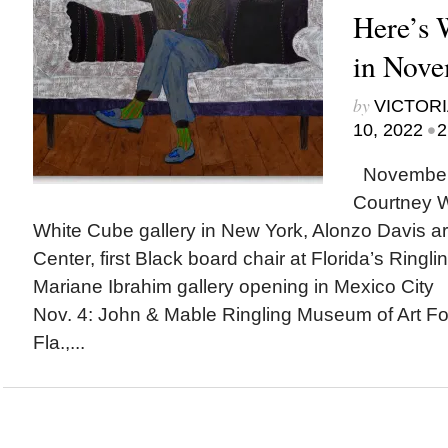
Here’s
in Nov
by
VICTORI
•
10, 2022
2
November h
Courtney Wi
White Cube gallery in New York, Alonzo Davis arc
Center, first Black board chair at Florida’s Ringl
Mariane Ibrahim gallery opening in Mexico Ci
Nov. 4: John & Mable Ringling Museum of Art Fo
Fla.,...