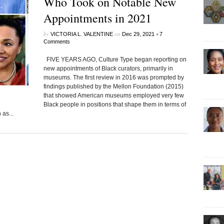
Who Took on Notable New
Appointments in 2021
by
on
•
VICTORIA L. VALENTINE
Dec 29, 2021
7
Comments
FIVE YEARS AGO, Culture Type began reporting on
new appointments of Black curators, primarily in
museums. The first review in 2016 was prompted by
findings published by the Mellon Foundation (2015)
that showed American museums employed very few
Black people in positions that shape them in terms of
as...