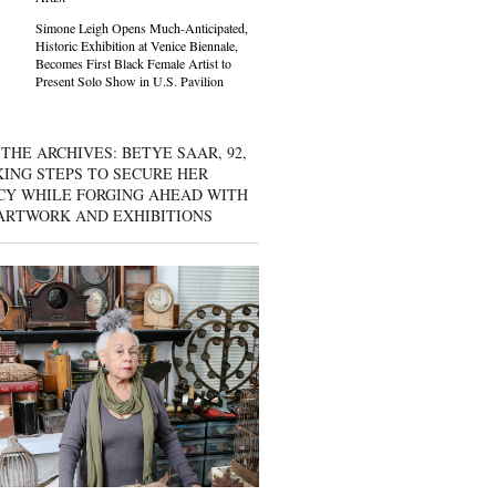
Simone Leigh Opens Much-Anticipated,
Historic Exhibition at Venice Biennale,
Becomes First Black Female Artist to
Present Solo Show in U.S. Pavilion
THE ARCHIVES: BETYE SAAR, 92,
KING STEPS TO SECURE HER
CY WHILE FORGING AHEAD WITH
ARTWORK AND EXHIBITIONS