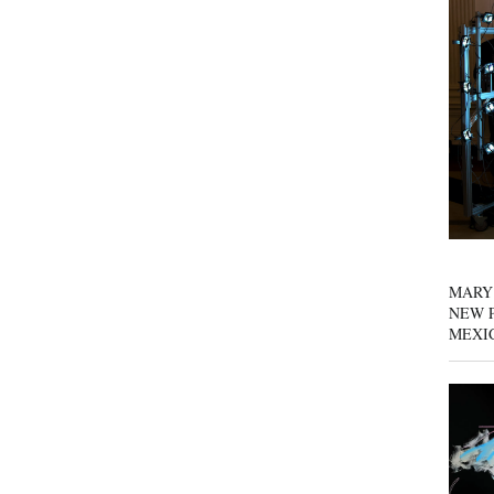
MARY
NEW P
MEXI