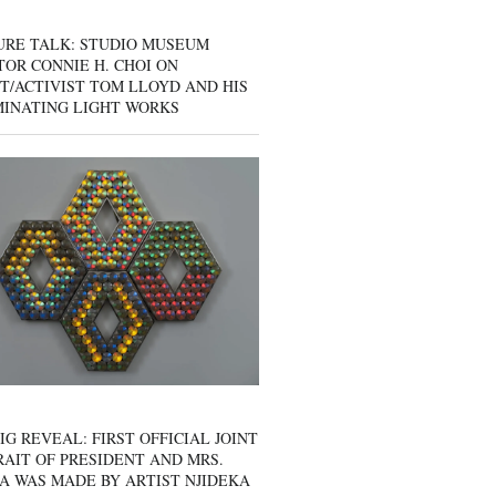
URE TALK: STUDIO MUSEUM
OR CONNIE H. CHOI ON
T/ACTIVIST TOM LLOYD AND HIS
MINATING LIGHT WORKS
IG REVEAL: FIRST OFFICIAL JOINT
AIT OF PRESIDENT AND MRS.
A WAS MADE BY ARTIST NJIDEKA