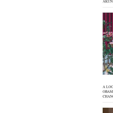
AKUN
A LOO
OBAM
CHAN