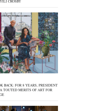
YILI CROSBY
K BACK: FOR 8 YEARS, PRESIDENT
A TOUTED MERITS OF ART FOR
GE