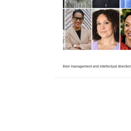
their management and intellectual direction 