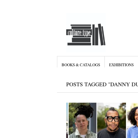
BOOKS & CATALOGS
EXHIBITIONS
POSTS TAGGED "DANNY D