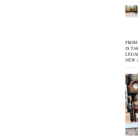
FROM 
IS TA
LEGA
NEW 