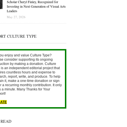
Scholar Cheryl Finley, Recognized for
Investing in Next Generation of Visual Arts
Leaders
May 27, 2026
ORT CULTURE TYPE
ou enjoy and value Culture Type?
se consider supporting its ongoing
uction by making a donation. Culture
is an independent editorial project that
ires countless hours and expense to
arch, report, write, and produce. To help
ain it, make a one-time donation or sign
r a recurring monthly contribution. It only
s a minute. Many Thanks for Your
ort!
ATE
 READ