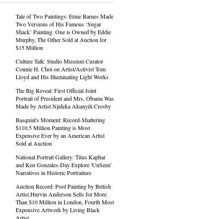
Tale of Two Paintings: Ernie Barnes Made
Two Versions of His Famous ‘Sugar
Shack’ Painting. One is Owned by Eddie
Murphy, The Other Sold at Auction for
$15 Million
Culture Talk: Studio Museum Curator
Connie H. Choi on Artist/Activist Tom
Lloyd and His Illuminating Light Works
The Big Reveal: First Official Joint
Portrait of President and Mrs. Obama Was
Made by Artist Njideka Akunyili Crosby
Basquiat's Moment: Record-Shattering
$110.5 Million Painting is Most
Expensive Ever by an American Artist
Sold at Auction
National Portrait Gallery: Titus Kaphar
and Ken Gonzales-Day Explore 'UnSeen'
Narratives in Historic Portraiture
Auction Record: Pool Painting by British
Artist Hurvin Anderson Sells for More
Than $10 Million in London, Fourth Most
Expensive Artwork by Living Black
Artist