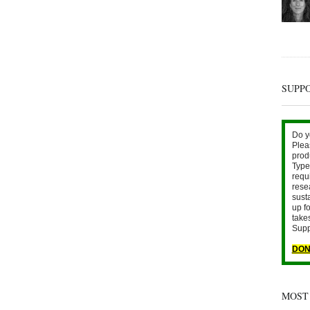
SUPP
Do y
Plea
prod
Type 
requ
rese
sust
up fo
take
Supp
DON
MOST