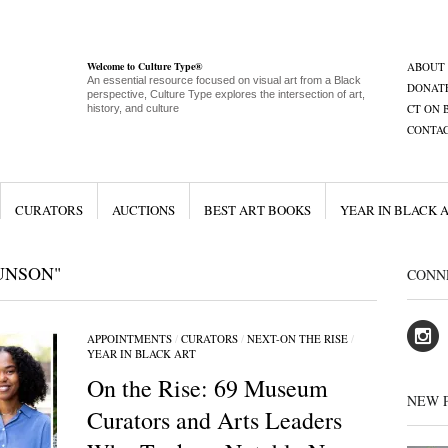
Welcome to Culture Type®
ABOUT
An essential resource focused on visual art from a Black
DONAT
perspective, Culture Type explores the intersection of art,
CT ON 
history, and culture
CONTA
CURATORS
AUCTIONS
BEST ART BOOKS
YEAR IN BLACK 
UNSON"
CONN
APPOINTMENTS
/
CURATORS
/
NEXT-ON THE RISE
/
YEAR IN BLACK ART
On the Rise: 69 Museum
NEW 
Curators and Arts Leaders