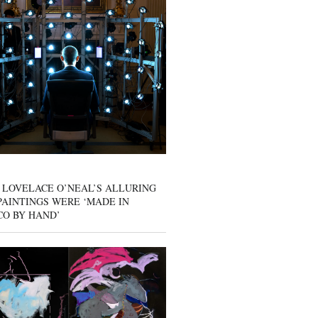
 LOVELACE O’NEAL’S ALLURING
AINTINGS WERE ‘MADE IN
CO BY HAND’