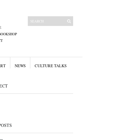
E
BOOKSHOP
CT
ART
NEWS
CULTURE TALKS
ECT
POSTS