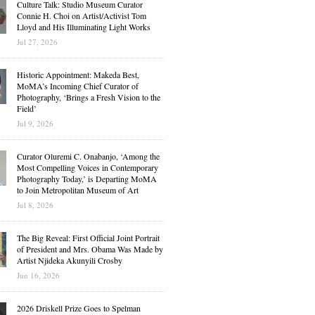
Culture Talk: Studio Museum Curator
Connie H. Choi on Artist/Activist Tom
Lloyd and His Illuminating Light Works
Jul 27, 2026
Historic Appointment: Makeda Best,
MoMA’s Incoming Chief Curator of
Photography, ‘Brings a Fresh Vision to the
Field’
Jul 9, 2026
Curator Oluremi C. Onabanjo, ‘Among the
Most Compelling Voices in Contemporary
Photography Today,’ is Departing MoMA
to Join Metropolitan Museum of Art
Jul 8, 2026
The Big Reveal: First Official Joint Portrait
of President and Mrs. Obama Was Made by
Artist Njideka Akunyili Crosby
Jun 16, 2026
2026 Driskell Prize Goes to Spelman