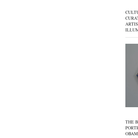
CULT
CURAT
ARTIS
ILLU
THE B
PORTR
OBAM