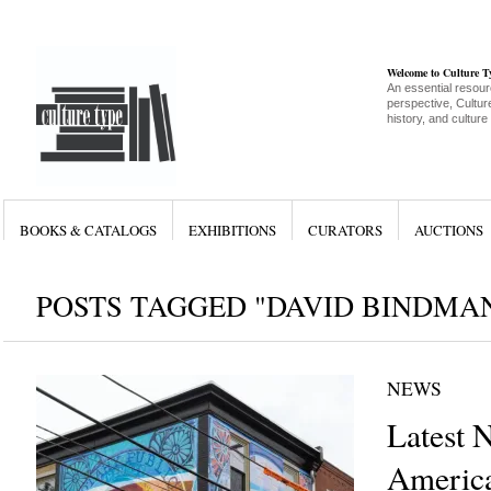
Welcome to Culture 
An essential resour
perspective, Culture
history, and culture
BOOKS & CATALOGS
EXHIBITIONS
CURATORS
AUCTIONS
POSTS TAGGED "DAVID BINDMA
NEWS
Latest 
America