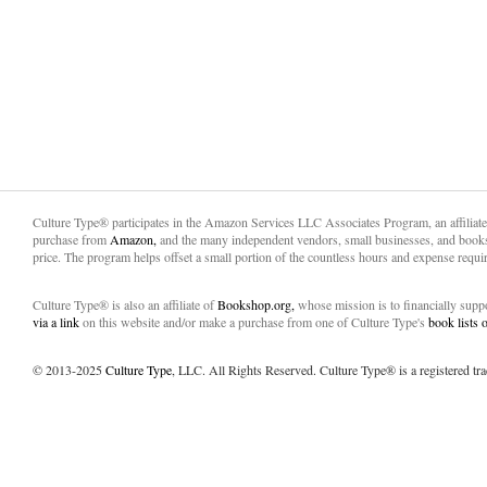
Culture Type® participates in the Amazon Services LLC Associates Program, an affiliat
purchase from
Amazon,
and the many independent vendors, small businesses, and books
price. The program helps offset a small portion of the countless hours and expense requir
Culture Type® is also an affiliate of
Bookshop.org,
whose mission is to financially sup
via a link
on this website and/or make a purchase from one of Culture Type's
book lists
© 2013-2025
Culture Type
, LLC. All Rights Reserved. Culture Type® is a registered tr