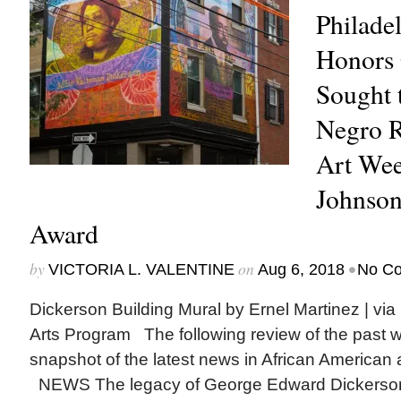
Philade
Honors 
Sought 
Negro R
Art Wee
Johnso
Award
by
on
•
VICTORIA L. VALENTINE
Aug 6, 2018
No C
Dickerson Building Mural by Ernel Martinez | via
Arts Program The following review of the past 
snapshot of the latest news in African American a
NEWS The legacy of George Edward Dickerso