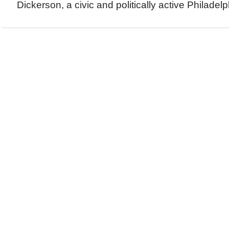
Dickerson, a civic and politically active Philadelp