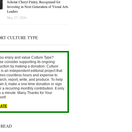
Scholar Cheryl Finley, Recognized for
Investing in Next Generation of Visual Arts
Leaders
May 27, 2026
ORT CULTURE TYPE
ou enjoy and value Culture Type?
se consider supporting its ongoing
uction by making a donation. Culture
is an independent editorial project that
ires countless hours and expense to
arch, report, write, and produce. To help
ain it, make a one-time donation or sign
r a recurring monthly contribution. It only
s a minute. Many Thanks for Your
ort!
ATE
 READ