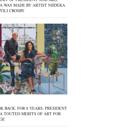
A WAS MADE BY ARTIST NJIDEKA
YILI CROSBY
K BACK: FOR 8 YEARS, PRESIDENT
A TOUTED MERITS OF ART FOR
GE