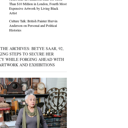
Than $10 Million in London, Fourth Most
Expensive Artwork by Living Black
Artist
Culture Talk: British Painter Hurvin
Anderson on Personal and Political
Histories
THE ARCHIVES: BETYE SAAR, 92,
KING STEPS TO SECURE HER
CY WHILE FORGING AHEAD WITH
ARTWORK AND EXHIBITIONS