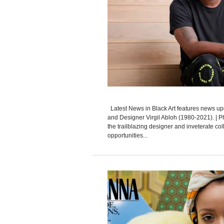
Latest News in Black Art features news upd
and Designer Virgil Abloh (1980-2021). | 
the trailblazing designer and inveterate co
opportunities...