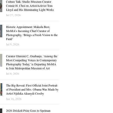
Culture Talk: Studio Museum Curator
Connie H. Choi on Artist/Activist Tom
Lloyd and His Illuminating Light Works
Jul 27, 2026
Historic Appointment: Makeda Best,
MoMA’s Incoming Chief Curator of
Photography, ‘Brings a Fresh Vision to the
Field’
Jul 9, 2026
Curator Oluremi C. Onabanjo, ‘Among the
Most Compelling Voices in Contemporary
Photography Today,’ is Departing MoMA
to Join Metropolitan Museum of Art
Jul 8, 2026
The Big Reveal: First Official Joint Portrait
of President and Mrs. Obama Was Made by
Artist Njideka Akunyili Crosby
Jun 16, 2026
2026 Driskell Prize Goes to Spelman