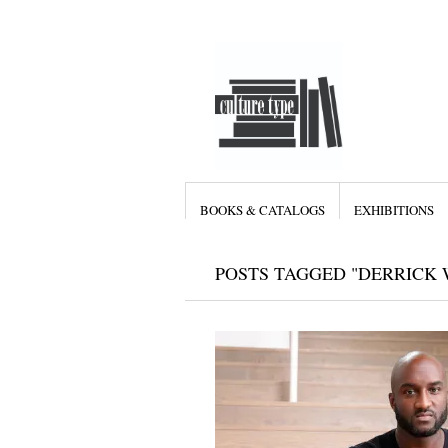
BOOKS & CATALOGS
EXHIBITIONS
POSTS TAGGED "DERRICK