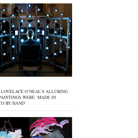
 LOVELACE O’NEAL’S ALLURING
AINTINGS WERE ‘MADE IN
CO BY HAND’