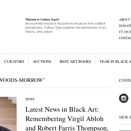
Welcome to Culture Type®
ABOUT
An essential resource focused on visual art from a Black
DONAT
perspective, Culture Type explores the intersection of art,
CT ON 
history, and culture
CONTA
CURATORS
AUCTIONS
BEST ART BOOKS
YEAR IN BLACK 
 WOODS-MORROW"
CONN
NEWS
Latest News in Black Art:
Remembering Virgil Abloh
NEW 
and Robert Farris Thompson,