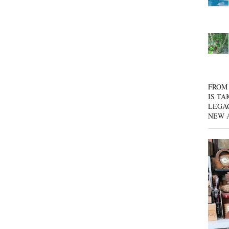
FROM 
IS TA
LEGA
NEW 