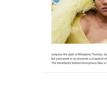
conjures the style of Mickalene Thomas, bu
the past week or so presents a snapshot of
The benefactor behind Anonymous Was a 