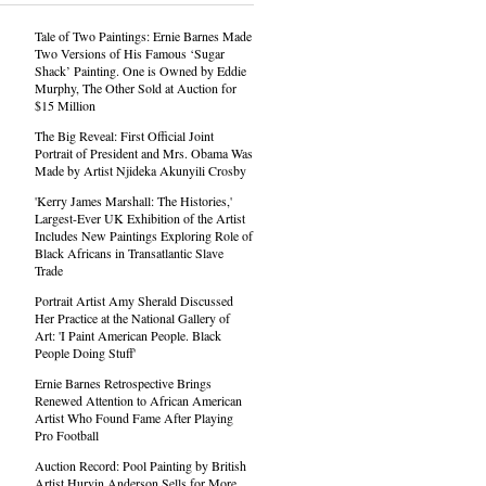
Tale of Two Paintings: Ernie Barnes Made
Two Versions of His Famous ‘Sugar
Shack’ Painting. One is Owned by Eddie
Murphy, The Other Sold at Auction for
$15 Million
The Big Reveal: First Official Joint
Portrait of President and Mrs. Obama Was
Made by Artist Njideka Akunyili Crosby
'Kerry James Marshall: The Histories,'
Largest-Ever UK Exhibition of the Artist
Includes New Paintings Exploring Role of
Black Africans in Transatlantic Slave
Trade
Portrait Artist Amy Sherald Discussed
Her Practice at the National Gallery of
Art: 'I Paint American People. Black
People Doing Stuff'
Ernie Barnes Retrospective Brings
Renewed Attention to African American
Artist Who Found Fame After Playing
Pro Football
Auction Record: Pool Painting by British
Artist Hurvin Anderson Sells for More