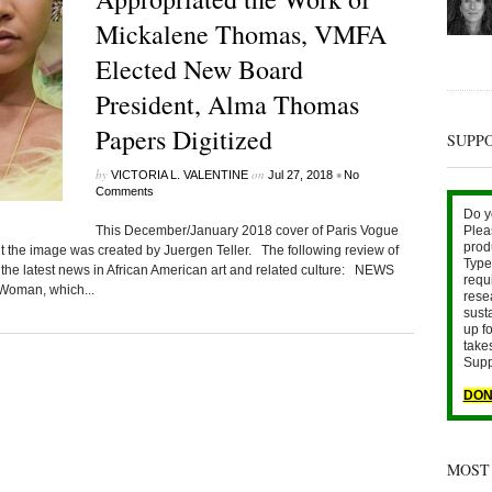
Mickalene Thomas, VMFA
Elected New Board
President, Alma Thomas
Papers Digitized
SUPP
by
on
•
VICTORIA L. VALENTINE
Jul 27, 2018
No
Comments
Do y
This December/January 2018 cover of Paris Vogue
Plea
prod
t the image was created by Juergen Teller. The following review of
Type 
 the latest news in African American art and related culture: NEWS
requ
Woman, which...
rese
sust
up fo
take
Supp
DON
MOST