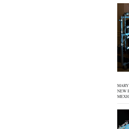
MARY
NEW P
MEXI