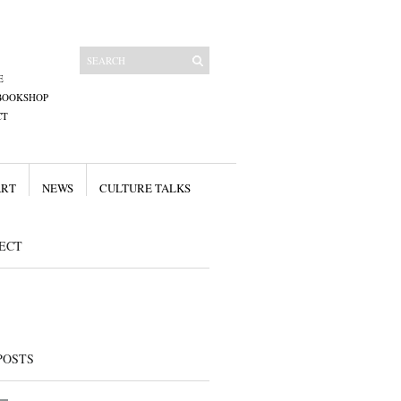
E
BOOKSHOP
CT
ART
NEWS
CULTURE TALKS
ECT
POSTS