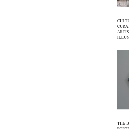
CULT
CURAT
ARTIS
ILLU
THE B
PORTR