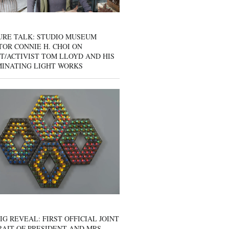
URE TALK: STUDIO MUSEUM
OR CONNIE H. CHOI ON
T/ACTIVIST TOM LLOYD AND HIS
MINATING LIGHT WORKS
IG REVEAL: FIRST OFFICIAL JOINT
AIT OF PRESIDENT AND MRS.