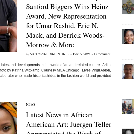
Sanford Biggers Wins Heinz
Award, New Representation
for Umar Rashid, Eric N.
Mack, and Derrick Woods-
Morrow & More
by
on
•
VICTORIA L. VALENTINE
Dec 5, 2021
1 Comment
ates and developments in the world of art and related culture Aritist
Photo by Katrina Wittkamp, Courtesy MCA Chicago Lives Virgil Abloh,
llaborator who made historic strides in the fashion world and provided
NEWS
Latest News in African
American Art: Juergen Teller
Appropriated the Work of