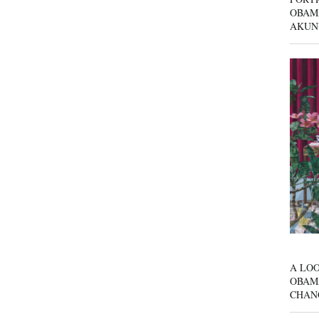
OBAM
AKUN
A LOO
OBAM
CHAN