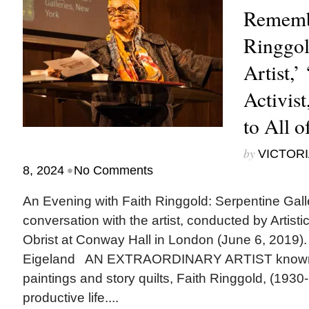
Rememb
Ringgol
Artist,’
Activist
to All o
by
VICTORI
•
8, 2024
No Comments
An Evening with Faith Ringgold: Serpentine Gall
conversation with the artist, conducted by Artisti
Obrist at Conway Hall in London (June 6, 2019).
Eigeland AN EXTRAORDINARY ARTIST known for
paintings and story quilts, Faith Ringgold, (1930
productive life....