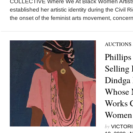
COLLECTIVE Where We At Black Women Artist
established her artistic identity during the Civi
the onset of the feminist arts movement, concerns
AUCTIONS
Phillips
Selling
Dindga
Whose 
Works C
Women
by
VICTORI