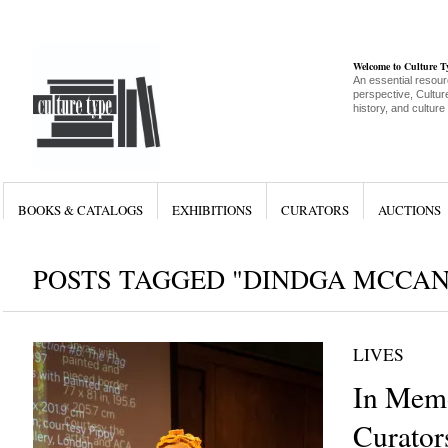
Welcome to Culture 
An essential resour
perspective, Culture
history, and culture
BOOKS & CATALOGS
EXHIBITIONS
CURATORS
AUCTIONS
POSTS TAGGED "DINDGA MCCA
LIVES
In Memo
Curator