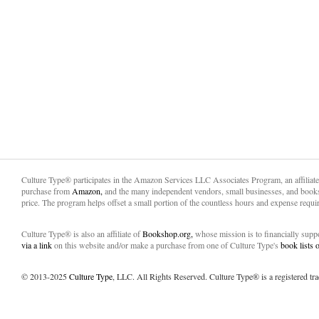
Culture Type® participates in the Amazon Services LLC Associates Program, an affiliat
purchase from
Amazon,
and the many independent vendors, small businesses, and books
price. The program helps offset a small portion of the countless hours and expense requir
Culture Type® is also an affiliate of
Bookshop.org,
whose mission is to financially sup
via a link
on this website and/or make a purchase from one of Culture Type's
book lists
© 2013-2025
Culture Type
, LLC. All Rights Reserved. Culture Type® is a registered tr