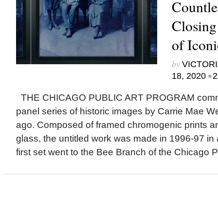
Countle
Closing
of Icon
by
VICTORI
•
18, 2020
2
THE CHICAGO PUBLIC ART PROGRAM commis
panel series of historic images by Carrie Mae 
ago. Composed of framed chromogenic prints an
glass, the untitled work was made in 1996-97 in a
first set went to the Bee Branch of the Chicago Pu