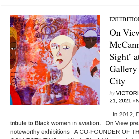
EXHIBITIO
On View
McCanno
Sight’ 
Gallery
City
by
VICTORI
•
21, 2021
N
In 2012, 
tribute to Black women in aviation. On View pr
noteworthy exhibitions A CO-FOUNDER OF T