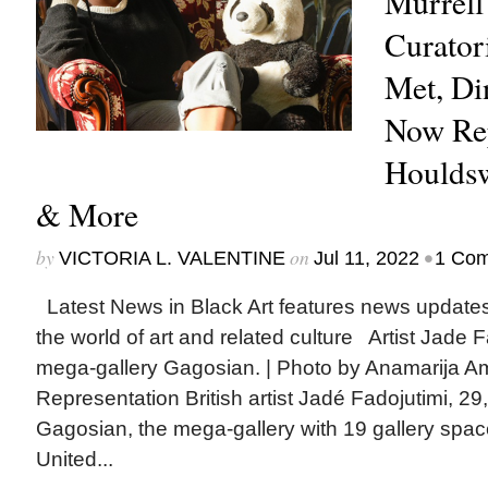
Murrell
Curator
Met, D
Now Re
Houldsw
& More
by
on
•
VICTORIA L. VALENTINE
Jul 11, 2022
1 Co
Latest News in Black Art features news update
the world of art and related culture Artist Jade 
mega-gallery Gagosian. | Photo by Anamarija 
Representation British artist Jadé Fadojutimi, 29
Gagosian, the mega-gallery with 19 gallery spac
United...