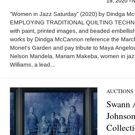
•
19, 2020
N
“Women in Jazz Saturday” (2020) by Dindga 
EMPLOYING TRADITIONAL QUILTING TECHNIQ
with paint, printed images, and beaded embelli
works by Dindga McCannon reference the Marc
Monet’s Garden and pay tribute to Maya Angelou
Nelson Mandela, Mariam Makeba, women in jazz
Williams, a lead...
AUCTIONS
Swann A
Johnson
Collect