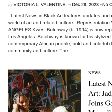
by
on
•
VICTORIA L. VALENTINE
Dec 29, 2023
No 
Latest News in Black Art features updates and 
world of art and related culture Representat
ANGELES Kwesi Botchway (b. 1994) is now repr
Los Angeles. Botchway is known for his stylized p
contemporary African people, bold and colorful 
community and culture. The...
NEWS
Latest 
Art: Ja
Joins G