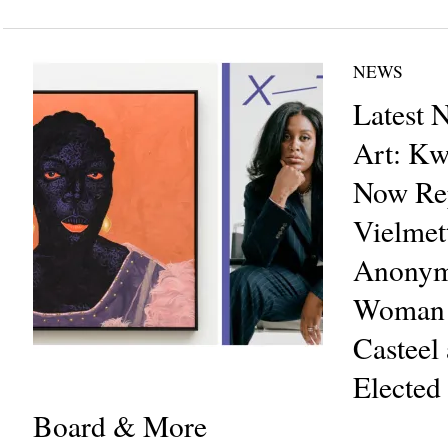
NEWS
Latest 
Art: Kw
Now Rep
Vielmet
Anonym
Woman 
Casteel 
Elected
Board & More