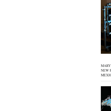
MARY
NEW P
MEXI