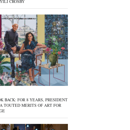
YILI CROSBY
K BACK: FOR 8 YEARS, PRESIDENT
A TOUTED MERITS OF ART FOR
GE