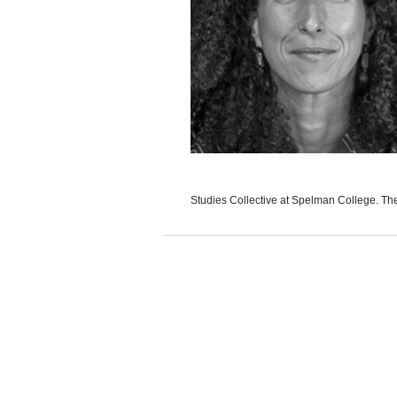
Studies Collective at Spelman College. The D