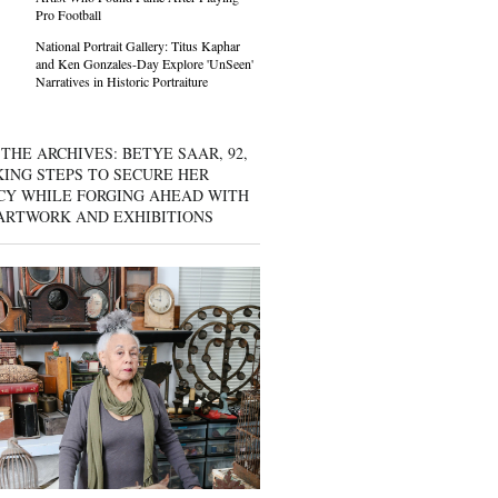
Pro Football
National Portrait Gallery: Titus Kaphar
and Ken Gonzales-Day Explore 'UnSeen'
Narratives in Historic Portraiture
THE ARCHIVES: BETYE SAAR, 92,
KING STEPS TO SECURE HER
CY WHILE FORGING AHEAD WITH
ARTWORK AND EXHIBITIONS