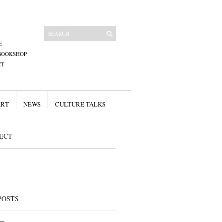
E
BOOKSHOP
CT
ART
NEWS
CULTURE TALKS
ECT
POSTS