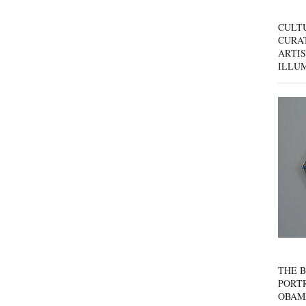
CULT
CURAT
ARTIS
ILLU
THE B
PORTR
OBAM