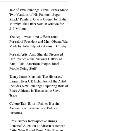
Tale of Two Paintings: Ernie Barnes Made
Two Versions of His Famous ‘Sugar
Shack’ Painting. One is Owned by Eddie
Murphy, The Other Sold at Auction for
$15 Million
The Big Reveal: First Official Joint
Portrait of President and Mrs. Obama Was
Made by Artist Njideka Akunyili Crosby
Portrait Artist Amy Sherald Discussed
Her Practice at the National Gallery of
Art: 'I Paint American People. Black
People Doing Stuff'
'Kerry James Marshall: The Histories,'
Largest-Ever UK Exhibition of the Artist
Includes New Paintings Exploring Role of
Black Africans in Transatlantic Slave
Trade
Culture Talk: British Painter Hurvin
Anderson on Personal and Political
Histories
Ernie Barnes Retrospective Brings
Renewed Attention to African American
Artist Who Found Fame After Playing