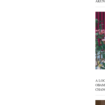
AKUN
A LOO
OBAM
CHAN