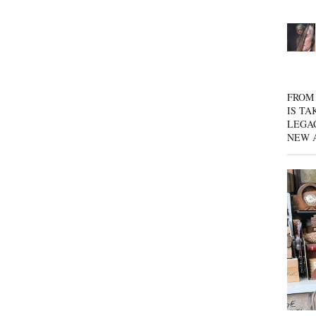
FROM 
IS TA
LEGA
NEW 