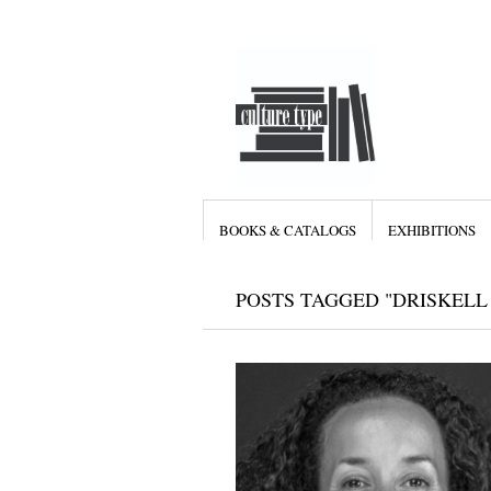
BOOKS & CATALOGS
EXHIBITIONS
POSTS TAGGED "DRISKELL 