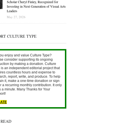
Scholar Cheryl Finley, Recognized for
Investing in Next Generation of Visual Arts
Leaders
May 27, 2026
ORT CULTURE TYPE
ou enjoy and value Culture Type?
se consider supporting its ongoing
uction by making a donation. Culture
is an independent editorial project that
ires countless hours and expense to
arch, report, write, and produce. To help
ain it, make a one-time donation or sign
r a recurring monthly contribution. It only
s a minute. Many Thanks for Your
ort!
ATE
 READ