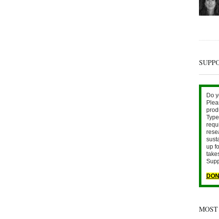
SUPP
Do y
Plea
prod
Type 
requ
rese
sust
up fo
take
Supp
DON
MOST