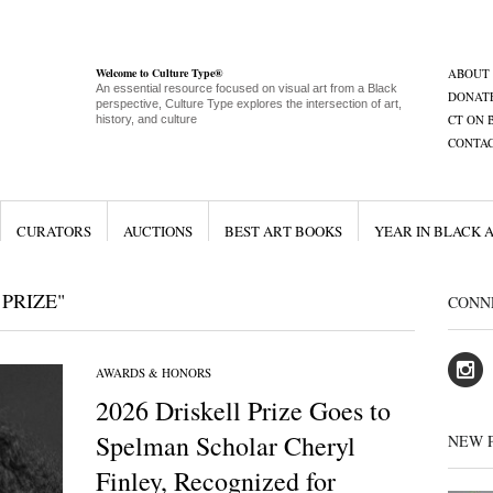
Welcome to Culture Type®
ABOUT
An essential resource focused on visual art from a Black
DONAT
perspective, Culture Type explores the intersection of art,
CT ON 
history, and culture
CONTA
CURATORS
AUCTIONS
BEST ART BOOKS
YEAR IN BLACK 
PRIZE"
CONN
AWARDS & HONORS
2026 Driskell Prize Goes to
Spelman Scholar Cheryl
NEW 
Finley, Recognized for