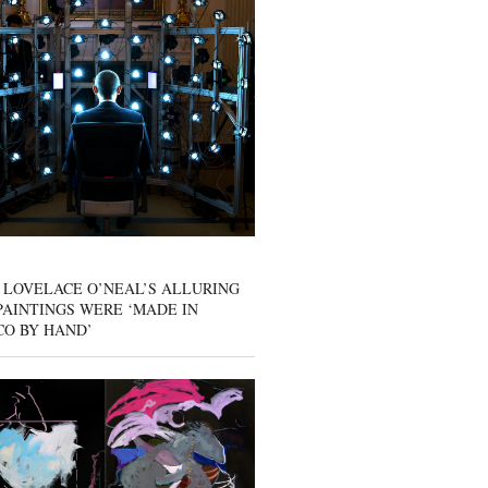
 LOVELACE O’NEAL’S ALLURING
AINTINGS WERE ‘MADE IN
CO BY HAND’