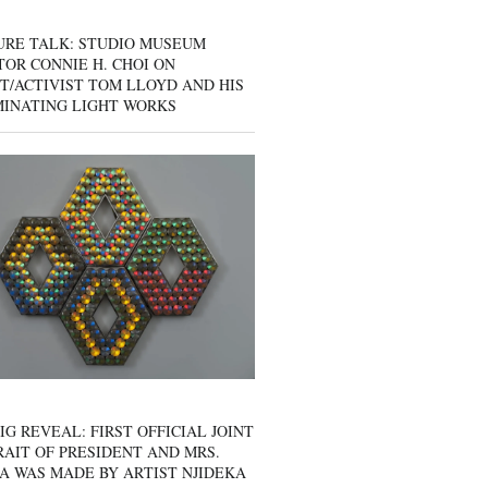
URE TALK: STUDIO MUSEUM
OR CONNIE H. CHOI ON
T/ACTIVIST TOM LLOYD AND HIS
MINATING LIGHT WORKS
IG REVEAL: FIRST OFFICIAL JOINT
AIT OF PRESIDENT AND MRS.
A WAS MADE BY ARTIST NJIDEKA