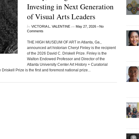
Investing in Next Generation
of Visual Arts Leaders
by
on
•
VICTORIA L. VALENTINE
May 27, 2026
No
Comments
THE HIGH MUSEUM OF ART in Atlanta, Ga.,
announced art historian Cheryl Finley is the recipient
of the 2026 David C. Driskell Prize. Finley is the
Walton Endowed Professor and Director of the
Atlanta University Center Art History + Curatorial
riskell Prize is the first and foremost national prize...