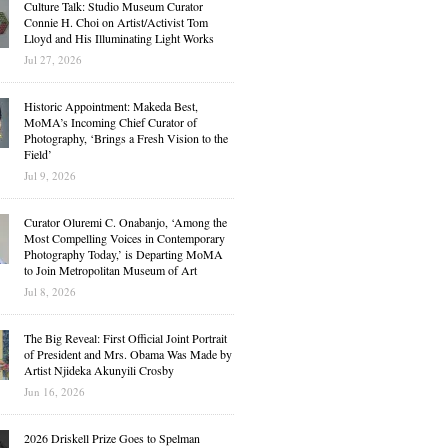
Culture Talk: Studio Museum Curator
Connie H. Choi on Artist/Activist Tom
Lloyd and His Illuminating Light Works
Jul 27, 2026
Historic Appointment: Makeda Best,
MoMA’s Incoming Chief Curator of
Photography, ‘Brings a Fresh Vision to the
Field’
Jul 9, 2026
Curator Oluremi C. Onabanjo, ‘Among the
Most Compelling Voices in Contemporary
Photography Today,’ is Departing MoMA
to Join Metropolitan Museum of Art
Jul 8, 2026
The Big Reveal: First Official Joint Portrait
of President and Mrs. Obama Was Made by
Artist Njideka Akunyili Crosby
Jun 16, 2026
2026 Driskell Prize Goes to Spelman