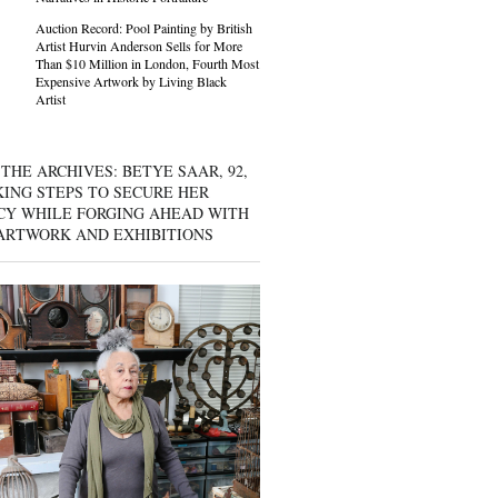
Auction Record: Pool Painting by British
Artist Hurvin Anderson Sells for More
Than $10 Million in London, Fourth Most
Expensive Artwork by Living Black
Artist
THE ARCHIVES: BETYE SAAR, 92,
KING STEPS TO SECURE HER
CY WHILE FORGING AHEAD WITH
ARTWORK AND EXHIBITIONS