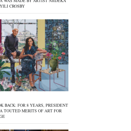
A WAS MADE BY ARTIST NJIDEKA
YILI CROSBY
K BACK: FOR 8 YEARS, PRESIDENT
A TOUTED MERITS OF ART FOR
GE