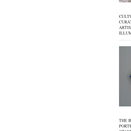
CULT
CURAT
ARTIS
ILLU
THE B
PORTR