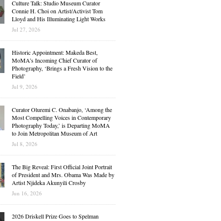
Culture Talk: Studio Museum Curator
Connie H. Choi on Artist/Activist Tom
Lloyd and His Illuminating Light Works
Jul 27, 2026
Historic Appointment: Makeda Best,
MoMA’s Incoming Chief Curator of
Photography, ‘Brings a Fresh Vision to the
Field’
Jul 9, 2026
Curator Oluremi C. Onabanjo, ‘Among the
Most Compelling Voices in Contemporary
Photography Today,’ is Departing MoMA
to Join Metropolitan Museum of Art
Jul 8, 2026
The Big Reveal: First Official Joint Portrait
of President and Mrs. Obama Was Made by
Artist Njideka Akunyili Crosby
Jun 16, 2026
2026 Driskell Prize Goes to Spelman