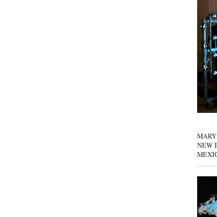
MARY
NEW P
MEXI