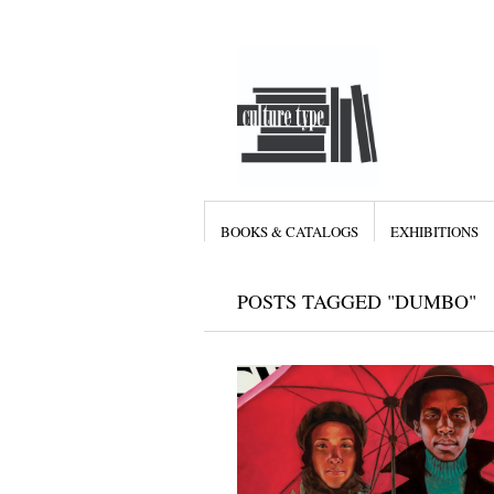
BOOKS & CATALOGS
EXHIBITIONS
POSTS TAGGED "DUMBO"