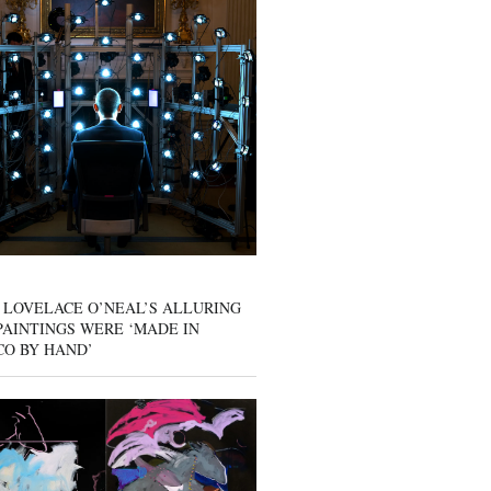
 LOVELACE O’NEAL’S ALLURING
AINTINGS WERE ‘MADE IN
CO BY HAND’