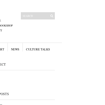
E
BOOKSHOP
CT
ART
NEWS
CULTURE TALKS
ECT
POSTS