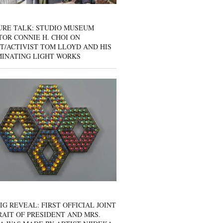
URE TALK: STUDIO MUSEUM
OR CONNIE H. CHOI ON
T/ACTIVIST TOM LLOYD AND HIS
MINATING LIGHT WORKS
IG REVEAL: FIRST OFFICIAL JOINT
AIT OF PRESIDENT AND MRS.