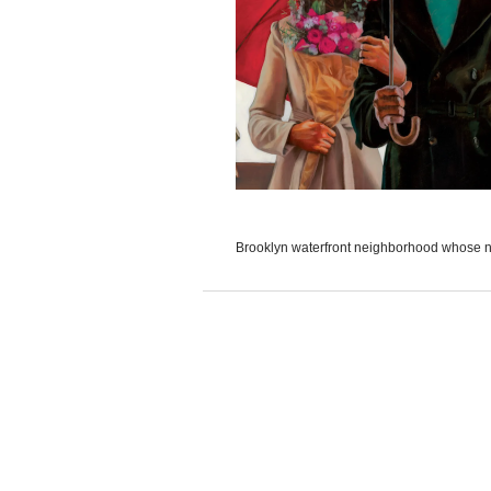
Brooklyn waterfront neighborhood whose na