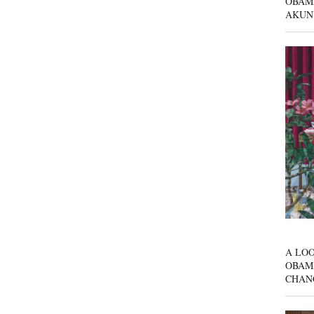
OBAM
AKUN
A LOO
OBAM
CHAN