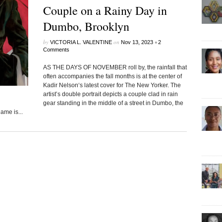
Couple on a Rainy Day in
Dumbo, Brooklyn
by
on
•
VICTORIA L. VALENTINE
Nov 13, 2023
2
Comments
AS THE DAYS OF NOVEMBER roll by, the rainfall that
often accompanies the fall months is at the center of
Kadir Nelson‘s latest cover for The New Yorker. The
artist’s double portrait depicts a couple clad in rain
gear standing in the middle of a street in Dumbo, the
me is...