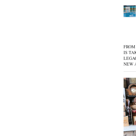
FROM 
IS TA
LEGA
NEW 