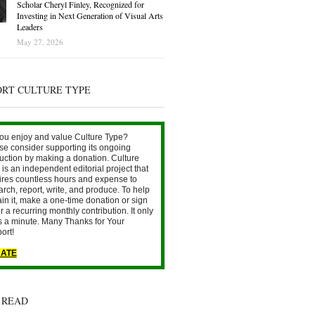
Scholar Cheryl Finley, Recognized for
Investing in Next Generation of Visual Arts
Leaders
May 27, 2026
ORT CULTURE TYPE
ou enjoy and value Culture Type?
se consider supporting its ongoing
uction by making a donation. Culture
is an independent editorial project that
ires countless hours and expense to
arch, report, write, and produce. To help
ain it, make a one-time donation or sign
r a recurring monthly contribution. It only
s a minute. Many Thanks for Your
ort!
ATE
 READ