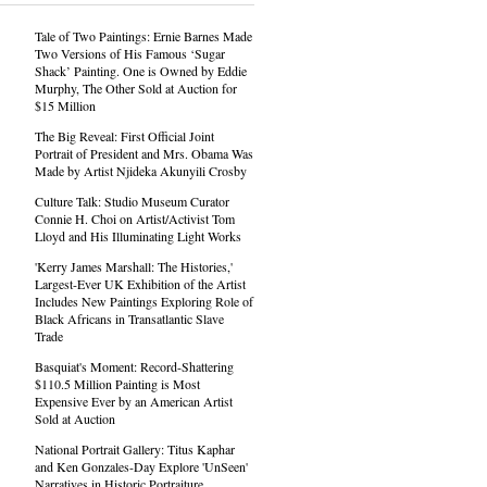
Tale of Two Paintings: Ernie Barnes Made
Two Versions of His Famous ‘Sugar
Shack’ Painting. One is Owned by Eddie
Murphy, The Other Sold at Auction for
$15 Million
The Big Reveal: First Official Joint
Portrait of President and Mrs. Obama Was
Made by Artist Njideka Akunyili Crosby
Culture Talk: Studio Museum Curator
Connie H. Choi on Artist/Activist Tom
Lloyd and His Illuminating Light Works
'Kerry James Marshall: The Histories,'
Largest-Ever UK Exhibition of the Artist
Includes New Paintings Exploring Role of
Black Africans in Transatlantic Slave
Trade
Basquiat's Moment: Record-Shattering
$110.5 Million Painting is Most
Expensive Ever by an American Artist
Sold at Auction
National Portrait Gallery: Titus Kaphar
and Ken Gonzales-Day Explore 'UnSeen'
Narratives in Historic Portraiture