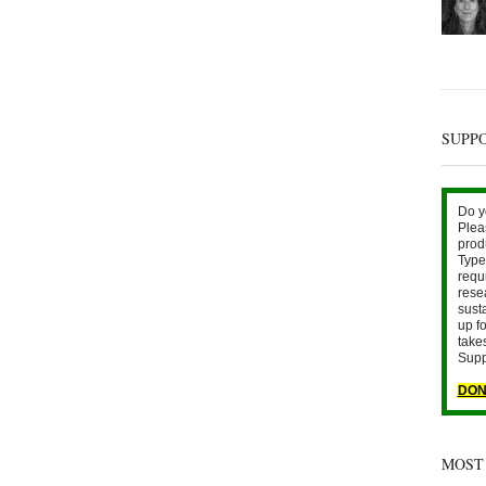
SUPP
Do y
Plea
prod
Type 
requ
rese
sust
up fo
take
Supp
DON
MOST