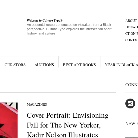
Welcome to Culture Type®
ABOUT
An essential resource focused on visual art from a Black
DONAT
perspective, Culture Type explores the intersection of art,
CT ON 
history, and culture
CONTA
CURATORS
AUCTIONS
BEST ART BOOKS
YEAR IN BLACK 
CONN
MAGAZINES
Cover Portrait: Envisioning
Fall for The New Yorker,
NEW 
Kadir Nelson Illustrates