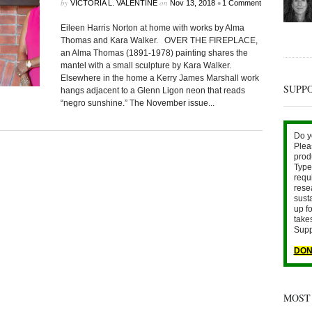
by
on
•
VICTORIA L. VALENTINE
Nov 13, 2018
1 Comment
Eileen Harris Norton at home with works by Alma
Thomas and Kara Walker. OVER THE FIREPLACE,
an Alma Thomas (1891-1978) painting shares the
mantel with a small sculpture by Kara Walker.
Elsewhere in the home a Kerry James Marshall work
SUPP
hangs adjacent to a Glenn Ligon neon that reads
“negro sunshine.” The November issue...
Do y
Plea
prod
Type 
requ
rese
sust
up fo
take
Supp
DON
MOST