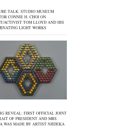
URE TALK: STUDIO MUSEUM
OR CONNIE H. CHOI ON
T/ACTIVIST TOM LLOYD AND HIS
MINATING LIGHT WORKS
IG REVEAL: FIRST OFFICIAL JOINT
AIT OF PRESIDENT AND MRS.
A WAS MADE BY ARTIST NJIDEKA