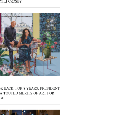
YILI CROSBY
K BACK: FOR 8 YEARS, PRESIDENT
A TOUTED MERITS OF ART FOR
GE