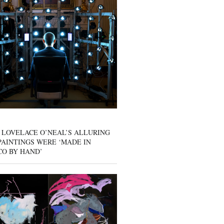
 LOVELACE O’NEAL’S ALLURING
AINTINGS WERE ‘MADE IN
CO BY HAND’