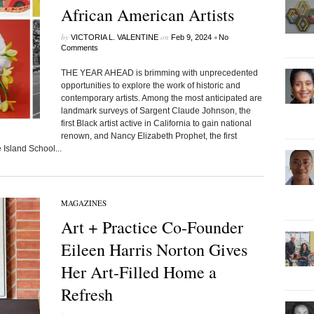
African American Artists
by
on
•
VICTORIA L. VALENTINE
Feb 9, 2024
No
Comments
THE YEAR AHEAD is brimming with unprecedented
opportunities to explore the work of historic and
contemporary artists. Among the most anticipated are
landmark surveys of Sargent Claude Johnson, the
first Black artist active in California to gain national
renown, and Nancy Elizabeth Prophet, the first
Island School...
MAGAZINES
Art + Practice Co-Founder
Eileen Harris Norton Gives
Her Art-Filled Home a
Refresh