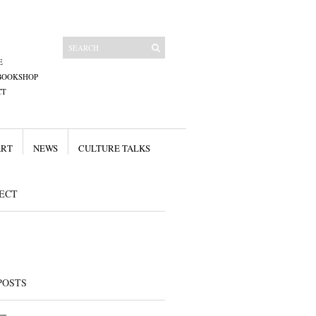
E
BOOKSHOP
CT
ART
NEWS
CULTURE TALKS
ECT
POSTS