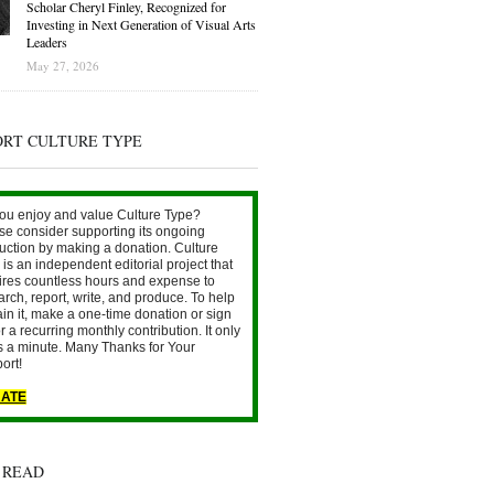
Scholar Cheryl Finley, Recognized for
Investing in Next Generation of Visual Arts
Leaders
May 27, 2026
ORT CULTURE TYPE
ou enjoy and value Culture Type?
se consider supporting its ongoing
uction by making a donation. Culture
is an independent editorial project that
ires countless hours and expense to
arch, report, write, and produce. To help
ain it, make a one-time donation or sign
r a recurring monthly contribution. It only
s a minute. Many Thanks for Your
ort!
ATE
 READ