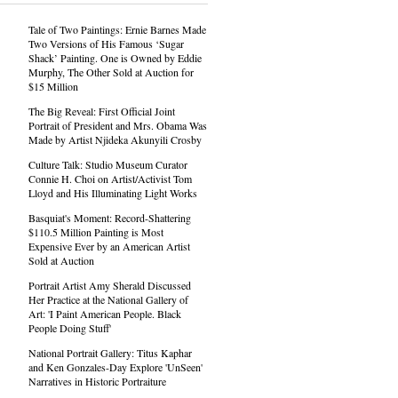
Tale of Two Paintings: Ernie Barnes Made
Two Versions of His Famous ‘Sugar
Shack’ Painting. One is Owned by Eddie
Murphy, The Other Sold at Auction for
$15 Million
The Big Reveal: First Official Joint
Portrait of President and Mrs. Obama Was
Made by Artist Njideka Akunyili Crosby
Culture Talk: Studio Museum Curator
Connie H. Choi on Artist/Activist Tom
Lloyd and His Illuminating Light Works
Basquiat's Moment: Record-Shattering
$110.5 Million Painting is Most
Expensive Ever by an American Artist
Sold at Auction
Portrait Artist Amy Sherald Discussed
Her Practice at the National Gallery of
Art: 'I Paint American People. Black
People Doing Stuff'
National Portrait Gallery: Titus Kaphar
and Ken Gonzales-Day Explore 'UnSeen'
Narratives in Historic Portraiture