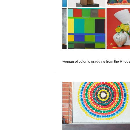
woman of color to graduate from the Rhode 