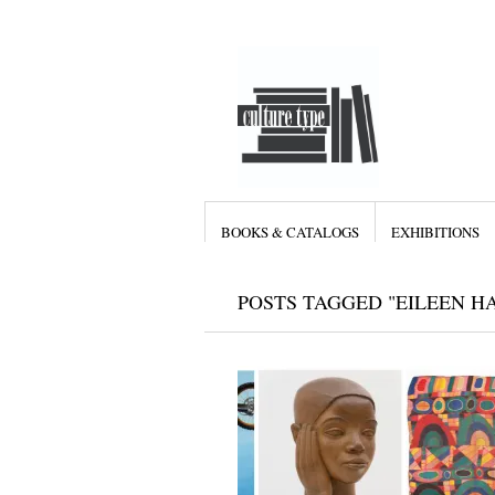
BOOKS & CATALOGS
EXHIBITIONS
POSTS TAGGED "EILEEN H