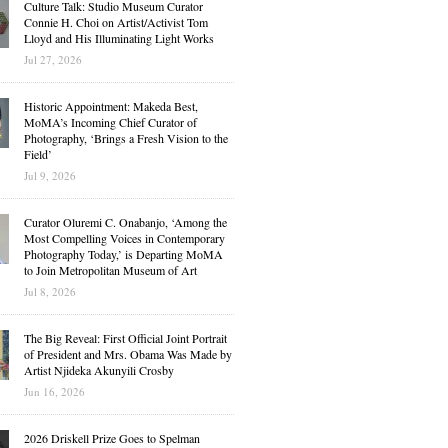
Culture Talk: Studio Museum Curator
Connie H. Choi on Artist/Activist Tom
Lloyd and His Illuminating Light Works
Jul 27, 2026
Historic Appointment: Makeda Best,
MoMA’s Incoming Chief Curator of
Photography, ‘Brings a Fresh Vision to the
Field’
Jul 9, 2026
Curator Oluremi C. Onabanjo, ‘Among the
Most Compelling Voices in Contemporary
Photography Today,’ is Departing MoMA
to Join Metropolitan Museum of Art
Jul 8, 2026
The Big Reveal: First Official Joint Portrait
of President and Mrs. Obama Was Made by
Artist Njideka Akunyili Crosby
Jun 16, 2026
2026 Driskell Prize Goes to Spelman