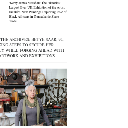
'Kerry James Marshall: The Histories,'
Largest-Ever UK Exhibition of the Artist
Includes New Paintings Exploring Role of
Black Africans in Transatlantic Slave
Trade
THE ARCHIVES: BETYE SAAR, 92,
KING STEPS TO SECURE HER
CY WHILE FORGING AHEAD WITH
ARTWORK AND EXHIBITIONS