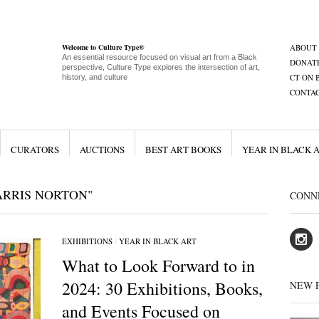
Welcome to Culture Type®
ABOUT
An essential resource focused on visual art from a Black
DONAT
perspective, Culture Type explores the intersection of art,
CT ON 
history, and culture
CONTA
CURATORS
AUCTIONS
BEST ART BOOKS
YEAR IN BLACK 
ARRIS NORTON"
CONN
EXHIBITIONS
/
YEAR IN BLACK ART
What to Look Forward to in
2024: 30 Exhibitions, Books,
NEW 
and Events Focused on