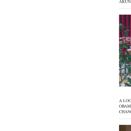
AKUN
A LOO
OBAM
CHAN