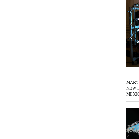
MARY
NEW P
MEXI