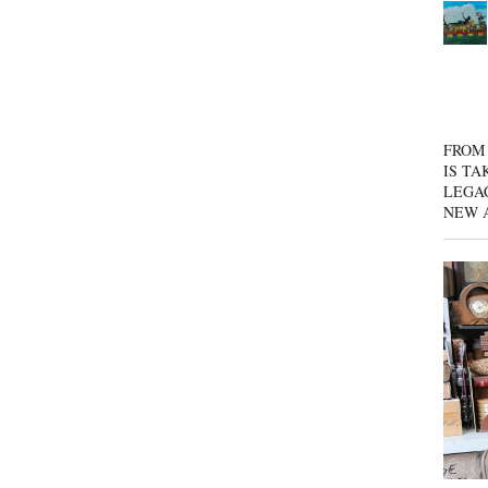
FROM 
IS TA
LEGA
NEW 