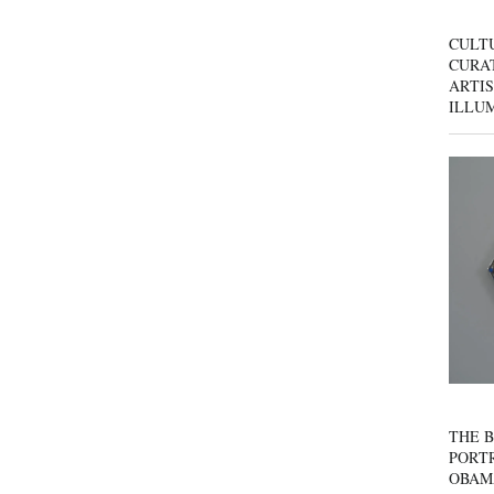
CULT
CURAT
ARTIS
ILLU
THE B
PORTR
OBAM