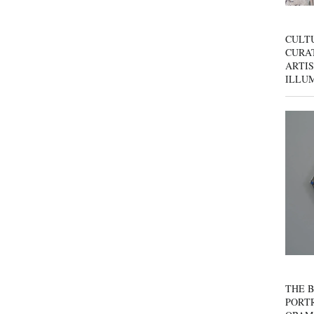
CULT
CURAT
ARTIS
ILLU
THE B
PORTR