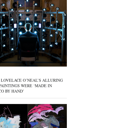
 LOVELACE O’NEAL’S ALLURING
AINTINGS WERE ‘MADE IN
CO BY HAND’