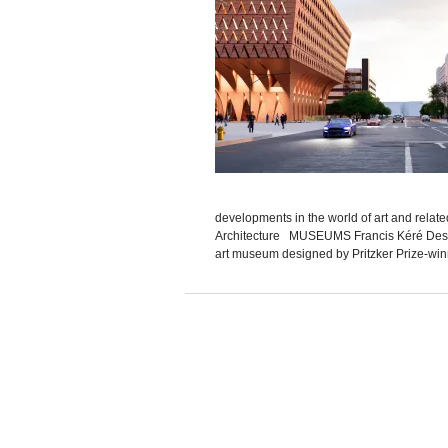
developments in the world of art and relat
Architecture MUSEUMS Francis Kéré Desig
art museum designed by Pritzker Prize-winn