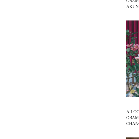
OBAM
AKUN
A LOO
OBAM
CHAN