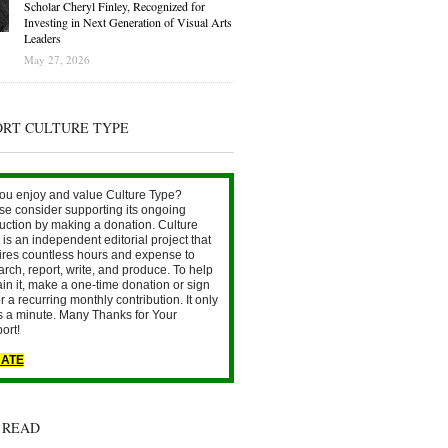
Scholar Cheryl Finley, Recognized for
Investing in Next Generation of Visual Arts
Leaders
May 27, 2026
ORT CULTURE TYPE
ou enjoy and value Culture Type?
se consider supporting its ongoing
uction by making a donation. Culture
is an independent editorial project that
ires countless hours and expense to
arch, report, write, and produce. To help
ain it, make a one-time donation or sign
r a recurring monthly contribution. It only
s a minute. Many Thanks for Your
ort!
ATE
 READ