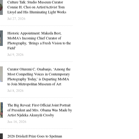
Culture Talk: Studio Museum Curator
Connie H. Choi on Artist/Activist Tom
Lloyd and His Illuminating Light Works
Jul 27, 2026
Historic Appointment: Makeda Best,
MoMA’s Incoming Chief Curator of
Photography, ‘Brings a Fresh Vision to the
Field’
Jul 9, 2026
Curator Oluremi C. Onabanjo, ‘Among the
Most Compelling Voices in Contemporary
Photography Today,’ is Departing MoMA
to Join Metropolitan Museum of Art
Jul 8, 2026
The Big Reveal: First Official Joint Portrait
of President and Mrs. Obama Was Made by
Artist Njideka Akunyili Crosby
Jun 16, 2026
2026 Driskell Prize Goes to Spelman