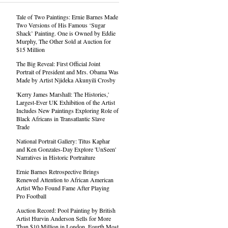
Tale of Two Paintings: Ernie Barnes Made
Two Versions of His Famous ‘Sugar
Shack’ Painting. One is Owned by Eddie
Murphy, The Other Sold at Auction for
$15 Million
The Big Reveal: First Official Joint
Portrait of President and Mrs. Obama Was
Made by Artist Njideka Akunyili Crosby
'Kerry James Marshall: The Histories,'
Largest-Ever UK Exhibition of the Artist
Includes New Paintings Exploring Role of
Black Africans in Transatlantic Slave
Trade
National Portrait Gallery: Titus Kaphar
and Ken Gonzales-Day Explore 'UnSeen'
Narratives in Historic Portraiture
Ernie Barnes Retrospective Brings
Renewed Attention to African American
Artist Who Found Fame After Playing
Pro Football
Auction Record: Pool Painting by British
Artist Hurvin Anderson Sells for More
Than $10 Million in London, Fourth Most