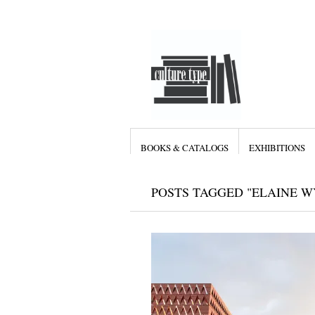
BOOKS & CATALOGS
EXHIBITIONS
POSTS TAGGED "ELAINE 