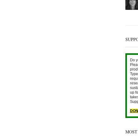
SUPP
Do y
Plea
prod
Type 
requ
rese
sust
up fo
take
Supp
DON
MOST