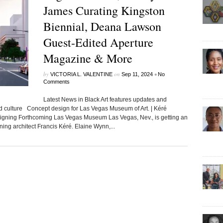
James Curating Kingston
Biennial, Deana Lawson
Guest-Edited Aperture
Magazine & More
by
on
•
VICTORIA L. VALENTINE
Sep 11, 2024
No
Comments
Latest News in Black Art features updates and
ed culture Concept design for Las Vegas Museum of Art. | Kéré
ning Forthcoming Las Vegas Museum Las Vegas, Nev., is getting an
ing architect Francis Kéré. Elaine Wynn,...