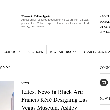
Welcome to Culture Type®
ABOUT
An essential resource focused on visual art from a Black
DONAT
perspective, Culture Type explores the intersection of art,
CT ON 
history, and culture
CONTA
CURATORS
AUCTIONS
BEST ART BOOKS
YEAR IN BLACK 
WYNN"
CONN
NEWS
Latest News in Black Art:
Francis Kéré Designing Las
NEW 
Vegas Museum, Ashley