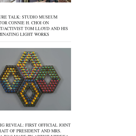
URE TALK: STUDIO MUSEUM
OR CONNIE H. CHOI ON
T/ACTIVIST TOM LLOYD AND HIS
MINATING LIGHT WORKS
IG REVEAL: FIRST OFFICIAL JOINT
AIT OF PRESIDENT AND MRS.