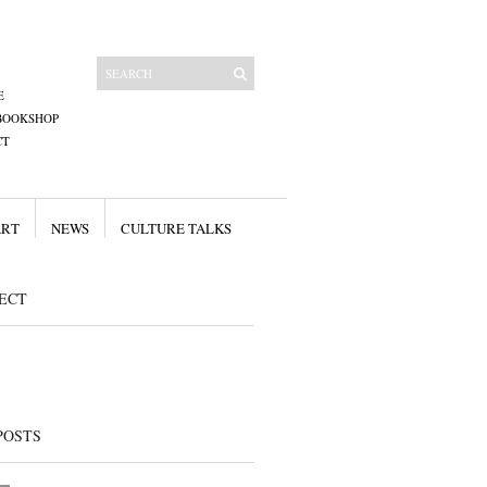
E
BOOKSHOP
CT
ART
NEWS
CULTURE TALKS
ECT
POSTS