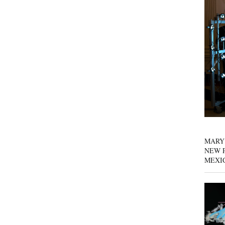
MARY
NEW P
MEXI