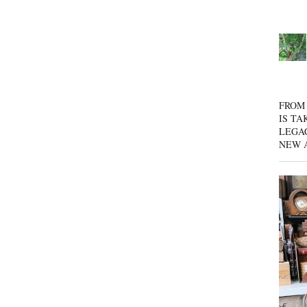
FROM 
IS TA
LEGA
NEW 