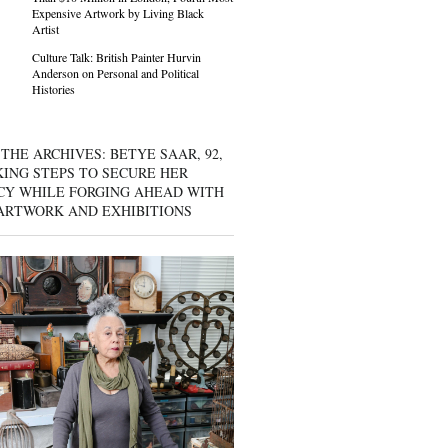
Expensive Artwork by Living Black
Artist
Culture Talk: British Painter Hurvin
Anderson on Personal and Political
Histories
THE ARCHIVES: BETYE SAAR, 92,
KING STEPS TO SECURE HER
CY WHILE FORGING AHEAD WITH
ARTWORK AND EXHIBITIONS