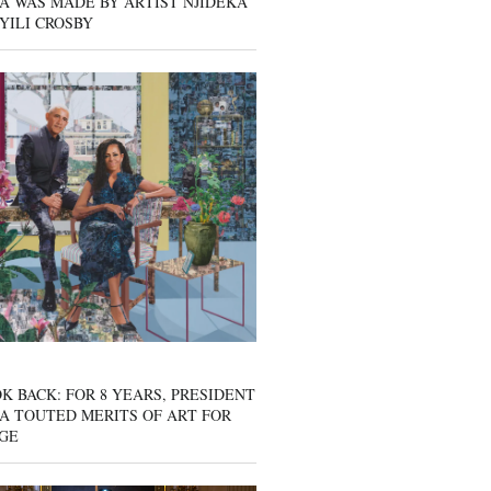
A WAS MADE BY ARTIST NJIDEKA
YILI CROSBY
K BACK: FOR 8 YEARS, PRESIDENT
A TOUTED MERITS OF ART FOR
GE