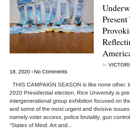
Underwa
Present
Provoki
Reflecti
Americ
by
VICTORI
•
18, 2020
No Comments
THIS CAMPAIGN SEASON is like none other. In a
2020 Presidential election, Rice University is pr
intergenerational group exhibition focused on th
and some of the most urgent and divisive issues 
namely voter access, police brutality, gun contro
“States of Mind: Art and...