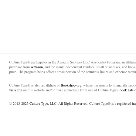
Culture Type® participates in the Amazon Services LLC Associates Program, an affiliat
purchase from
Amazon,
and the many independent vendors, small businesses, and books
price. The program helps offset a small portion of the countless hours and expense requir
Culture Type® is also an affiliate of
Bookshop.org,
whose mission is to financially sup
via a link
on this website and/or make a purchase from one of Culture Type's
book lists
© 2013-2025
Culture Type
, LLC. All Rights Reserved. Culture Type® is a registered tr