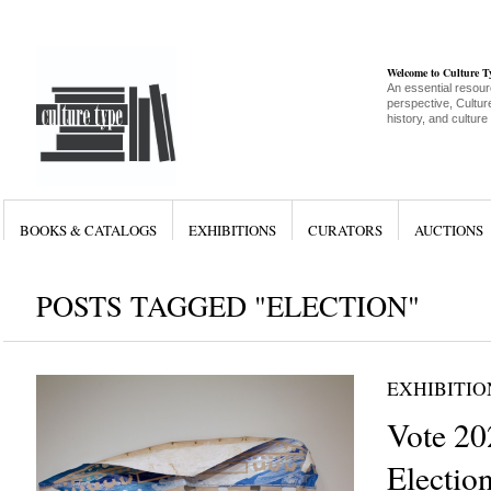
Welcome to Culture 
An essential resour
perspective, Culture
history, and culture
BOOKS & CATALOGS
EXHIBITIONS
CURATORS
AUCTIONS
POSTS TAGGED "ELECTION"
EXHIBITIO
Vote 20
Electio