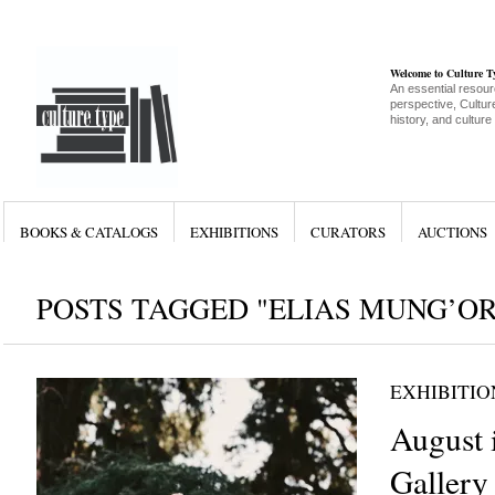
Welcome to Culture 
An essential resour
perspective, Culture
history, and culture
BOOKS & CATALOGS
EXHIBITIONS
CURATORS
AUCTIONS
POSTS TAGGED "ELIAS MUNG’O
EXHIBITIO
August 
Gallery 