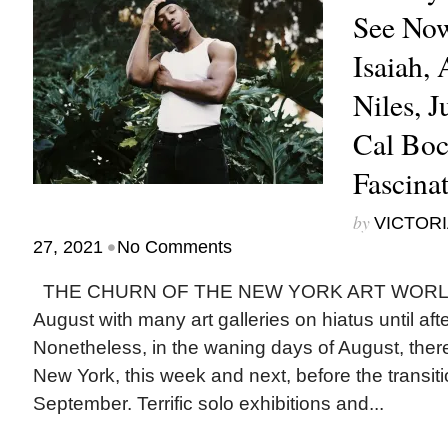
See Now
Isaiah,
Niles, J
Cal Boc
Fascina
by
VICTORI
•
27, 2021
No Comments
THE CHURN OF THE NEW YORK ART WORLD 
August with many art galleries on hiatus until aft
Nonetheless, in the waning days of August, there i
New York, this week and next, before the transitio
September. Terrific solo exhibitions and...