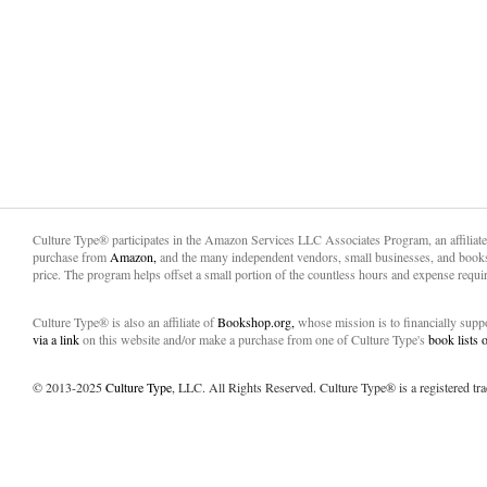
Culture Type® participates in the Amazon Services LLC Associates Program, an affiliat
purchase from
Amazon,
and the many independent vendors, small businesses, and books
price. The program helps offset a small portion of the countless hours and expense requir
Culture Type® is also an affiliate of
Bookshop.org,
whose mission is to financially sup
via a link
on this website and/or make a purchase from one of Culture Type's
book lists
© 2013-2025
Culture Type
, LLC. All Rights Reserved. Culture Type® is a registered tr