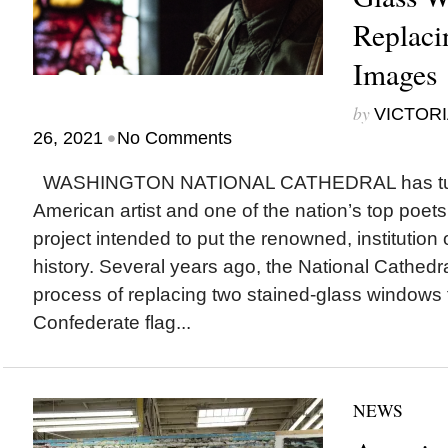
Replaci
Images
by
VICTORI
•
26, 2021
No Comments
WASHINGTON NATIONAL CATHEDRAL has turn
American artist and one of the nation’s top poets 
project intended to put the renowned, institution o
history. Several years ago, the National Cathed
process of replacing two stained-glass windows 
Confederate flag...
NEWS