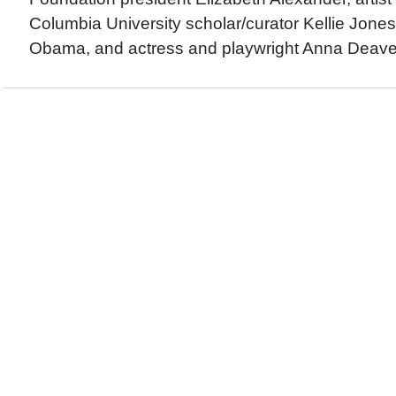
Columbia University scholar/curator Kellie Jones
Obama, and actress and playwright Anna Deaver