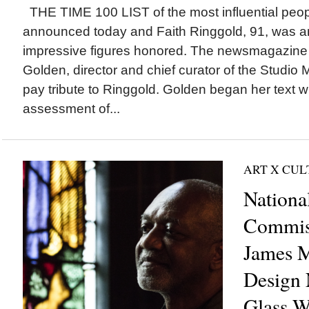
THE TIME 100 LIST of the most influential peo
announced today and Faith Ringgold, 91, was 
impressive figures honored. The newsmagazine
Golden, director and chief curator of the Studio
pay tribute to Ringgold. Golden began her text w
assessment of...
ART X CU
Nationa
Commis
James M
Design 
Glass W