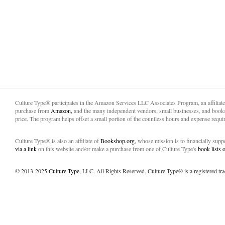
Culture Type® participates in the Amazon Services LLC Associates Program, an affiliat
purchase from
Amazon,
and the many independent vendors, small businesses, and books
price. The program helps offset a small portion of the countless hours and expense requir
Culture Type® is also an affiliate of
Bookshop.org,
whose mission is to financially sup
via a link
on this website and/or make a purchase from one of Culture Type's
book lists
© 2013-2025
Culture Type
, LLC. All Rights Reserved. Culture Type® is a registered tr