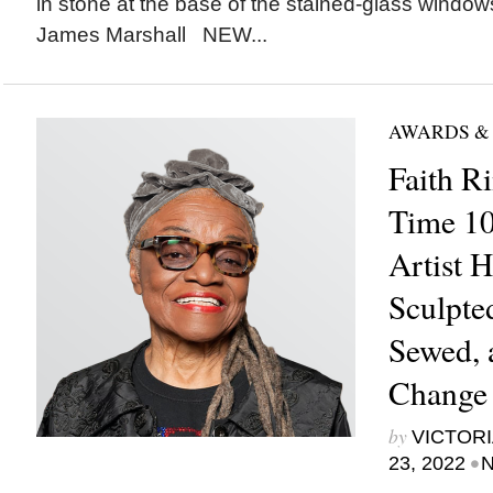
in stone at the base of the stained-glass windo
James Marshall NEW...
AWARDS &
Faith R
Time 100
Artist H
Sculpted
Sewed, 
Change 
by
VICTORI
•
23, 2022
N