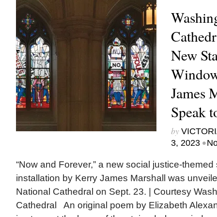
Washing
Cathedr
New Sta
Window
James M
Speak to
by
VICTORI
•
3, 2023
No
“Now and Forever,” a new social justice-themed
installation by Kerry James Marshall was unveil
National Cathedral on Sept. 23. | Courtesy Wash
Cathedral An original poem by Elizabeth Alexan