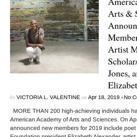
Americ
Arts & 
Announ
Member
Artist 
Scholar
Jones, 
Elizabe
by
on
•
VICTORIA L. VALENTINE
Apr 18, 2019
No C
MORE THAN 200 high-achieving individuals hav
American Academy of Arts and Sciences. On Apr
announced new members for 2019 include poet
Foundation president Elizabeth Alexander, artist