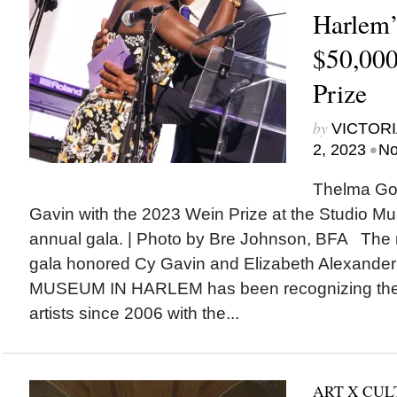
Harlem’
$50,000
Prize
by
VICTORI
•
2, 2023
No
Thelma Gol
Gavin with the 2023 Wein Prize at the Studio M
annual gala. | Photo by Bre Johnson, BFA The
gala honored Cy Gavin and Elizabeth Alexan
MUSEUM IN HARLEM has been recognizing the po
artists since 2006 with the...
ART X CU