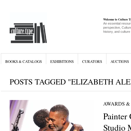
Welcome to Culture 
An essential resour
perspective, Culture
history, and culture
BOOKS & CATALOGS
EXHIBITIONS
CURATORS
AUCTIONS
POSTS TAGGED "ELIZABETH AL
AWARDS &
Painter
Studio 