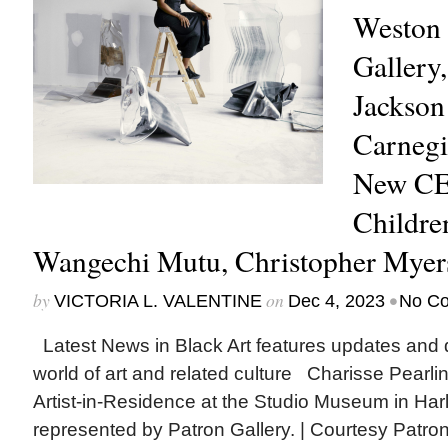
Weston 
Gallery,
Jackson
Carnegie
New CE
Childre
Wangechi Mutu, Christopher Mye
by
on
•
VICTORIA L. VALENTINE
Dec 4, 2023
No C
Latest News in Black Art features updates and 
world of art and related culture Charisse Pearl
Artist-in-Residence at the Studio Museum in Har
represented by Patron Gallery. | Courtesy Patro