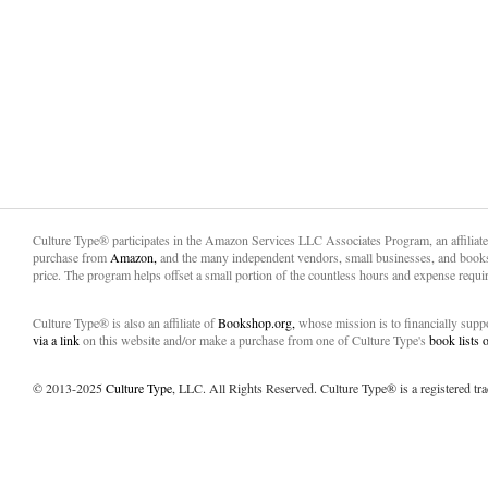
Culture Type® participates in the Amazon Services LLC Associates Program, an affiliat
purchase from
Amazon,
and the many independent vendors, small businesses, and books
price. The program helps offset a small portion of the countless hours and expense requir
Culture Type® is also an affiliate of
Bookshop.org,
whose mission is to financially sup
via a link
on this website and/or make a purchase from one of Culture Type's
book lists
© 2013-2025
Culture Type
, LLC. All Rights Reserved. Culture Type® is a registered tr