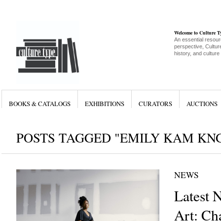
Welcome to Culture 
An essential resour
perspective, Culture
history, and culture
BOOKS & CATALOGS
EXHIBITIONS
CURATORS
AUCTIONS
POSTS TAGGED "EMILY KAM K
NEWS
Latest 
Art: Cha