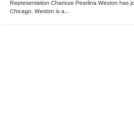
Representation Charisse Pearlina Weston has jo
Chicago. Weston is a...