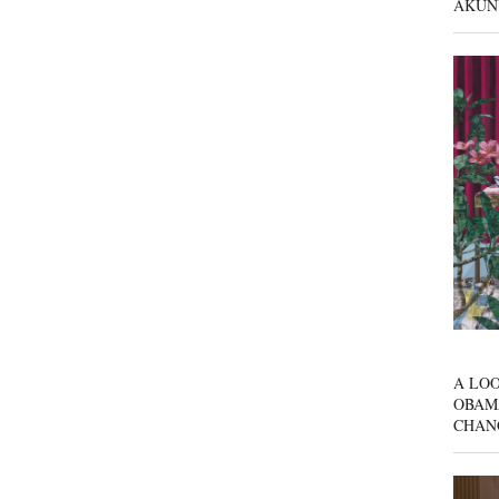
AKUN
A LOO
OBAM
CHAN