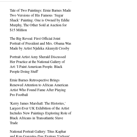
Tale of Two Paintings: Ernie Barnes Made
Two Versions of His Famous ‘Sugar
Shack’ Painting. One is Owned by Eddie
Murphy, The Other Sold at Auction for
$15 Million
The Big Reveal: First Official Joint
Portrait of President and Mrs. Obama Was
Made by Artist Njideka Akunyili Crosby
Portrait Artist Amy Sherald Discussed
Her Practice at the National Gallery of
Art: 'I Paint American People. Black
People Doing Stuff'
Ernie Barnes Retrospective Brings
Renewed Attention to African American
Artist Who Found Fame After Playing
Pro Football
'Kerry James Marshall: The Histories,'
Largest-Ever UK Exhibition of the Artist
Includes New Paintings Exploring Role of
Black Africans in Transatlantic Slave
Trade
National Portrait Gallery: Titus Kaphar
and Ken Gonzales-Day Explore 'UnSeen'