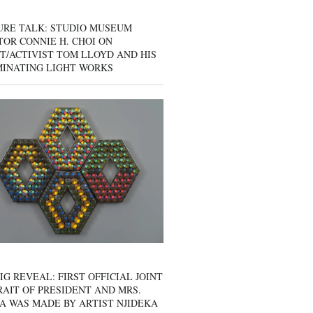
URE TALK: STUDIO MUSEUM
OR CONNIE H. CHOI ON
T/ACTIVIST TOM LLOYD AND HIS
MINATING LIGHT WORKS
IG REVEAL: FIRST OFFICIAL JOINT
AIT OF PRESIDENT AND MRS.
A WAS MADE BY ARTIST NJIDEKA