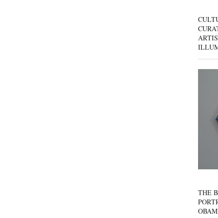
CULT
CURAT
ARTIS
ILLU
THE B
PORTR
OBAM