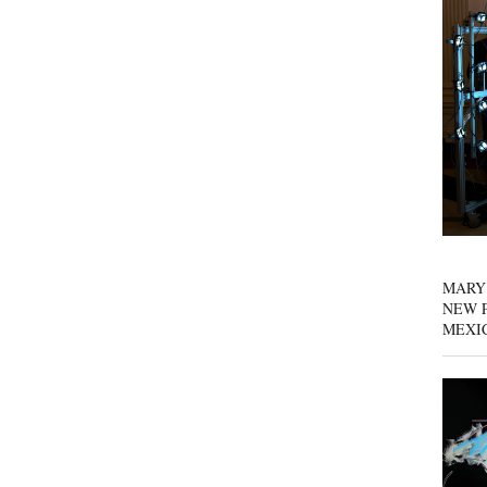
MARY
NEW P
MEXI