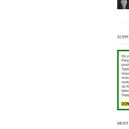
SUPP
Do y
Plea
prod
Type 
requ
rese
sust
up fo
take
Supp
DON
MOST