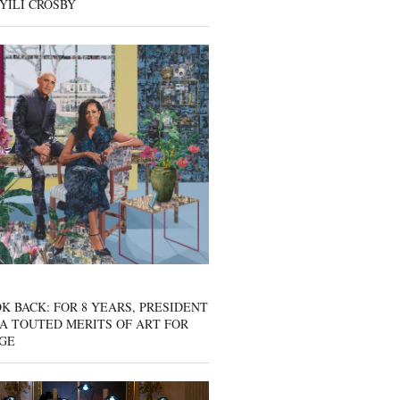
YILI CROSBY
K BACK: FOR 8 YEARS, PRESIDENT
A TOUTED MERITS OF ART FOR
GE