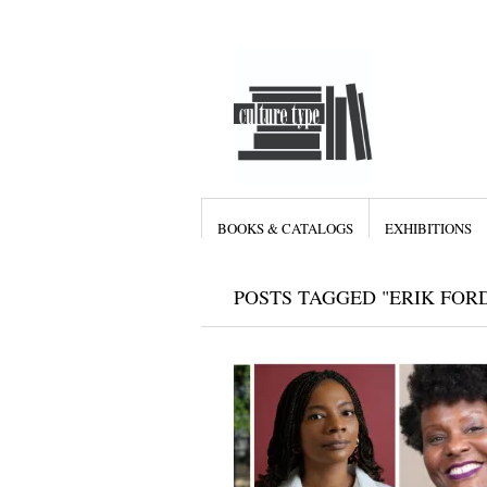
BOOKS & CATALOGS
EXHIBITIONS
POSTS TAGGED "ERIK FOR