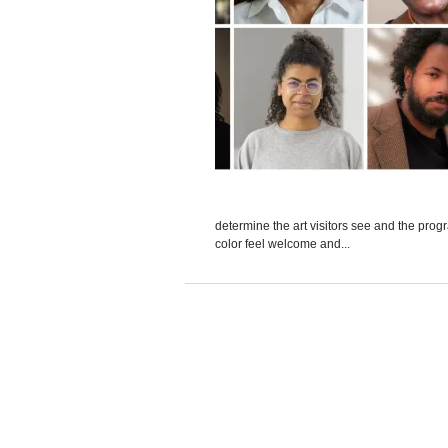
determine the art visitors see and the pro
color feel welcome and...