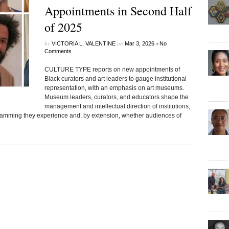
Appointments in Second Half
of 2025
by
on
•
VICTORIA L. VALENTINE
Mar 3, 2026
No
Comments
CULTURE TYPE reports on new appointments of
Black curators and art leaders to gauge institutional
representation, with an emphasis on art museums.
Museum leaders, curators, and educators shape the
management and intellectual direction of institutions,
gramming they experience and, by extension, whether audiences of