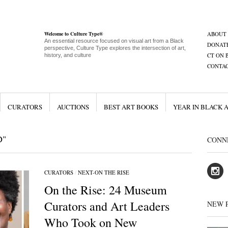
Welcome to Culture Type®
ABOUT
An essential resource focused on visual art from a Black
DONAT
perspective, Culture Type explores the intersection of art,
CT ON 
history, and culture
CONTA
CURATORS
AUCTIONS
BEST ART BOOKS
YEAR IN BLACK 
D"
CONN
CURATORS
/
NEXT-ON THE RISE
On the Rise: 24 Museum
Curators and Art Leaders
NEW 
Who Took on New