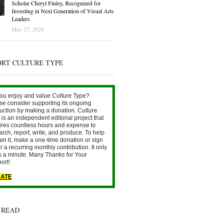
Scholar Cheryl Finley, Recognized for
Investing in Next Generation of Visual Arts
Leaders
May 27, 2026
ORT CULTURE TYPE
ou enjoy and value Culture Type?
se consider supporting its ongoing
uction by making a donation. Culture
is an independent editorial project that
ires countless hours and expense to
arch, report, write, and produce. To help
ain it, make a one-time donation or sign
r a recurring monthly contribution. It only
s a minute. Many Thanks for Your
ort!
ATE
 READ