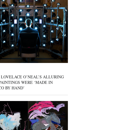
 LOVELACE O’NEAL’S ALLURING
AINTINGS WERE ‘MADE IN
CO BY HAND’