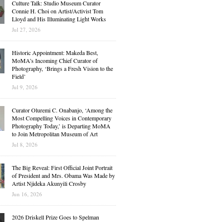
Culture Talk: Studio Museum Curator
Connie H. Choi on Artist/Activist Tom
Lloyd and His Illuminating Light Works
Jul 27, 2026
Historic Appointment: Makeda Best,
MoMA’s Incoming Chief Curator of
Photography, ‘Brings a Fresh Vision to the
Field’
Jul 9, 2026
Curator Oluremi C. Onabanjo, ‘Among the
Most Compelling Voices in Contemporary
Photography Today,’ is Departing MoMA
to Join Metropolitan Museum of Art
Jul 8, 2026
The Big Reveal: First Official Joint Portrait
of President and Mrs. Obama Was Made by
Artist Njideka Akunyili Crosby
Jun 16, 2026
2026 Driskell Prize Goes to Spelman