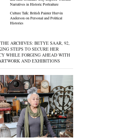
Narratives in Historic Portraiture
Culture Talk: British Painter Hurvin
Anderson on Personal and Political
Histories
THE ARCHIVES: BETYE SAAR, 92,
KING STEPS TO SECURE HER
CY WHILE FORGING AHEAD WITH
ARTWORK AND EXHIBITIONS