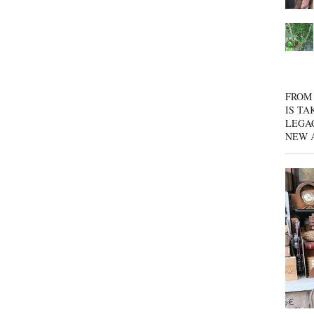
FROM 
IS TA
LEGA
NEW 