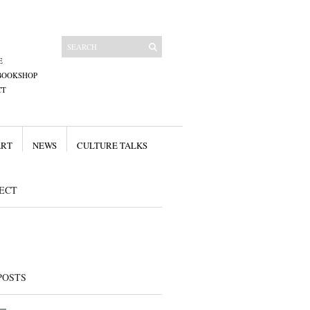
E
BOOKSHOP
CT
ART
NEWS
CULTURE TALKS
ECT
POSTS