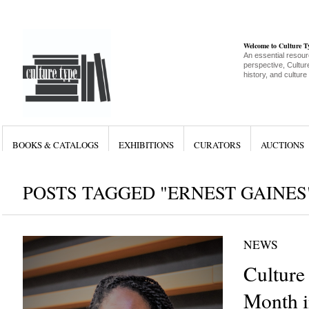
Welcome to Culture 
An essential resour
perspective, Culture
history, and culture
BOOKS & CATALOGS
EXHIBITIONS
CURATORS
AUCTIONS
POSTS TAGGED "ERNEST GAINES
NEWS
Culture
Month i