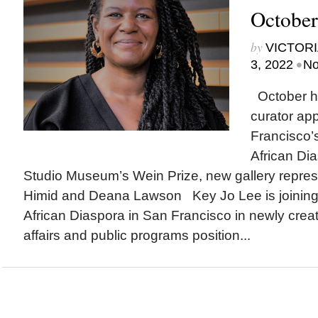
October
by
VICTORI
•
3, 2022
No
October hi
curator ap
Francisco’
African Dia
Studio Museum’s Wein Prize, new gallery repres
Himid and Deana Lawson Key Jo Lee is joinin
African Diaspora in San Francisco in newly create
affairs and public programs position...