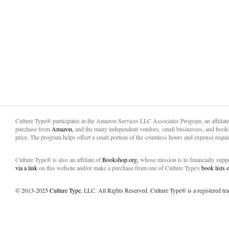
Culture Type® participates in the Amazon Services LLC Associates Program, an affiliat
purchase from
Amazon,
and the many independent vendors, small businesses, and books
price. The program helps offset a small portion of the countless hours and expense requir
Culture Type® is also an affiliate of
Bookshop.org,
whose mission is to financially sup
via a link
on this website and/or make a purchase from one of Culture Type's
book lists
© 2013-2025
Culture Type
, LLC. All Rights Reserved. Culture Type® is a registered tr