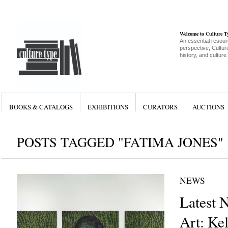
Welcome to Culture 
An essential resour
perspective, Culture
history, and culture
BOOKS & CATALOGS
EXHIBITIONS
CURATORS
AUCTIONS
POSTS TAGGED "FATIMA JONES"
NEWS
Latest 
Art: Ke