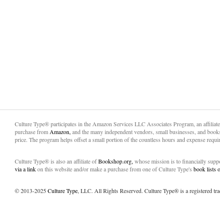
Culture Type® participates in the Amazon Services LLC Associates Program, an affiliat
purchase from
Amazon,
and the many independent vendors, small businesses, and books
price. The program helps offset a small portion of the countless hours and expense requir
Culture Type® is also an affiliate of
Bookshop.org,
whose mission is to financially sup
via a link
on this website and/or make a purchase from one of Culture Type's
book lists
© 2013-2025
Culture Type
, LLC. All Rights Reserved. Culture Type® is a registered tr