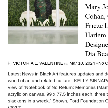
Mary Jo
Cohan, 
Frieze 
Harlem
Designe
Dia Be
by
on
•
VICTORIA L. VALENTINE
Mar 10, 2024
No 
Latest News in Black Art features updates and 
world of art and related culture KELLY SINNAP
view of “Notebook of No Return: Memories (Mama)
acrylic on canvas, 99 x 77.5 inches each, three t
slackens in a wreck.” Shown, Ford Foundation Ga
(2022)....