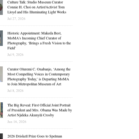
Culture Talk: Studio Museum Curator
Connie H. Choi on Artist/Activist Tom
Lloyd and His Illuminating Light Works
Jul 27, 2026
Historic Appointment: Makeda Best,
MoMA’s Incoming Chief Curator of
Photography, ‘Brings a Fresh Vision to the
Field’
Jul 9, 2026
Curator Oluremi C. Onabanjo, ‘Among the
Most Compelling Voices in Contemporary
Photography Today,’ is Departing MoMA
to Join Metropolitan Museum of Art
Jul 8, 2026
The Big Reveal: First Official Joint Portrait
of President and Mrs. Obama Was Made by
Artist Njideka Akunyili Crosby
Jun 16, 2026
2026 Driskell Prize Goes to Spelman