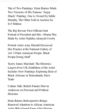
Tale of Two Paintings: Ernie Barnes Made
Two Versions of His Famous ‘Sugar
Shack’ Painting. One is Owned by Eddie
Murphy, The Other Sold at Auction for
$15 Million
The Big Reveal: First Official Joint
Portrait of President and Mrs. Obama Was
Made by Artist Njideka Akunyili Crosby
Portrait Artist Amy Sherald Discussed
Her Practice at the National Gallery of
Art: 'I Paint American People. Black
People Doing Stuff'
'Kerry James Marshall: The Histories,'
Largest-Ever UK Exhibition of the Artist
Includes New Paintings Exploring Role of
Black Africans in Transatlantic Slave
Trade
Culture Talk: British Painter Hurvin
Anderson on Personal and Political
Histories
Ernie Barnes Retrospective Brings
Renewed Attention to African American
Artist Who Found Fame After Playing