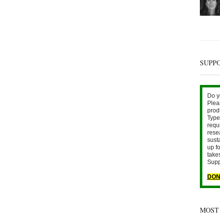
SUPP
Do y
Plea
prod
Type 
requ
rese
sust
up fo
take
Supp
DON
MOST