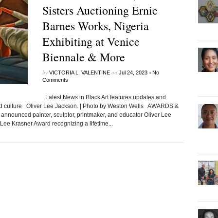
Sisters Auctioning Ernie
Barnes Works, Nigeria
Exhibiting at Venice
Biennale & More
by
on
•
VICTORIA L. VALENTINE
Jul 24, 2023
No
Comments
Latest News in Black Art features updates and
ated culture Oliver Lee Jackson. | Photo by Weston Wells AWARDS &
nounced painter, sculptor, printmaker, and educator Oliver Lee
 Lee Krasner Award recognizing a lifetime...