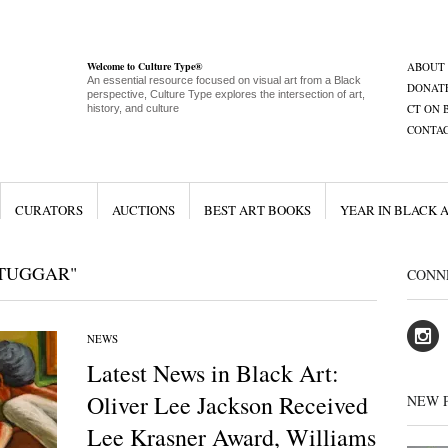
Welcome to Culture Type®
ABOUT
An essential resource focused on visual art from a Black
DONAT
perspective, Culture Type explores the intersection of art,
CT ON 
history, and culture
CONTA
CURATORS
AUCTIONS
BEST ART BOOKS
YEAR IN BLACK 
 TUGGAR"
CONN
NEWS
Latest News in Black Art:
Oliver Lee Jackson Received
NEW 
Lee Krasner Award, Williams