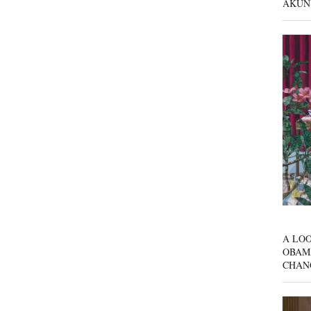
AKUN
A LOO
OBAM
CHAN