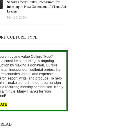
Scholar Cheryl Finley, Recognized for
Investing in Next Generation of Visual Arts
Leaders
May 27, 2026
ORT CULTURE TYPE
ou enjoy and value Culture Type?
se consider supporting its ongoing
uction by making a donation. Culture
is an independent editorial project that
ires countless hours and expense to
arch, report, write, and produce. To help
ain it, make a one-time donation or sign
r a recurring monthly contribution. It only
s a minute. Many Thanks for Your
ort!
ATE
 READ