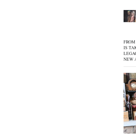
FROM 
IS TA
LEGA
NEW 