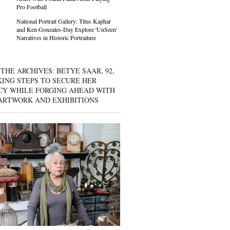
Pro Football
National Portrait Gallery: Titus Kaphar
and Ken Gonzales-Day Explore 'UnSeen'
Narratives in Historic Portraiture
THE ARCHIVES: BETYE SAAR, 92,
KING STEPS TO SECURE HER
CY WHILE FORGING AHEAD WITH
ARTWORK AND EXHIBITIONS