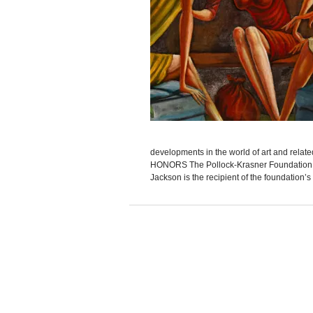
developments in the world of art and rel
HONORS The Pollock-Krasner Foundation an
Jackson is the recipient of the foundation’s