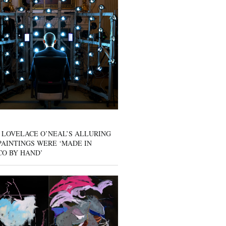
 LOVELACE O’NEAL’S ALLURING
AINTINGS WERE ‘MADE IN
CO BY HAND’