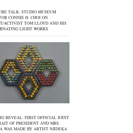
URE TALK: STUDIO MUSEUM
OR CONNIE H. CHOI ON
T/ACTIVIST TOM LLOYD AND HIS
MINATING LIGHT WORKS
IG REVEAL: FIRST OFFICIAL JOINT
AIT OF PRESIDENT AND MRS.
A WAS MADE BY ARTIST NJIDEKA