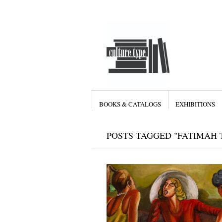
BOOKS & CATALOGS
EXHIBITIONS
POSTS TAGGED "FATIMAH