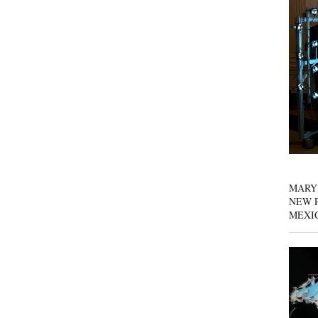
MARY
NEW P
MEXI