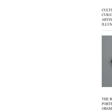
CULT
CURAT
ARTIS
ILLU
THE B
PORTR
OBAM