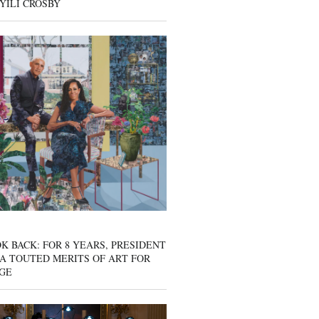
YILI CROSBY
K BACK: FOR 8 YEARS, PRESIDENT
A TOUTED MERITS OF ART FOR
GE