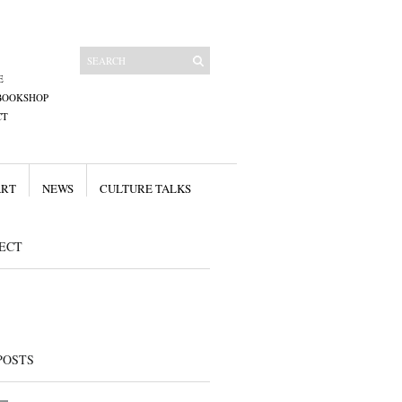
E
BOOKSHOP
CT
ART
NEWS
CULTURE TALKS
ECT
POSTS