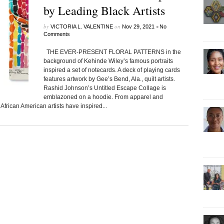
by Leading Black Artists
by
on
•
VICTORIA L. VALENTINE
Nov 29, 2021
No
Comments
THE EVER-PRESENT FLORAL PATTERNS in the
background of Kehinde Wiley’s famous portraits
inspired a set of notecards. A deck of playing cards
features artwork by Gee’s Bend, Ala., quilt artists.
Rashid Johnson’s Untitled Escape Collage is
emblazoned on a hoodie. From apparel and
frican American artists have inspired...