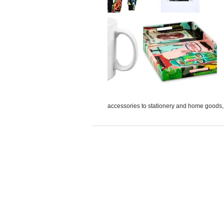
accessories to stationery and home goods, A