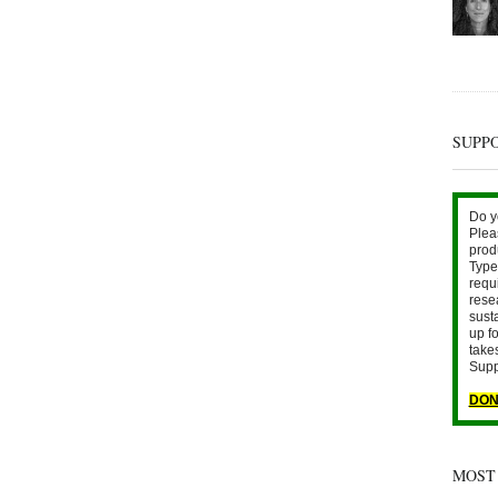
SUPP
Do y
Plea
prod
Type 
requ
rese
sust
up fo
take
Supp
DON
MOST