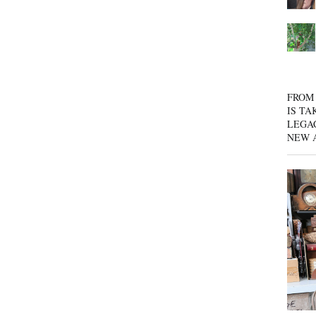
FROM 
IS TA
LEGA
NEW 