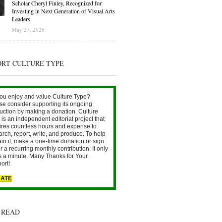
Scholar Cheryl Finley, Recognized for
Investing in Next Generation of Visual Arts
Leaders
May 27, 2026
ORT CULTURE TYPE
ou enjoy and value Culture Type?
se consider supporting its ongoing
uction by making a donation. Culture
is an independent editorial project that
ires countless hours and expense to
arch, report, write, and produce. To help
ain it, make a one-time donation or sign
r a recurring monthly contribution. It only
s a minute. Many Thanks for Your
ort!
ATE
 READ