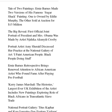
Tale of Two Paintings: Ernie Barnes Made
Two Versions of His Famous ‘Sugar
Shack’ Painting. One is Owned by Eddie
Murphy, The Other Sold at Auction for
$15 Million
The Big Reveal: First Official Joint
Portrait of President and Mrs. Obama Was
Made by Artist Njideka Akunyili Crosby
Portrait Artist Amy Sherald Discussed
Her Practice at the National Gallery of
Art: 'I Paint American People. Black
People Doing Stuff'
Ernie Barnes Retrospective Brings
Renewed Attention to African American
Artist Who Found Fame After Playing
Pro Football
'Kerry James Marshall: The Histories,'
Largest-Ever UK Exhibition of the Artist
Includes New Paintings Exploring Role of
Black Africans in Transatlantic Slave
Trade
National Portrait Gallery: Titus Kaphar
and Ken Gonzales-Day Explore 'UnSeen'