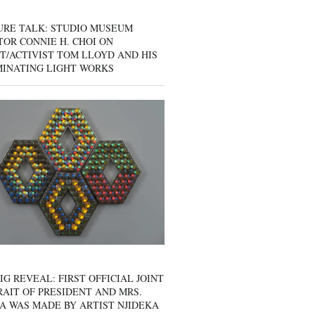
URE TALK: STUDIO MUSEUM
OR CONNIE H. CHOI ON
T/ACTIVIST TOM LLOYD AND HIS
MINATING LIGHT WORKS
IG REVEAL: FIRST OFFICIAL JOINT
AIT OF PRESIDENT AND MRS.
A WAS MADE BY ARTIST NJIDEKA