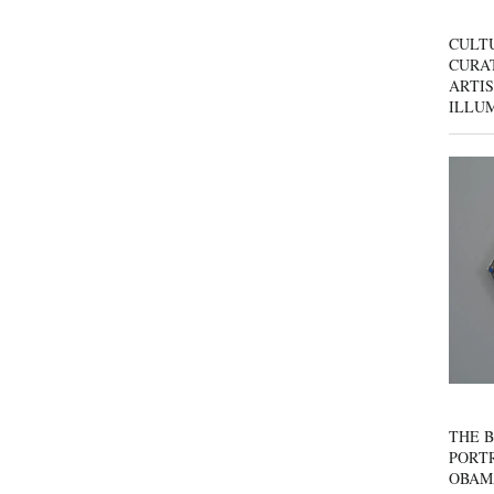
CULT
CURAT
ARTIS
ILLU
THE B
PORTR
OBAM