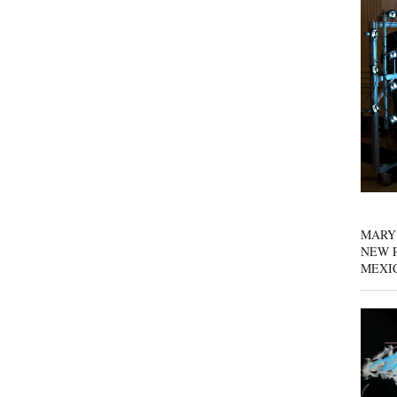
MARY
NEW P
MEXI