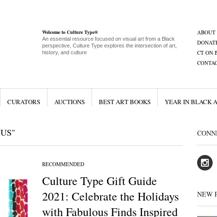
Welcome to Culture Type®
ABOUT
An essential resource focused on visual art from a Black
DONAT
perspective, Culture Type explores the intersection of art,
CT ON 
history, and culture
CONTA
CURATORS
AUCTIONS
BEST ART BOOKS
YEAR IN BLACK 
IUS"
CONN
RECOMMENDED
Culture Type Gift Guide
2021: Celebrate the Holidays
NEW 
with Fabulous Finds Inspired