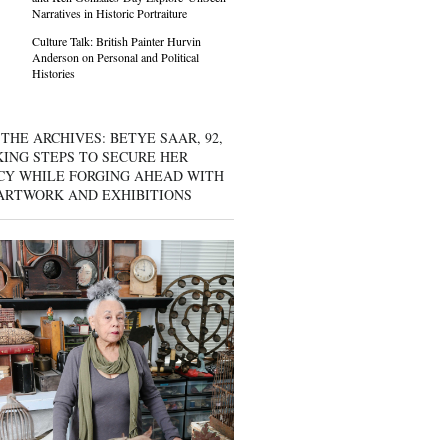
Narratives in Historic Portraiture
Culture Talk: British Painter Hurvin
Anderson on Personal and Political
Histories
THE ARCHIVES: BETYE SAAR, 92,
KING STEPS TO SECURE HER
CY WHILE FORGING AHEAD WITH
ARTWORK AND EXHIBITIONS