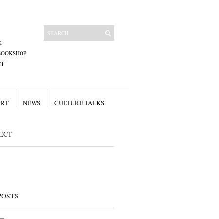
E
BOOKSHOP
CT
ART
NEWS
CULTURE TALKS
ECT
POSTS