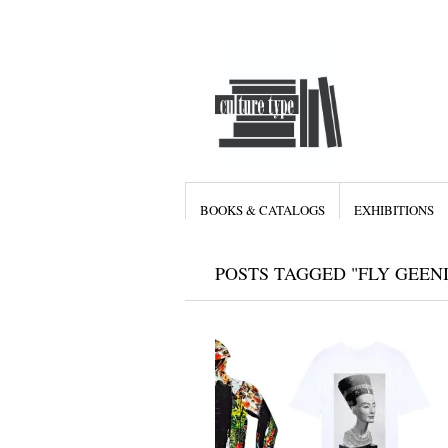
BOOKS & CATALOGS
EXHIBITIONS
POSTS TAGGED "FLY GEEN