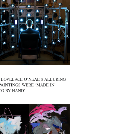
 LOVELACE O’NEAL’S ALLURING
AINTINGS WERE ‘MADE IN
CO BY HAND’