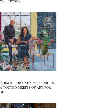
YILI CROSBY
K BACK: FOR 8 YEARS, PRESIDENT
A TOUTED MERITS OF ART FOR
GE