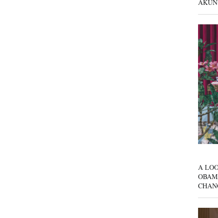
AKUN
A LOO
OBAM
CHAN