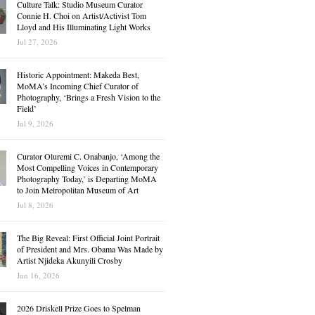
Culture Talk: Studio Museum Curator
Connie H. Choi on Artist/Activist Tom
Lloyd and His Illuminating Light Works
Jul 27, 2026
Historic Appointment: Makeda Best,
MoMA’s Incoming Chief Curator of
Photography, ‘Brings a Fresh Vision to the
Field’
Jul 9, 2026
Curator Oluremi C. Onabanjo, ‘Among the
Most Compelling Voices in Contemporary
Photography Today,’ is Departing MoMA
to Join Metropolitan Museum of Art
Jul 8, 2026
The Big Reveal: First Official Joint Portrait
of President and Mrs. Obama Was Made by
Artist Njideka Akunyili Crosby
Jun 16, 2026
2026 Driskell Prize Goes to Spelman