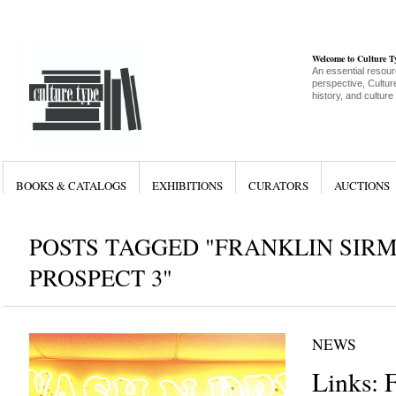
Welcome to Culture 
An essential resour
perspective, Culture
history, and culture
BOOKS & CATALOGS
EXHIBITIONS
CURATORS
AUCTIONS
POSTS TAGGED "FRANKLIN SIR
PROSPECT 3"
NEWS
Links: 