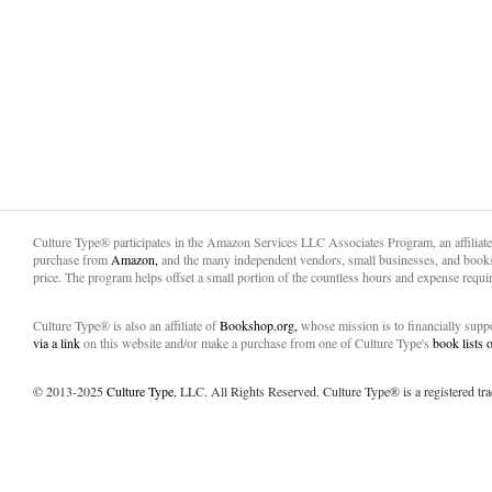
Culture Type® participates in the Amazon Services LLC Associates Program, an affiliat
purchase from
Amazon,
and the many independent vendors, small businesses, and books
price. The program helps offset a small portion of the countless hours and expense requir
Culture Type® is also an affiliate of
Bookshop.org,
whose mission is to financially sup
via a link
on this website and/or make a purchase from one of Culture Type's
book lists
© 2013-2025
Culture Type
, LLC. All Rights Reserved. Culture Type® is a registered tr