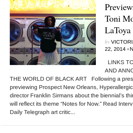
Preview
Toni Mo
LaToya 
by
VICTORI
•
22, 2014
N
LINKS TO
AND ANN
THE WORLD OF BLACK ART Following a press
previewing Prospect New Orleans, Hyperallergic ta
director Franklin Sirmans about the biennial’s thi
will reflect its theme “Notes for Now.” Read Int
Daily Telegraph art critic...