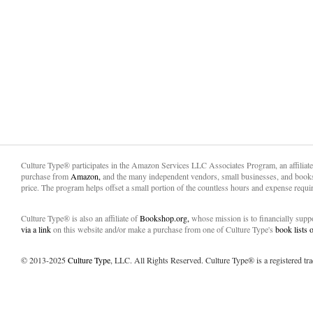
Culture Type® participates in the Amazon Services LLC Associates Program, an affiliat
purchase from
Amazon,
and the many independent vendors, small businesses, and books
price. The program helps offset a small portion of the countless hours and expense requir
Culture Type® is also an affiliate of
Bookshop.org,
whose mission is to financially sup
via a link
on this website and/or make a purchase from one of Culture Type's
book lists
© 2013-2025
Culture Type
, LLC. All Rights Reserved. Culture Type® is a registered tr