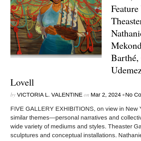
Feature
Theaste
Nathanie
Mekond
Barthé,
Udemezu
Lovell
by
on
•
VICTORIA L. VALENTINE
Mar 2, 2024
No C
FIVE GALLERY EXHIBITIONS, on view in New Yo
similar themes—personal narratives and collecti
wide variety of mediums and styles. Theaster Ga
sculptures and conceptual installations. Nathani