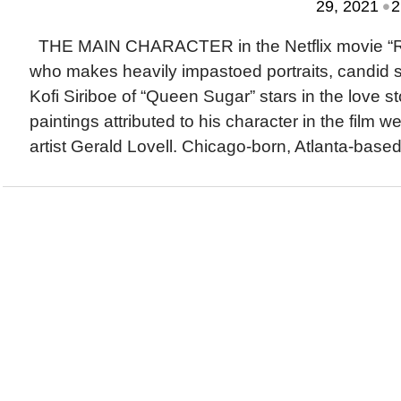
•
29, 2021
2
THE MAIN CHARACTER in the Netflix movie “Real
who makes heavily impastoed portraits, candid s
Kofi Siriboe of “Queen Sugar” stars in the love s
paintings attributed to his character in the film w
artist Gerald Lovell. Chicago-born, Atlanta-based 