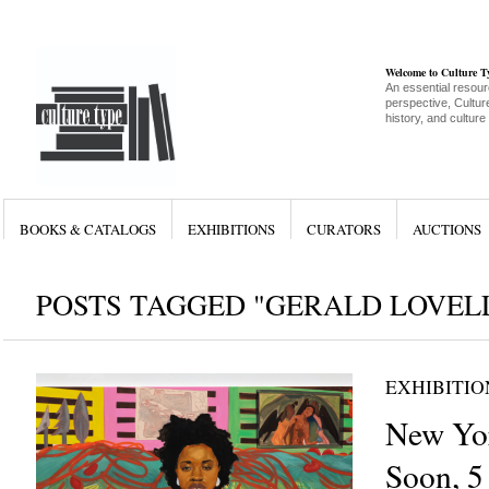
Welcome to Culture 
An essential resour
perspective, Culture
history, and culture
BOOKS & CATALOGS
EXHIBITIONS
CURATORS
AUCTIONS
POSTS TAGGED "GERALD LOVEL
EXHIBITIO
New Yor
Soon, 5