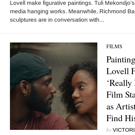
Lovell make figurative paintings. Tuli Mekondjo’s
media hanging works. Meanwhile, Richmond Bar
sculptures are in conversation with...
FILMS
Paintin
Lovell F
‘Really 
Film Sta
as Artis
Find Hi
by
VICTORI