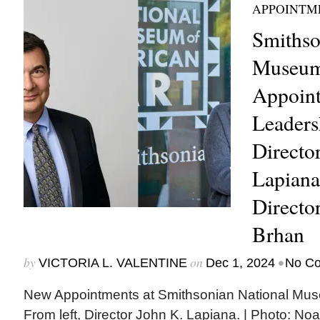
APPOINTM
Smithso
Museum 
Appoin
Leaders
Directo
Lapiana
Directo
Brhan
by
on
•
VICTORIA L. VALENTINE
Dec 1, 2024
No C
New Appointments at Smithsonian National Museu
From left, Director John K. Lapiana. | Photo: No