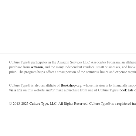
Culture Type® participates in the Amazon Services LLC Associates Program, an affiliat
purchase from
Amazon,
and the many independent vendors, small businesses, and books
price. The program helps offset a small portion of the countless hours and expense requir
Culture Type® is also an affiliate of
Bookshop.org,
whose mission is to financially sup
via a link
on this website and/or make a purchase from one of Culture Type's
book lists
© 2013-2025
Culture Type
, LLC. All Rights Reserved. Culture Type® is a registered tr