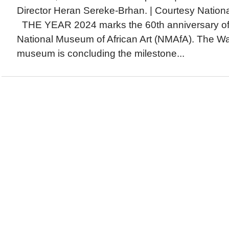
Director Heran Sereke-Brhan. | Courtesy Nationa
THE YEAR 2024 marks the 60th anniversary of 
National Museum of African Art (NMAfA). The Wa
museum is concluding the milestone...