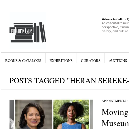
Welcome to Culture 
An essential resour
perspective, Culture
history, and culture
BOOKS & CATALOGS
EXHIBITIONS
CURATORS
AUCTIONS
POSTS TAGGED "HERAN SEREKE
APPOINTMENTS
/
Moving
Museum