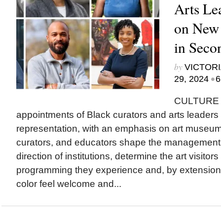
Arts Le
on New
in Seco
by
VICTORI
•
29, 2024
6
CULTURE T
appointments of Black curators and arts leaders t
representation, with an emphasis on art museu
curators, and educators shape the management a
direction of institutions, determine the art visitor
programming they experience and, by extension
color feel welcome and...