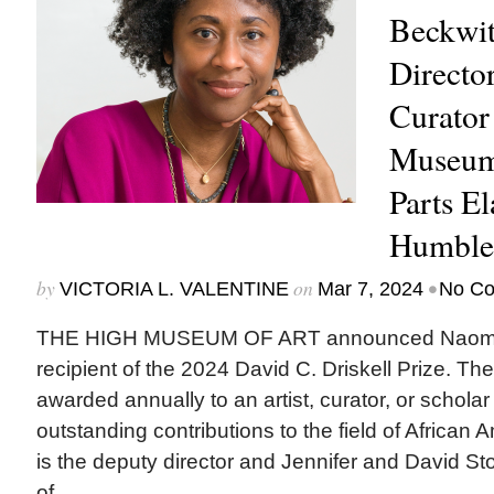
Beckwit
Directo
Curator
Museum
Parts El
Humble
by
on
•
VICTORIA L. VALENTINE
Mar 7, 2024
No C
THE HIGH MUSEUM OF ART announced Naomi B
recipient of the 2024 David C. Driskell Prize. Th
awarded annually to an artist, curator, or scholar 
outstanding contributions to the field of African 
is the deputy director and Jennifer and David St
of...