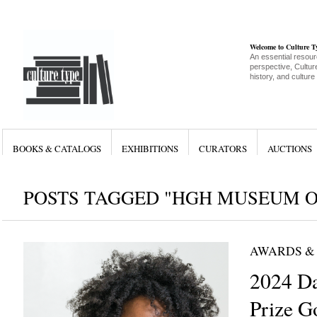
Welcome to Culture 
An essential resour
perspective, Culture
history, and culture
BOOKS & CATALOGS
EXHIBITIONS
CURATORS
AUCTIONS
POSTS TAGGED "HGH MUSEUM O
AWARDS &
2024 Da
Prize G