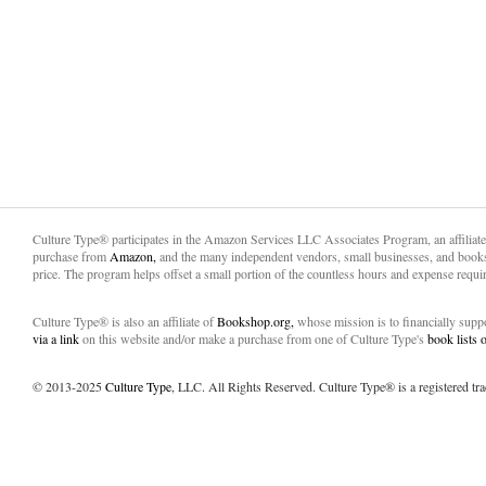
Culture Type® participates in the Amazon Services LLC Associates Program, an affiliat
purchase from
Amazon,
and the many independent vendors, small businesses, and books
price. The program helps offset a small portion of the countless hours and expense requir
Culture Type® is also an affiliate of
Bookshop.org,
whose mission is to financially sup
via a link
on this website and/or make a purchase from one of Culture Type's
book lists
© 2013-2025
Culture Type
, LLC. All Rights Reserved. Culture Type® is a registered tr