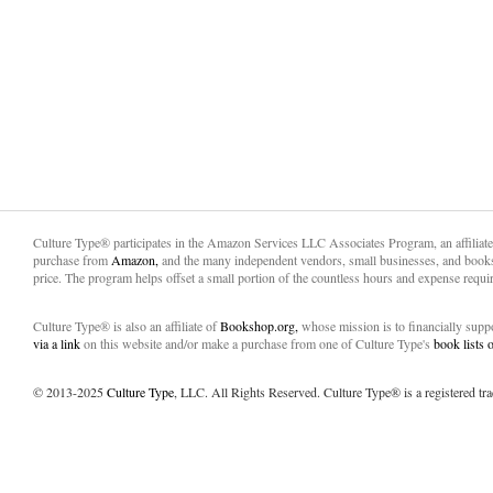
Culture Type® participates in the Amazon Services LLC Associates Program, an affiliat
purchase from
Amazon,
and the many independent vendors, small businesses, and books
price. The program helps offset a small portion of the countless hours and expense requir
Culture Type® is also an affiliate of
Bookshop.org,
whose mission is to financially sup
via a link
on this website and/or make a purchase from one of Culture Type's
book lists
© 2013-2025
Culture Type
, LLC. All Rights Reserved. Culture Type® is a registered tr