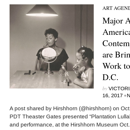
ART AGEN
Major A
Americ
Contemp
are Bri
Work to
D.C.
by
VICTORI
•
16, 2017
N
A post shared by Hirshhorn (@hirshhorn) on Oct
PDT Theaster Gates presented “Plantation Lullab
and performance, at the Hirshhorn Museum Oct