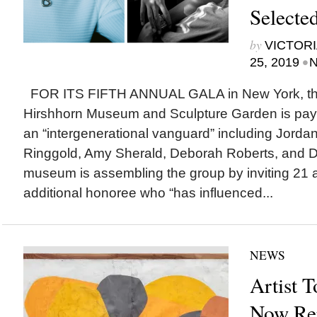
Selecte
by
VICTORI
•
25, 2019
N
FOR ITS FIFTH ANNUAL GALA in New York, the
Hirshhorn Museum and Sculpture Garden is paying
an “intergenerational vanguard” including Jordan
Ringgold, Amy Sherald, Deborah Roberts, and D
museum is assembling the group by inviting 21 art
additional honoree who “has influenced...
NEWS
Artist T
Now Rep