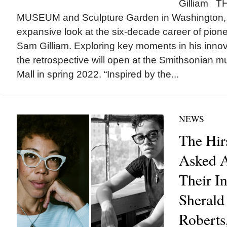
Gilliam 
MUSEUM and Sculpture Garden in Washington, 
expansive look at the six-decade career of pione
Sam Gilliam. Exploring key moments in his innova
the retrospective will open at the Smithsonian 
Mall in spring 2022. “Inspired by the...
NEWS
The Hi
Asked A
Their I
Sherald
Roberts