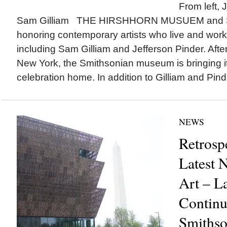
From left, 
Sam Gilliam THE HIRSHHORN MUSUEM and Sc
honoring contemporary artists who live and work
including Sam Gilliam and Jefferson Pinder. After
New York, the Smithsonian museum is bringing it
celebration home. In addition to Gilliam and Pind
NEWS
Retrosp
Latest 
Art – L
Continu
Smithso