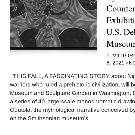
Counter
Exhibit
U.S. De
Museum 
by
VICTORI
•
6, 2021
No
THIS FALL, A FASCINATING STORY about Nig
warriors who ruled a prehistoric civilization, will 
Museum and Sculpture Garden in Washington, D
a series of 40 large-scale monochromatic drawin
Odutola, the mythological narrative conceived by t
on the Smithsonian museum’s...