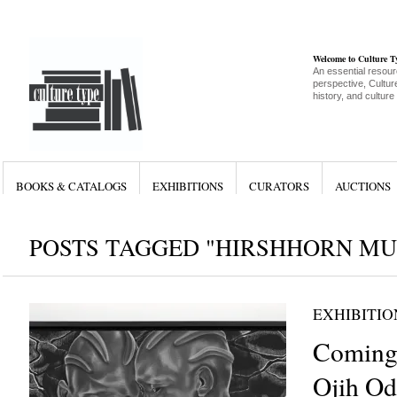
Welcome to Culture 
An essential resour
perspective, Culture
history, and culture
BOOKS & CATALOGS
EXHIBITIONS
CURATORS
AUCTIONS
POSTS TAGGED "HIRSHHORN M
EXHIBITIO
Coming
Ojih Od