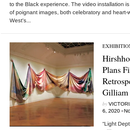
to the Black experience. The video installation 
of poignant images, both celebratory and heart
West’s...
EXHIBITIO
Hirshh
Plans Fi
Retrosp
Gilliam
by
VICTORI
•
6, 2020
No
“Light Dep