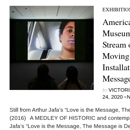
EXHIBITIO
Americ
Museum
Stream o
Moving
Installa
Messag
by
VICTORI
•
24, 2020
N
Still from Arthur Jafa’s “Love is the Message, T
(2016) A MEDLEY OF HISTORIC and contempora
Jafa‘s “Love is the Message, The Message is De