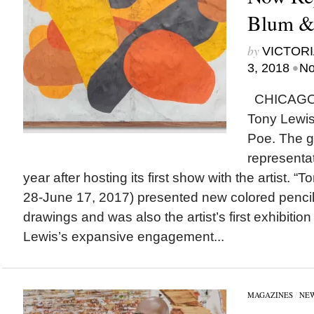
Blum & 
by
VICTORI
•
3, 2018
No
CHICAGO
Tony Lewis
Poe. The g
representa
year after hosting its first show with the artist. “T
28-June 17, 2017) presented new colored pencil
drawings and was also the artist’s first exhibitio
Lewis’s expansive engagement...
MAGAZINES
/
NE