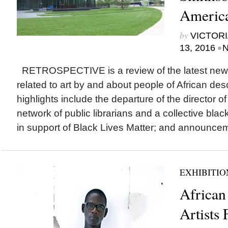
Americ
by
VICTORI
•
13, 2016
N
RETROSPECTIVE is a review of the latest new
related to art by and about people of African des
highlights include the departure of the director o
network of public librarians and a collective blac
in support of Black Lives Matter; and announcem
EXHIBITIO
African
Artists 