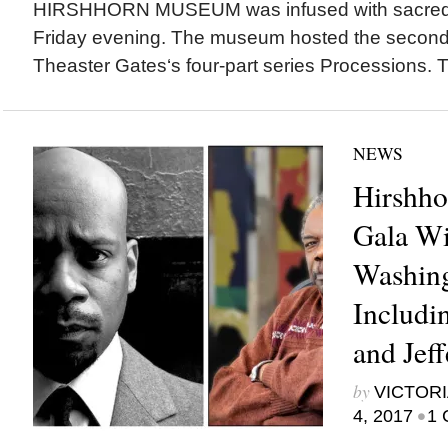
HIRSHHORN MUSEUM was infused with sacred, 
Friday evening. The museum hosted the second 
Theaster Gates‘s four-part series Processions. Th
NEWS
Hirshh
Gala Wi
Washing
Includi
and Jef
by
VICTORI
•
4, 2017
1 