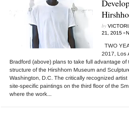
Develop
Hirshh
by
VICTORI
•
21, 2015
N
TWO YEA
2017, Los 
Bradford (above) plans to take full advantage of 
structure of the Hirshhorn Museum and Sculptur
Washington, D.C. The critically recognized artist is
site-specific paintings on the third floor of the
where the work...