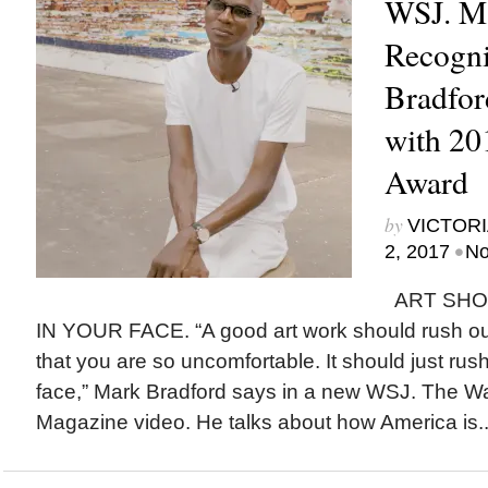
WSJ. M
Recogn
Bradfor
with 20
Award
by
VICTORI
•
2, 2017
No
ART SHO
IN YOUR FACE. “A good art work should rush out
that you are so uncomfortable. It should just rus
face,” Mark Bradford says in a new WSJ. The Wal
Magazine video. He talks about how America is..