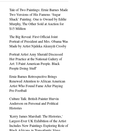
Tale of Two Paintings: Ernie Barnes Made
Two Versions of His Famous ‘Sugar
Shack’ Painting. One is Owned by Eddie
Murphy, The Other Sold at Auction for
$15 Million
The Big Reveal: First Official Joint
Portrait of President and Mrs. Obama Was
Made by Artist Njideka Akunyili Crosby
Portrait Artist Amy Sherald Discussed
Her Practice at the National Gallery of
Art: 'I Paint American People. Black
People Doing Stuff'
Ernie Barnes Retrospective Brings
Renewed Attention to African American
Artist Who Found Fame After Playing
Pro Football
Culture Talk: British Painter Hurvin
Anderson on Personal and Political
Histories
'Kerry James Marshall: The Histories,'
Largest-Ever UK Exhibition of the Artist
Includes New Paintings Exploring Role of
Black Africans in Transatlantic Slave