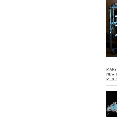
MARY
NEW P
MEXI