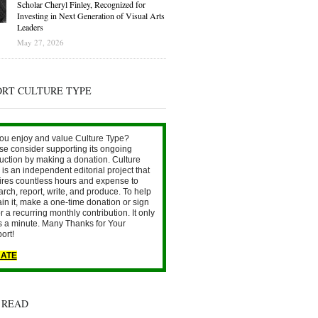
Scholar Cheryl Finley, Recognized for
Investing in Next Generation of Visual Arts
Leaders
May 27, 2026
ORT CULTURE TYPE
ou enjoy and value Culture Type?
se consider supporting its ongoing
uction by making a donation. Culture
is an independent editorial project that
ires countless hours and expense to
arch, report, write, and produce. To help
ain it, make a one-time donation or sign
r a recurring monthly contribution. It only
s a minute. Many Thanks for Your
ort!
ATE
 READ