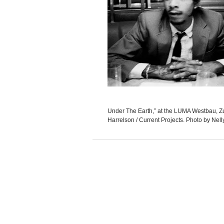
Under The Earth,” at the LUMA Westbau, Zu
Harrelson / Current Projects. Photo by Nell