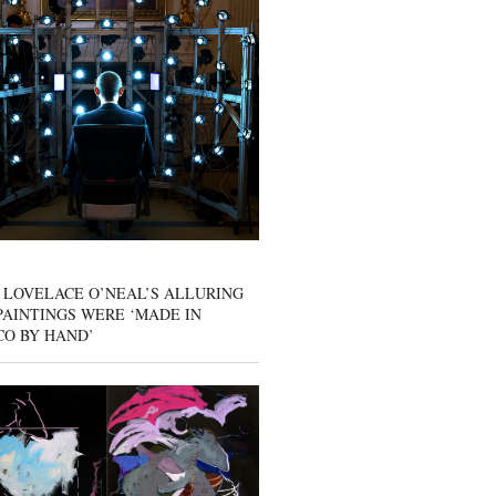
 LOVELACE O’NEAL’S ALLURING
AINTINGS WERE ‘MADE IN
CO BY HAND’