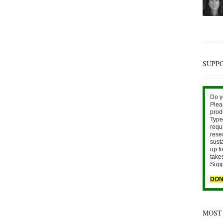
SUPP
Do y
Plea
prod
Type 
requ
rese
sust
up fo
take
Supp
DON
MOST