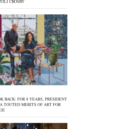
YILI CROSBY
K BACK: FOR 8 YEARS, PRESIDENT
A TOUTED MERITS OF ART FOR
GE