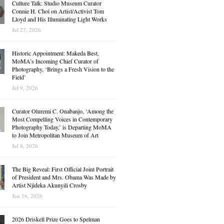
Culture Talk: Studio Museum Curator
Connie H. Choi on Artist/Activist Tom
Lloyd and His Illuminating Light Works
Jul 27, 2026
Historic Appointment: Makeda Best,
MoMA’s Incoming Chief Curator of
Photography, ‘Brings a Fresh Vision to the
Field’
Jul 9, 2026
Curator Oluremi C. Onabanjo, ‘Among the
Most Compelling Voices in Contemporary
Photography Today,’ is Departing MoMA
to Join Metropolitan Museum of Art
Jul 8, 2026
The Big Reveal: First Official Joint Portrait
of President and Mrs. Obama Was Made by
Artist Njideka Akunyili Crosby
Jun 16, 2026
2026 Driskell Prize Goes to Spelman