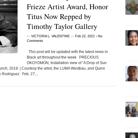
Frieze Artist Award, Honor
Titus Now Repped by
Timothy Taylor Gallery
by
on
•
VICTORIA L. VALENTINE
Feb 22, 2021
No
Comments
This post will be updated with the latest news in
Black art throughout the week PRECIOUS
OKOYOMON, Installation view of “A Drop of Sun
rich, 2019. | Courtesy the artist, the LUMA Westbau, and Quinn
y Rodriguez Feb. 27,...