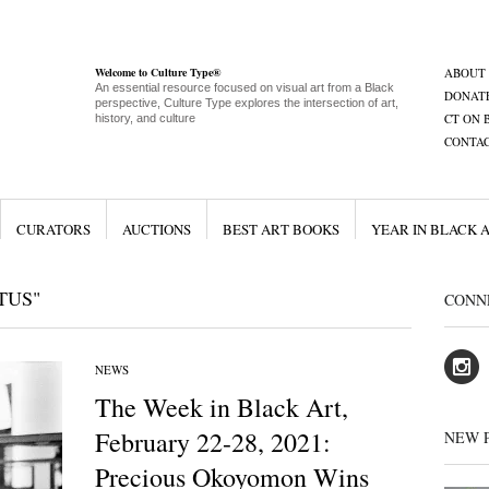
Welcome to Culture Type®
ABOUT
An essential resource focused on visual art from a Black
DONAT
perspective, Culture Type explores the intersection of art,
CT ON 
history, and culture
CONTA
CURATORS
AUCTIONS
BEST ART BOOKS
YEAR IN BLACK 
TUS"
CONN
NEWS
The Week in Black Art,
February 22-28, 2021:
NEW 
Precious Okoyomon Wins