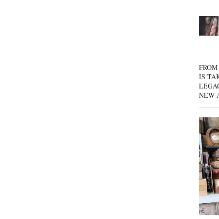
FROM 
IS TA
LEGA
NEW 