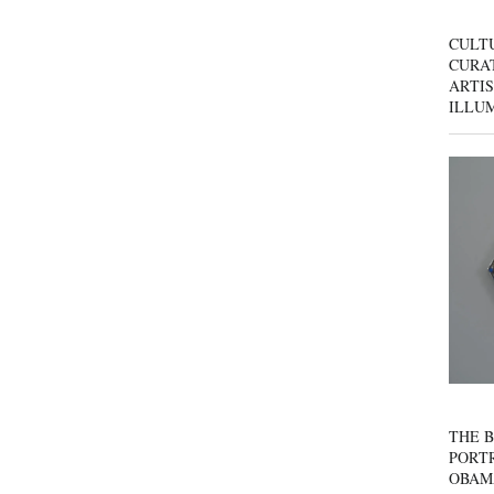
CULT
CURAT
ARTIS
ILLU
THE B
PORTR
OBAM