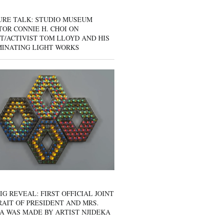
URE TALK: STUDIO MUSEUM
OR CONNIE H. CHOI ON
T/ACTIVIST TOM LLOYD AND HIS
MINATING LIGHT WORKS
IG REVEAL: FIRST OFFICIAL JOINT
AIT OF PRESIDENT AND MRS.
A WAS MADE BY ARTIST NJIDEKA