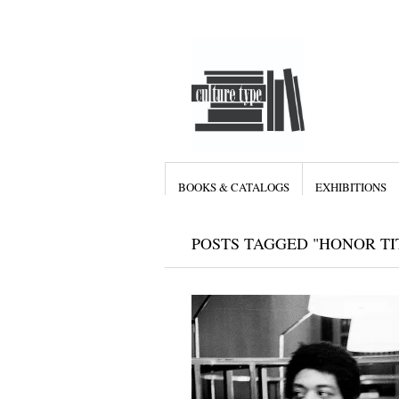
BOOKS & CATALOGS
EXHIBITIONS
POSTS TAGGED "HONOR TI