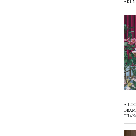
AKUN
A LOO
OBAM
CHAN