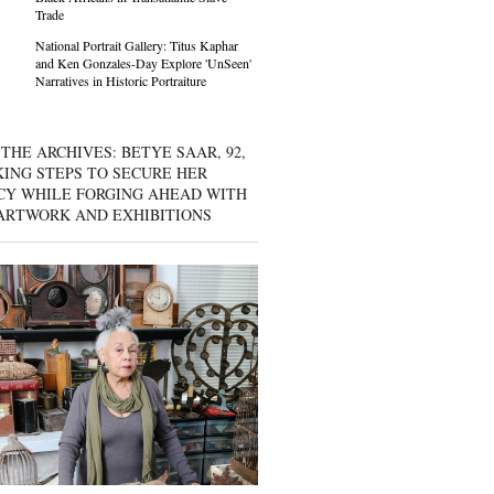
Trade
National Portrait Gallery: Titus Kaphar
and Ken Gonzales-Day Explore 'UnSeen'
Narratives in Historic Portraiture
THE ARCHIVES: BETYE SAAR, 92,
KING STEPS TO SECURE HER
CY WHILE FORGING AHEAD WITH
ARTWORK AND EXHIBITIONS