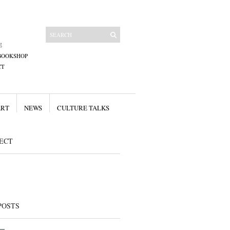
E
BOOKSHOP
CT
ART
NEWS
CULTURE TALKS
ECT
POSTS