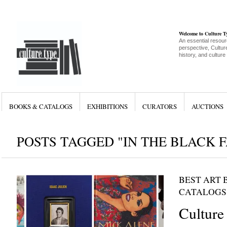
Welcome to Culture 
An essential resour
perspective, Culture
history, and culture
BOOKS & CATALOGS
EXHIBITIONS
CURATORS
AUCTIONS
POSTS TAGGED "IN THE BLACK 
BEST ART 
CATALOGS
Culture