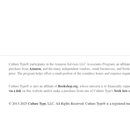
Culture Type® participates in the Amazon Services LLC Associates Program, an affiliat
purchase from
Amazon,
and the many independent vendors, small businesses, and books
price. The program helps offset a small portion of the countless hours and expense requir
Culture Type® is also an affiliate of
Bookshop.org,
whose mission is to financially sup
via a link
on this website and/or make a purchase from one of Culture Type's
book lists
© 2013-2025
Culture Type
, LLC. All Rights Reserved. Culture Type® is a registered tr