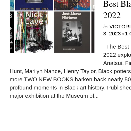
Best Bl
2022
by
VICTORI
•
3, 2023
1 
The Best B
2022 explor
Anatsui, Fi
Hunt, Marilyn Nance, Henry Taylor, Black potters,
more TWO NEW BOOKS harken back nearly 50 y
profound moments in Black art history. Publishe
major exhibition at the Museum of...