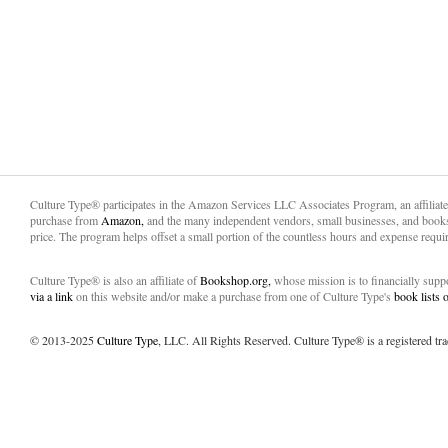
Culture Type® participates in the Amazon Services LLC Associates Program, an affiliat
purchase from
Amazon,
and the many independent vendors, small businesses, and books
price. The program helps offset a small portion of the countless hours and expense requir
Culture Type® is also an affiliate of
Bookshop.org,
whose mission is to financially sup
via a link
on this website and/or make a purchase from one of Culture Type's
book lists
© 2013-2025
Culture Type
, LLC. All Rights Reserved. Culture Type® is a registered tr