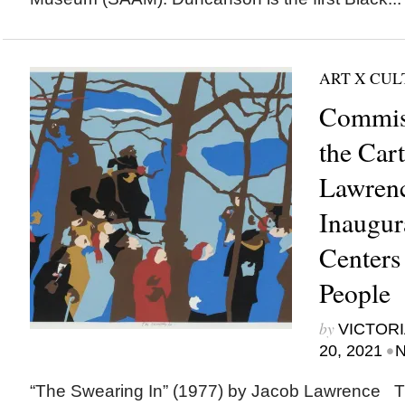
ART X CU
Commis
the Cart
Lawrenc
Inaugur
Centers
People
by
VICTORI
•
20, 2021
N
“The Swearing In” (1977) by Jacob Lawrence