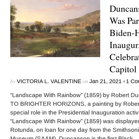
Duncans
Was Part
Biden-H
Inaugur
Celebrat
Capitol
by
on
•
VICTORIA L. VALENTINE
Jan 21, 2021
1 Co
“Landscape With Rainbow” (1859) by Robert
TO BRIGHTER HORIZONS, a painting by Rober
special role in the Presidential Inauguration activ
“Landscape With Rainbow” (1859) was displayed 
Rotunda, on loan for one day from the Smithson
Museum (SAAM). Duncanson is the first Black...