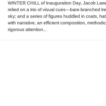
WINTER CHILL of Inauguration Day, Jacob Law
relied on a trio of visual cues—bare-branched tr
sky; and a series of figures huddled in coats, ha
with narrative, an efficient composition, methodic
rigorous attention...