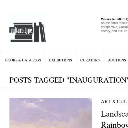
Welcome to Culture 
An essential resour
perspective, Culture
history, and culture
BOOKS & CATALOGS
EXHIBITIONS
CURATORS
AUCTIONS
POSTS TAGGED "INAUGURATION
ART X CU
Landsc
Rainbow