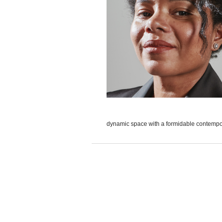
dynamic space with a formidable contempora