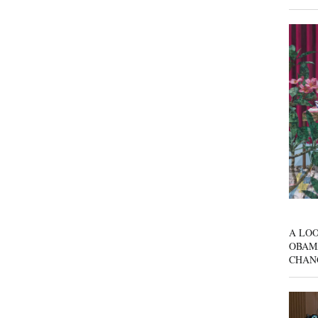
A LOO
OBAM
CHAN