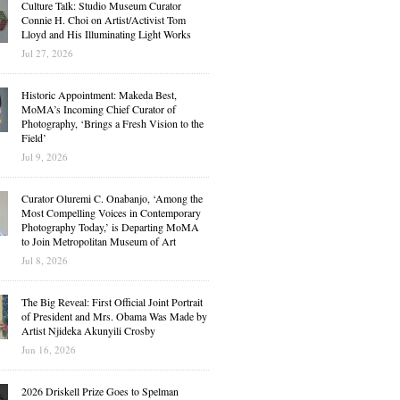
Culture Talk: Studio Museum Curator
Connie H. Choi on Artist/Activist Tom
Lloyd and His Illuminating Light Works
Jul 27, 2026
Historic Appointment: Makeda Best,
MoMA’s Incoming Chief Curator of
Photography, ‘Brings a Fresh Vision to the
Field’
Jul 9, 2026
Curator Oluremi C. Onabanjo, ‘Among the
Most Compelling Voices in Contemporary
Photography Today,’ is Departing MoMA
to Join Metropolitan Museum of Art
Jul 8, 2026
The Big Reveal: First Official Joint Portrait
of President and Mrs. Obama Was Made by
Artist Njideka Akunyili Crosby
Jun 16, 2026
2026 Driskell Prize Goes to Spelman