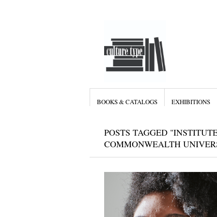
BOOKS & CATALOGS
EXHIBITIONS
POSTS TAGGED "INSTITUT
COMMONWEALTH UNIVERS