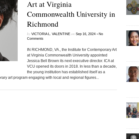
Art at Virginia
Commonwealth University in
Richmond
by
on
•
VICTORIA L. VALENTINE
Sep 16, 2024
No
Comments
IN RICHMOND, VA., the Institute for Contemporary Art
at Virginia Commonwealth University appointed
Jessica Bell Brown its next executive director. ICA at
VCU opened its doors in 2018. In less than a decade,
the young institution has established itself as a
ry art program engaging with local and regional figures...