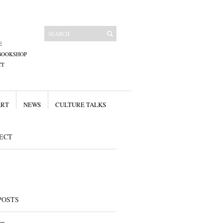
E
BOOKSHOP
CT
ART
NEWS
CULTURE TALKS
ECT
POSTS