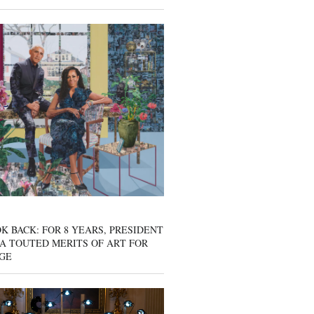
K BACK: FOR 8 YEARS, PRESIDENT
A TOUTED MERITS OF ART FOR
GE