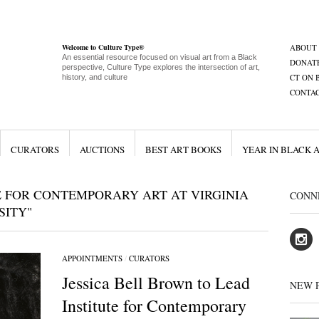
Welcome to Culture Type®
ABOUT
An essential resource focused on visual art from a Black
DONAT
perspective, Culture Type explores the intersection of art,
CT ON 
history, and culture
CONTA
CURATORS
AUCTIONS
BEST ART BOOKS
YEAR IN BLACK 
E FOR CONTEMPORARY ART AT VIRGINIA
CONN
ITY"
APPOINTMENTS
/
CURATORS
Jessica Bell Brown to Lead
NEW 
Institute for Contemporary