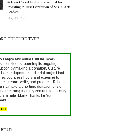
Scholar Cheryl Finley, Recognized for
Investing in Next Generation of Visual Arts
Leaders
May 27, 2026
ORT CULTURE TYPE
ou enjoy and value Culture Type?
se consider supporting its ongoing
uction by making a donation. Culture
is an independent editorial project that
ires countless hours and expense to
arch, report, write, and produce. To help
ain it, make a one-time donation or sign
r a recurring monthly contribution. It only
s a minute. Many Thanks for Your
ort!
ATE
 READ