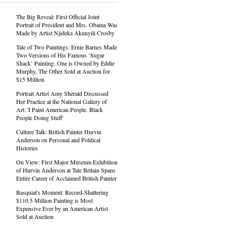
The Big Reveal: First Official Joint
Portrait of President and Mrs. Obama Was
Made by Artist Njideka Akunyili Crosby
Tale of Two Paintings: Ernie Barnes Made
Two Versions of His Famous ‘Sugar
Shack’ Painting. One is Owned by Eddie
Murphy, The Other Sold at Auction for
$15 Million
Portrait Artist Amy Sherald Discussed
Her Practice at the National Gallery of
Art: 'I Paint American People. Black
People Doing Stuff'
Culture Talk: British Painter Hurvin
Anderson on Personal and Political
Histories
On View: First Major Museum Exhibition
of Hurvin Anderson at Tate Britain Spans
Entire Career of Acclaimed British Painter
Basquiat's Moment: Record-Shattering
$110.5 Million Painting is Most
Expensive Ever by an American Artist
Sold at Auction