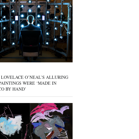
 LOVELACE O’NEAL’S ALLURING
AINTINGS WERE ‘MADE IN
CO BY HAND’