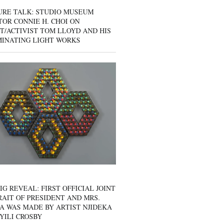
URE TALK: STUDIO MUSEUM
OR CONNIE H. CHOI ON
T/ACTIVIST TOM LLOYD AND HIS
MINATING LIGHT WORKS
IG REVEAL: FIRST OFFICIAL JOINT
AIT OF PRESIDENT AND MRS.
A WAS MADE BY ARTIST NJIDEKA
YILI CROSBY