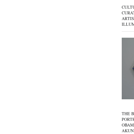
CULT
CURAT
ARTIS
ILLU
THE B
PORTR
OBAM
AKUN