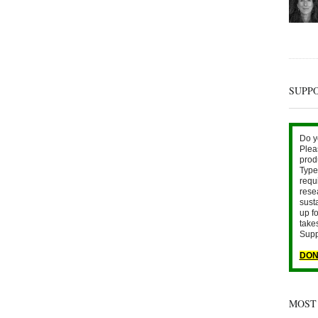
SUPP
Do y
Plea
prod
Type 
requ
rese
sust
up fo
take
Supp
DON
MOST