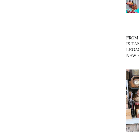
FROM 
IS TA
LEGA
NEW 