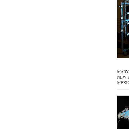
MARY
NEW P
MEXI