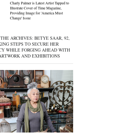
Charly Palmer is Latest Artist Tapped to
Illustrate Cover of Time Magazine,
Providing Image for 'America Must
Change' Issue
THE ARCHIVES: BETYE SAAR, 92,
KING STEPS TO SECURE HER
CY WHILE FORGING AHEAD WITH
ARTWORK AND EXHIBITIONS